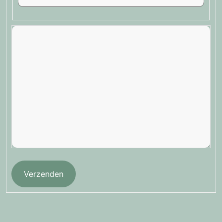
Verzenden