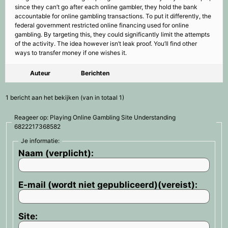
since they can’t go after each online gambler, they hold the bank
accountable for online gambling transactions. To put it differently, the
federal government restricted online financing used for online
gambling. By targeting this, they could significantly limit the attempts
of the activity. The idea however isn’t leak proof. You’ll find other
ways to transfer money if one wishes it.
Auteur
Berichten
1 bericht aan het bekijken (van in totaal 1)
Reageer op: Playing Online Gambling Site Understanding
6822217368582
Je informatie:
Naam (verplicht):
E-mail (wordt niet gepubliceerd)(vereist):
Site: