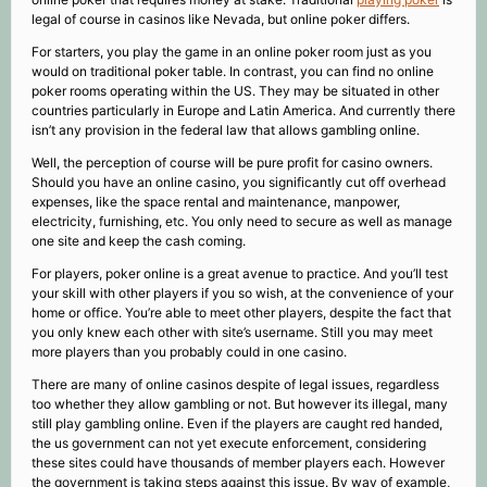
legal of course in casinos like Nevada, but online poker differs.
For starters, you play the game in an online poker room just as you
would on traditional poker table. In contrast, you can find no online
poker rooms operating within the US. They may be situated in other
countries particularly in Europe and Latin America. And currently there
isn’t any provision in the federal law that allows gambling online.
Well, the perception of course will be pure profit for casino owners.
Should you have an online casino, you significantly cut off overhead
expenses, like the space rental and maintenance, manpower,
electricity, furnishing, etc. You only need to secure as well as manage
one site and keep the cash coming.
For players, poker online is a great avenue to practice. And you’ll test
your skill with other players if you so wish, at the convenience of your
home or office. You’re able to meet other players, despite the fact that
you only knew each other with site’s username. Still you may meet
more players than you probably could in one casino.
There are many of online casinos despite of legal issues, regardless
too whether they allow gambling or not. But however its illegal, many
still play gambling online. Even if the players are caught red handed,
the us government can not yet execute enforcement, considering
these sites could have thousands of member players each. However
the government is taking steps against this issue. By way of example,