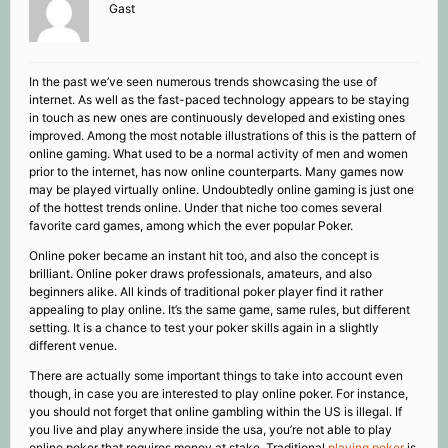
Gast
In the past we’ve seen numerous trends showcasing the use of
internet. As well as the fast-paced technology appears to be staying
in touch as new ones are continuously developed and existing ones
improved. Among the most notable illustrations of this is the pattern of
online gaming. What used to be a normal activity of men and women
prior to the internet, has now online counterparts. Many games now
may be played virtually online. Undoubtedly online gaming is just one
of the hottest trends online. Under that niche too comes several
favorite card games, among which the ever popular Poker.
Online poker became an instant hit too, and also the concept is
brilliant. Online poker draws professionals, amateurs, and also
beginners alike. All kinds of traditional poker player find it rather
appealing to play online. It’s the same game, same rules, but different
setting. It is a chance to test your poker skills again in a slightly
different venue.
There are actually some important things to take into account even
though, in case you are interested to play online poker. For instance,
you should not forget that online gambling within the US is illegal. If
you live and play anywhere inside the usa, you’re not able to play
online poker that requires money at stake. Traditional
playing poker
is