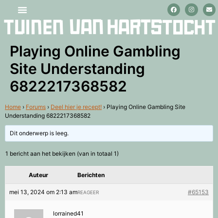
Stage lopen en vrijwilligerswerk
Playing Online Gambling
Site Understanding
6822217368582
Home
›
Forums
›
Deel hier je recept!
›
Playing Online Gambling Site
Understanding 6822217368582
Dit onderwerp is leeg.
1 bericht aan het bekijken (van in totaal 1)
Auteur
Berichten
mei 13, 2024 om 2:13 am
#65153
REAGEER
lorrained41