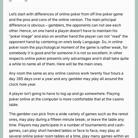
Let’s start with differences of online poker from off line poker game
and the pros and cons of the online version. The main principal
difference is obvious – gamblers, the opponents can not see each
other. Hence, on one hand a player doesn’t have to maintain his
“poker image” and also on another hand the player can not “read” the
opponent hand by centering on one’s body Language. So, in online
poker room the psychological moment of the game is rather weak, for
somebody it is good and for someone it is not so excellent. In other
respects online poker presents only advantages and it shall take quite
a while to name all of them. Here will be the main ones.
Any room the same as any online casinos work twenty four hours a
day 365 days over a year and any gambler may play all around the
clock hole year.
A player isn’t going to have to tog up and go somewhere. Playing
poker online at the computer is more comfortable that at the casino
table.
The gambler can pick from a wide variety of games such as the rarest
ones, may play during a fifteen minute break; or leave the table any
time. Players may participate in a number of tournaments and cash-
games, can play short handed tables or face to face, may play at
several online poker room tables at a time, play many games within an