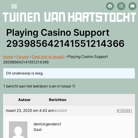
Stage lopen en vrijwilligerswerk
Playing Casino Support
293985642141551214366
Home
›
Forums
›
Deel hier je recept!
›
Playing Casino Support
293985642141551214366
Dit onderwerp is leeg.
1 bericht aan het bekijken (van in totaal 1)
Auteur
Berichten
maart 23, 2025 om 4:42 am
#150941
REAGEER
derrickgenders1
Gast