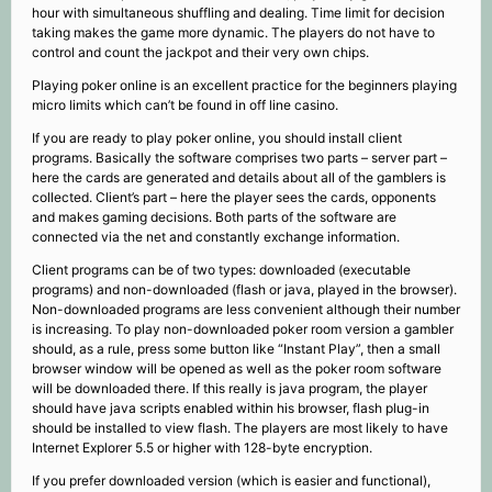
hour with simultaneous shuffling and dealing. Time limit for decision
taking makes the game more dynamic. The players do not have to
control and count the jackpot and their very own chips.
Playing poker online is an excellent practice for the beginners playing
micro limits which can’t be found in off line casino.
If you are ready to play poker online, you should install client
programs. Basically the software comprises two parts – server part –
here the cards are generated and details about all of the gamblers is
collected. Client’s part – here the player sees the cards, opponents
and makes gaming decisions. Both parts of the software are
connected via the net and constantly exchange information.
Client programs can be of two types: downloaded (executable
programs) and non-downloaded (flash or java, played in the browser).
Non-downloaded programs are less convenient although their number
is increasing. To play non-downloaded poker room version a gambler
should, as a rule, press some button like “Instant Play”, then a small
browser window will be opened as well as the poker room software
will be downloaded there. If this really is java program, the player
should have java scripts enabled within his browser, flash plug-in
should be installed to view flash. The players are most likely to have
Internet Explorer 5.5 or higher with 128-byte encryption.
If you prefer downloaded version (which is easier and functional),