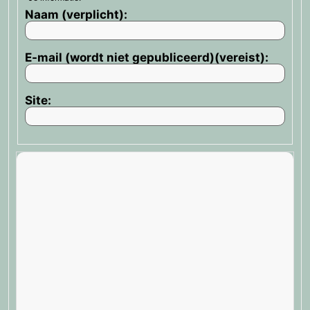
Naam (verplicht):
E-mail (wordt niet gepubliceerd)(vereist):
Site: