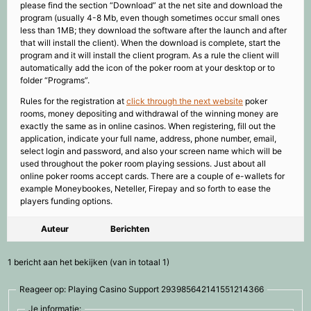
please find the section “Download” at the net site and download the
program (usually 4-8 Mb, even though sometimes occur small ones
less than 1MB; they download the software after the launch and after
that will install the client). When the download is complete, start the
program and it will install the client program. As a rule the client will
automatically add the icon of the poker room at your desktop or to
folder “Programs”.
Rules for the registration at
click through the next website
poker
rooms, money depositing and withdrawal of the winning money are
exactly the same as in online casinos. When registering, fill out the
application, indicate your full name, address, phone number, email,
select login and password, and also your screen name which will be
used throughout the poker room playing sessions. Just about all
online poker rooms accept cards. There are a couple of e-wallets for
example Moneybookes, Neteller, Firepay and so forth to ease the
players funding options.
Auteur
Berichten
1 bericht aan het bekijken (van in totaal 1)
Reageer op: Playing Casino Support 293985642141551214366
Je informatie: