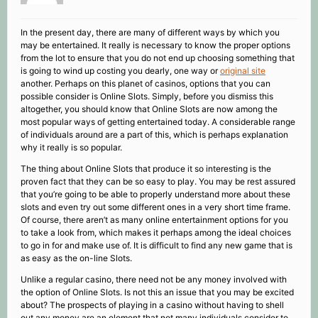
In the present day, there are many of different ways by which you
may be entertained. It really is necessary to know the proper options
from the lot to ensure that you do not end up choosing something that
is going to wind up costing you dearly, one way or
original site
another. Perhaps on this planet of casinos, options that you can
possible consider is Online Slots. Simply, before you dismiss this
altogether, you should know that Online Slots are now among the
most popular ways of getting entertained today. A considerable range
of individuals around are a part of this, which is perhaps explanation
why it really is so popular.
The thing about Online Slots that produce it so interesting is the
proven fact that they can be so easy to play. You may be rest assured
that you’re going to be able to properly understand more about these
slots and even try out some different ones in a very short time frame.
Of course, there aren’t as many online entertainment options for you
to take a look from, which makes it perhaps among the ideal choices
to go in for and make use of. It is difficult to find any new game that is
as easy as the on-line Slots.
Unlike a regular casino, there need not be any money involved with
the option of Online Slots. Is not this an issue that you may be excited
about? The prospects of playing in a casino without having to shell
out any money are an element that not many individuals consider to