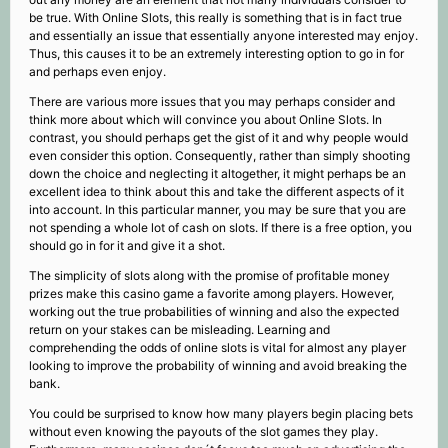
be true. With Online Slots, this really is something that is in fact true
and essentially an issue that essentially anyone interested may enjoy.
Thus, this causes it to be an extremely interesting option to go in for
and perhaps even enjoy.
There are various more issues that you may perhaps consider and
think more about which will convince you about Online Slots. In
contrast, you should perhaps get the gist of it and why people would
even consider this option. Consequently, rather than simply shooting
down the choice and neglecting it altogether, it might perhaps be an
excellent idea to think about this and take the different aspects of it
into account. In this particular manner, you may be sure that you are
not spending a whole lot of cash on slots. If there is a free option, you
should go in for it and give it a shot.
The simplicity of slots along with the promise of profitable money
prizes make this casino game a favorite among players. However,
working out the true probabilities of winning and also the expected
return on your stakes can be misleading. Learning and
comprehending the odds of online slots is vital for almost any player
looking to improve the probability of winning and avoid breaking the
bank.
You could be surprised to know how many players begin placing bets
without even knowing the payouts of the slot games they play.