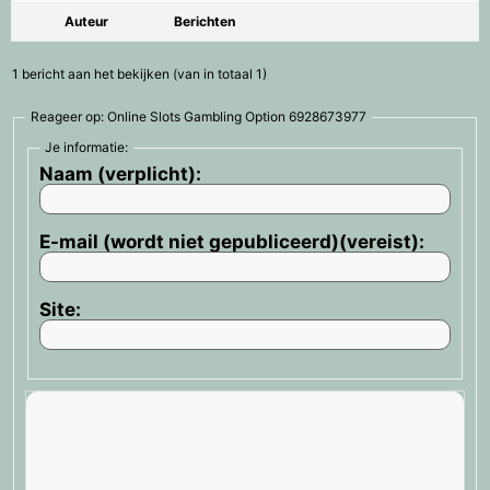
Auteur
Berichten
1 bericht aan het bekijken (van in totaal 1)
Reageer op: Online Slots Gambling Option 6928673977
Je informatie:
Naam (verplicht):
E-mail (wordt niet gepubliceerd)(vereist):
Site: