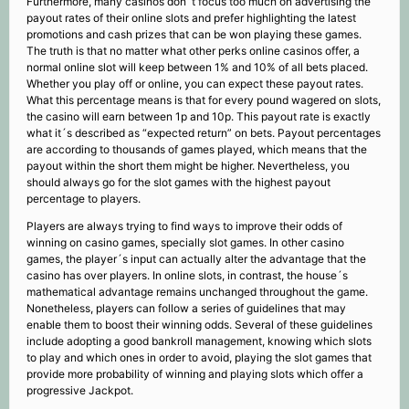
Furthermore, many casinos don´t focus too much on advertising the
payout rates of their online slots and prefer highlighting the latest
promotions and cash prizes that can be won playing these games.
The truth is that no matter what other perks online casinos offer, a
normal online slot will keep between 1% and 10% of all bets placed.
Whether you play off or online, you can expect these payout rates.
What this percentage means is that for every pound wagered on slots,
the casino will earn between 1p and 10p. This payout rate is exactly
what it´s described as “expected return” on bets. Payout percentages
are according to thousands of games played, which means that the
payout within the short them might be higher. Nevertheless, you
should always go for the slot games with the highest payout
percentage to players.
Players are always trying to find ways to improve their odds of
winning on casino games, specially slot games. In other casino
games, the player´s input can actually alter the advantage that the
casino has over players. In online slots, in contrast, the house´s
mathematical advantage remains unchanged throughout the game.
Nonetheless, players can follow a series of guidelines that may
enable them to boost their winning odds. Several of these guidelines
include adopting a good bankroll management, knowing which slots
to play and which ones in order to avoid, playing the slot games that
provide more probability of winning and playing slots which offer a
progressive Jackpot.