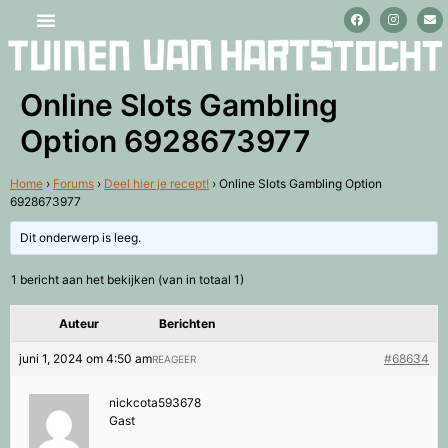
Stage lopen en vrijwilligerswerk
Online Slots Gambling
Option 6928673977
Home
›
Forums
›
Deel hier je recept!
›
Online Slots Gambling Option
6928673977
Dit onderwerp is leeg.
1 bericht aan het bekijken (van in totaal 1)
Auteur
Berichten
juni 1, 2024 om 4:50 am
#68634
REAGEER
nickcota593678
Gast