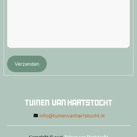
Verzenden
info@tuinenvanhartstocht.nl
Copyright © 2026
Tuinen van Hartstocht