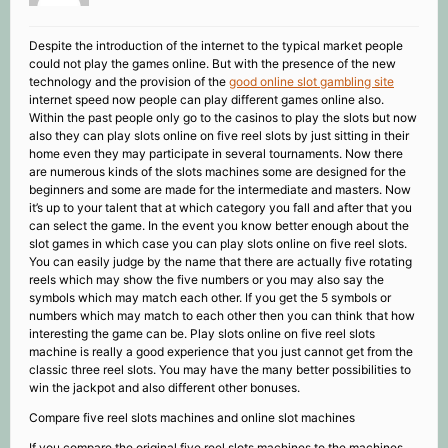
Despite the introduction of the internet to the typical market people
could not play the games online. But with the presence of the new
technology and the provision of the
good online slot gambling site
internet speed now people can play different games online also.
Within the past people only go to the casinos to play the slots but now
also they can play slots online on five reel slots by just sitting in their
home even they may participate in several tournaments. Now there
are numerous kinds of the slots machines some are designed for the
beginners and some are made for the intermediate and masters. Now
it’s up to your talent that at which category you fall and after that you
can select the game. In the event you know better enough about the
slot games in which case you can play slots online on five reel slots.
You can easily judge by the name that there are actually five rotating
reels which may show the five numbers or you may also say the
symbols which may match each other. If you get the 5 symbols or
numbers which may match to each other then you can think that how
interesting the game can be. Play slots online on five reel slots
machine is really a good experience that you just cannot get from the
classic three reel slots. You may have the many better possibilities to
win the jackpot and also different other bonuses.
Compare five reel slots machines and online slot machines
If you compare the original five reel slots machines to the machines