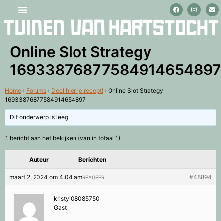
Stage lopen en vrijwilligerswerk
Online Slot Strategy
16933876877584914654897
Home
›
Forums
›
Deel hier je recept!
›
Online Slot Strategy
16933876877584914654897
Dit onderwerp is leeg.
1 bericht aan het bekijken (van in totaal 1)
Auteur
Berichten
maart 2, 2024 om 4:04 am
#48894
REAGEER
kristyi08085750
Gast