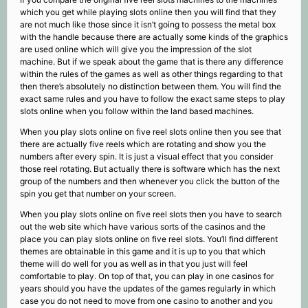
which you get while playing slots online then you will find that they
are not much like those since it isn’t going to possess the metal box
with the handle because there are actually some kinds of the graphics
are used online which will give you the impression of the slot
machine. But if we speak about the game that is there any difference
within the rules of the games as well as other things regarding to that
then there’s absolutely no distinction between them. You will find the
exact same rules and you have to follow the exact same steps to play
slots online when you follow within the land based machines.
When you play slots online on five reel slots online then you see that
there are actually five reels which are rotating and show you the
numbers after every spin. It is just a visual effect that you consider
those reel rotating. But actually there is software which has the next
group of the numbers and then whenever you click the button of the
spin you get that number on your screen.
When you play slots online on five reel slots then you have to search
out the web site which have various sorts of the casinos and the
place you can play slots online on five reel slots. You’ll find different
themes are obtainable in this game and it is up to you that which
theme will do well for you as well as in that you just will feel
comfortable to play. On top of that, you can play in one casinos for
years should you have the updates of the games regularly in which
case you do not need to move from one casino to another and you