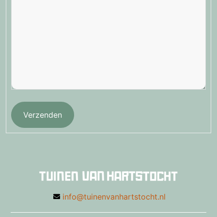
Verzenden
info@tuinenvanhartstocht.nl