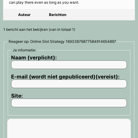
can play there even as long as you want.
Auteur
Berichten
1 bericht aan het bekijken (van in totaal 1)
Reageer op: Online Slot Strategy 16933876877584914654897
Je informatie:
Naam (verplicht):
E-mail (wordt niet gepubliceerd)(vereist):
Site: