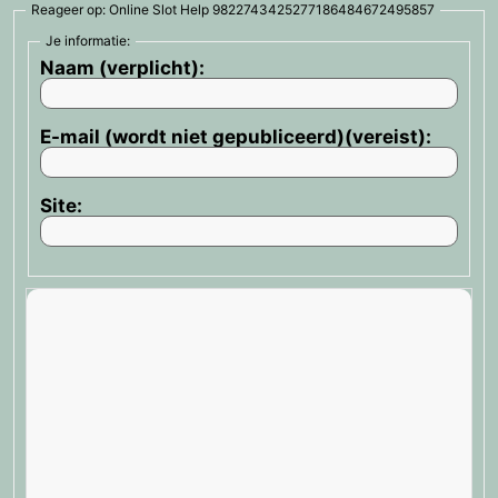
Reageer op: Online Slot Help 9822743425277186484672495857
Je informatie:
Naam (verplicht):
E-mail (wordt niet gepubliceerd)(vereist):
Site: