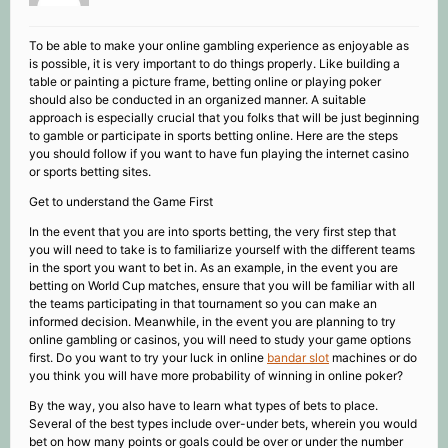
To be able to make your online gambling experience as enjoyable as
is possible, it is very important to do things properly. Like building a
table or painting a picture frame, betting online or playing poker
should also be conducted in an organized manner. A suitable
approach is especially crucial that you folks that will be just beginning
to gamble or participate in sports betting online. Here are the steps
you should follow if you want to have fun playing the internet casino
or sports betting sites.
Get to understand the Game First
In the event that you are into sports betting, the very first step that
you will need to take is to familiarize yourself with the different teams
in the sport you want to bet in. As an example, in the event you are
betting on World Cup matches, ensure that you will be familiar with all
the teams participating in that tournament so you can make an
informed decision. Meanwhile, in the event you are planning to try
online gambling or casinos, you will need to study your game options
first. Do you want to try your luck in online
bandar slot
machines or do
you think you will have more probability of winning in online poker?
By the way, you also have to learn what types of bets to place.
Several of the best types include over-under bets, wherein you would
bet on how many points or goals could be over or under the number