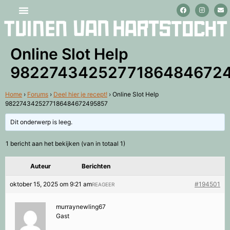
Stage lopen en vrijwilligerswerk
Online Slot Help
9822743425277186484672
Home
›
Forums
›
Deel hier je recept!
›
Online Slot Help
9822743425277186484672495857
Dit onderwerp is leeg.
1 bericht aan het bekijken (van in totaal 1)
Auteur
Berichten
oktober 15, 2025 om 9:21 am
#194501
REAGEER
murraynewling67
Gast