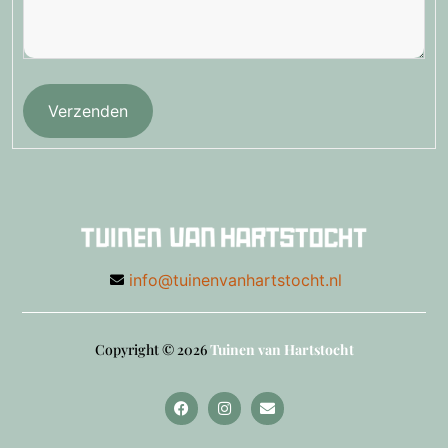
Verzenden
info@tuinenvanhartstocht.nl
Copyright © 2026
Tuinen van Hartstocht