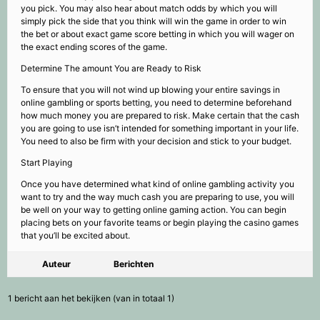
you pick. You may also hear about match odds by which you will
simply pick the side that you think will win the game in order to win
the bet or about exact game score betting in which you will wager on
the exact ending scores of the game.
Determine The amount You are Ready to Risk
To ensure that you will not wind up blowing your entire savings in
online gambling or sports betting, you need to determine beforehand
how much money you are prepared to risk. Make certain that the cash
you are going to use isn’t intended for something important in your life.
You need to also be firm with your decision and stick to your budget.
Start Playing
Once you have determined what kind of online gambling activity you
want to try and the way much cash you are preparing to use, you will
be well on your way to getting online gaming action. You can begin
placing bets on your favorite teams or begin playing the casino games
that you’ll be excited about.
Auteur
Berichten
1 bericht aan het bekijken (van in totaal 1)