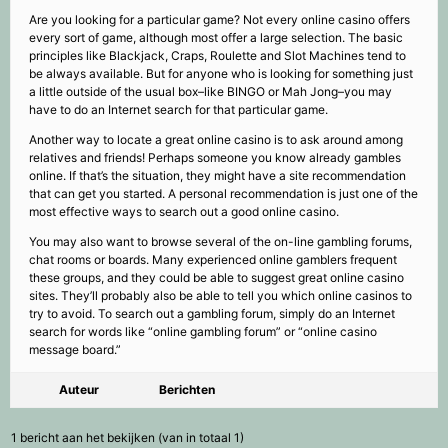
Are you looking for a particular game? Not every online casino offers
every sort of game, although most offer a large selection. The basic
principles like Blackjack, Craps, Roulette and Slot Machines tend to
be always available. But for anyone who is looking for something just
a little outside of the usual box–like BINGO or Mah Jong–you may
have to do an Internet search for that particular game.
Another way to locate a great online casino is to ask around among
relatives and friends! Perhaps someone you know already gambles
online. If that’s the situation, they might have a site recommendation
that can get you started. A personal recommendation is just one of the
most effective ways to search out a good online casino.
You may also want to browse several of the on-line gambling forums,
chat rooms or boards. Many experienced online gamblers frequent
these groups, and they could be able to suggest great online casino
sites. They’ll probably also be able to tell you which online casinos to
try to avoid. To search out a gambling forum, simply do an Internet
search for words like “online gambling forum” or “online casino
message board.”
Auteur
Berichten
1 bericht aan het bekijken (van in totaal 1)