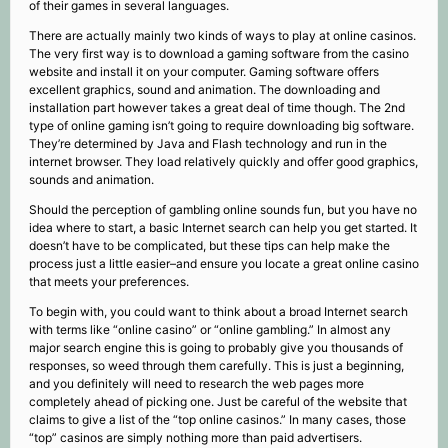
of their games in several languages.
There are actually mainly two kinds of ways to play at online casinos.
The very first way is to download a gaming software from the casino
website and install it on your computer. Gaming software offers
excellent graphics, sound and animation. The downloading and
installation part however takes a great deal of time though. The 2nd
type of online gaming isn’t going to require downloading big software.
They’re determined by Java and Flash technology and run in the
internet browser. They load relatively quickly and offer good graphics,
sounds and animation.
Should the perception of gambling online sounds fun, but you have no
idea where to start, a basic Internet search can help you get started. It
doesn’t have to be complicated, but these tips can help make the
process just a little easier–and ensure you locate a great online casino
that meets your preferences.
To begin with, you could want to think about a broad Internet search
with terms like “online casino” or “online gambling.” In almost any
major search engine this is going to probably give you thousands of
responses, so weed through them carefully. This is just a beginning,
and you definitely will need to research the web pages more
completely ahead of picking one. Just be careful of the website that
claims to give a list of the “top online casinos.” In many cases, those
“top” casinos are simply nothing more than paid advertisers.