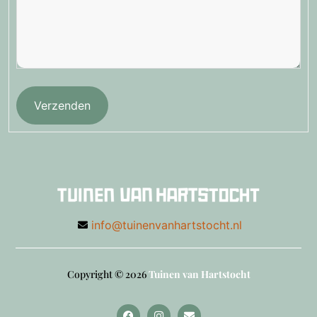
Verzenden
info@tuinenvanhartstocht.nl
Copyright © 2026
Tuinen van Hartstocht