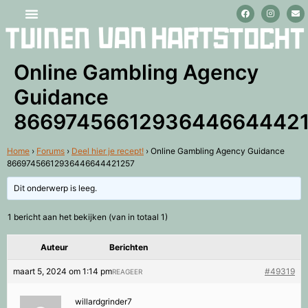
Stage lopen en vrijwilligerswerk
Online Gambling Agency
Guidance
8669745661293644664442
Home
›
Forums
›
Deel hier je recept!
›
Online Gambling Agency Guidance
86697456612936446644421257
Dit onderwerp is leeg.
1 bericht aan het bekijken (van in totaal 1)
Auteur
Berichten
maart 5, 2024 om 1:14 pm
#49319
REAGEER
willardgrinder7