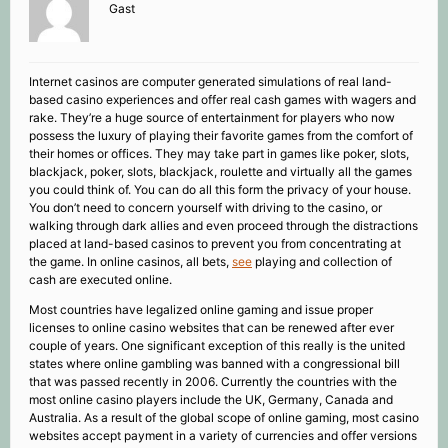
Gast
Internet casinos are computer generated simulations of real land-
based casino experiences and offer real cash games with wagers and
rake. They’re a huge source of entertainment for players who now
possess the luxury of playing their favorite games from the comfort of
their homes or offices. They may take part in games like poker, slots,
blackjack, poker, slots, blackjack, roulette and virtually all the games
you could think of. You can do all this form the privacy of your house.
You don’t need to concern yourself with driving to the casino, or
walking through dark allies and even proceed through the distractions
placed at land-based casinos to prevent you from concentrating at
the game. In online casinos, all bets,
see
playing and collection of
cash are executed online.
Most countries have legalized online gaming and issue proper
licenses to online casino websites that can be renewed after ever
couple of years. One significant exception of this really is the united
states where online gambling was banned with a congressional bill
that was passed recently in 2006. Currently the countries with the
most online casino players include the UK, Germany, Canada and
Australia. As a result of the global scope of online gaming, most casino
websites accept payment in a variety of currencies and offer versions