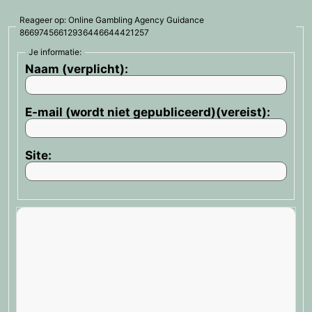
Reageer op: Online Gambling Agency Guidance
86697456612936446644421257
Je informatie:
Naam (verplicht):
E-mail (wordt niet gepubliceerd)(vereist):
Site: