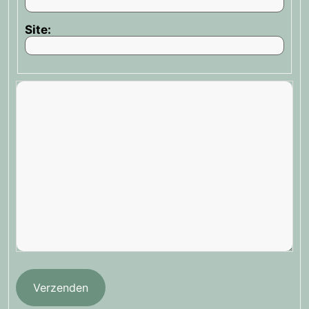
Site:
Verzenden