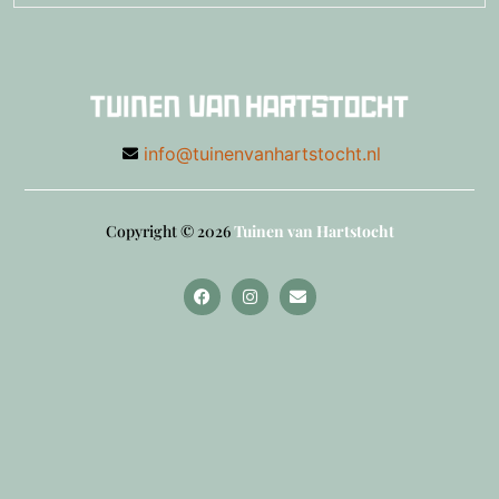
info@tuinenvanhartstocht.nl
Copyright © 2026
Tuinen van Hartstocht