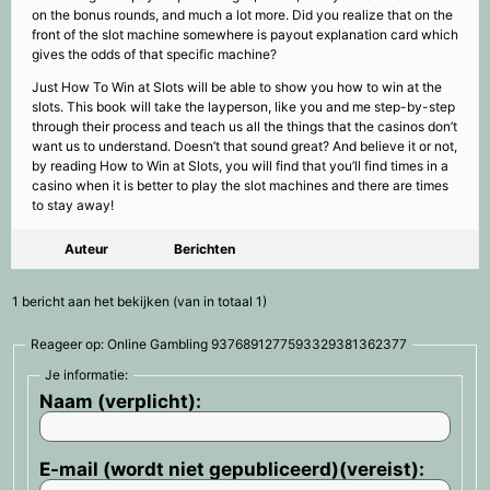
on the bonus rounds, and much a lot more. Did you realize that on the
front of the slot machine somewhere is payout explanation card which
gives the odds of that specific machine?
Just How To Win at Slots will be able to show you how to win at the
slots. This book will take the layperson, like you and me step-by-step
through their process and teach us all the things that the casinos don’t
want us to understand. Doesn’t that sound great? And believe it or not,
by reading How to Win at Slots, you will find that you’ll find times in a
casino when it is better to play the slot machines and there are times
to stay away!
Auteur
Berichten
1 bericht aan het bekijken (van in totaal 1)
Reageer op: Online Gambling 9376891277593329381362377
Je informatie:
Naam (verplicht):
E-mail (wordt niet gepubliceerd)(vereist):