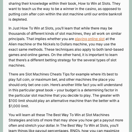
sharing their knowledge within their book, How to Win at Slots. They
want to teach us the way to be a winner in the casino, as opposed to
putting coin after coin within the slot machine until our entire bankroll
is depleted.
In Just How To Win at Slots, you’ll learn that while there may be
thousands of different kinds of slot machines, they all work on similar
principals. That implies whether you are
playing online slot
at the
Alien machine or the Nickels to Dollars machine, you may use the
exact same methods. These techniques also apply to both land-based
games and online games. On the other hand, it is important to learn
that there’s a different betting strategy for the several types of slot
machines.
There are Slot Machines Cheats Tips for example where it’s best to
play full coin, or maximum bet, and other machines the place you
should only bet one coin. Here’s another little fact you will understand
in this particular great book – your budget is a determining factor in
the particular slot machine that you decide to play. The greater with
$100 limit should play an alternative machine than the better with a
$1,000 limit.
You will learn all these The Best Way To Win at Slot Machines
Strategies and lots of more that may show you how get a payout more
often and stretch your dollar. In The Best Way To Win at Slots, you’ll
learn things like payout percentages, RNG’s, how you can maximize