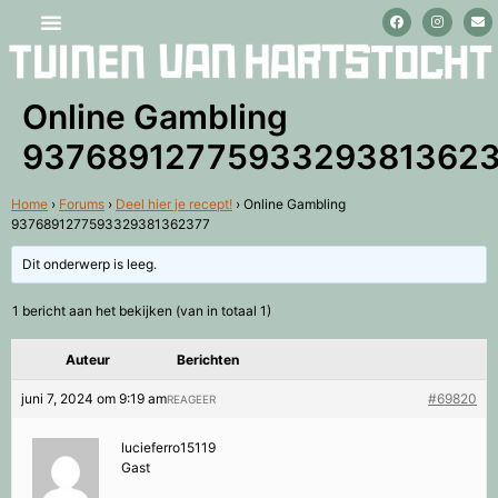
Stage lopen en vrijwilligerswerk
Online Gambling
9376891277593329381362
Home
›
Forums
›
Deel hier je recept!
›
Online Gambling
9376891277593329381362377
Dit onderwerp is leeg.
1 bericht aan het bekijken (van in totaal 1)
Auteur
Berichten
juni 7, 2024 om 9:19 am
#69820
REAGEER
lucieferro15119
Gast