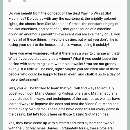
Do you benefit from the concept of The Best Way To Win at Slot
Machines? Do you as with any the excitement, the brightly colored
lights, the cheers from Slot Machines Games, the constant ringing of
the slot machines, and best of all, that great sound of a machine
giving an enormous payout? In the event you are like many of us, you
enjoy all of these things linked to a casino, but what you don’t like is
losing your shirt to the house, and also worse, losing it quickly!
Have you ever wondered what if there was a way to change all that?
What if you could actually be a winner? What if you could leave the
casino with something extra within your wallet? You are not greedy,
even just a little will be nice, right? Maybe you are even one of those
people who could be happy to break even, and chalk it up to a day of
free entertainment.
Well, you will be thrilled to learn that you will find ways to actually
boost your luck. Many Gambling Professionals and Mathematicians
have studied the ways and techniques of the casinos as well as have
learned ways to improve the odds and beat the Video Slot Machines
at their very own game. These pros have done this for every game in
the casino, but let’s focus here on those Casino Slot Machines.
Yes, they have come up with a tested and tried system that works
with the Slot Machines Games. Fortunately for us, these pros are