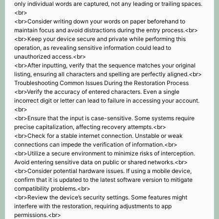
only individual words are captured, not any leading or trailing spaces.
<br>
<br>Consider writing down your words on paper beforehand to
maintain focus and avoid distractions during the entry process.<br>
<br>Keep your device secure and private while performing this
operation, as revealing sensitive information could lead to
unauthorized access.<br>
<br>After inputting, verify that the sequence matches your original
listing, ensuring all characters and spelling are perfectly aligned.<br>
Troubleshooting Common Issues During the Restoration Process
<br>Verify the accuracy of entered characters. Even a single
incorrect digit or letter can lead to failure in accessing your account.
<br>
<br>Ensure that the input is case-sensitive. Some systems require
precise capitalization, affecting recovery attempts.<br>
<br>Check for a stable internet connection. Unstable or weak
connections can impede the verification of information.<br>
<br>Utilize a secure environment to minimize risks of interception.
Avoid entering sensitive data on public or shared networks.<br>
<br>Consider potential hardware issues. If using a mobile device,
confirm that it is updated to the latest software version to mitigate
compatibility problems.<br>
<br>Review the device’s security settings. Some features might
interfere with the restoration, requiring adjustments to app
permissions.<br>