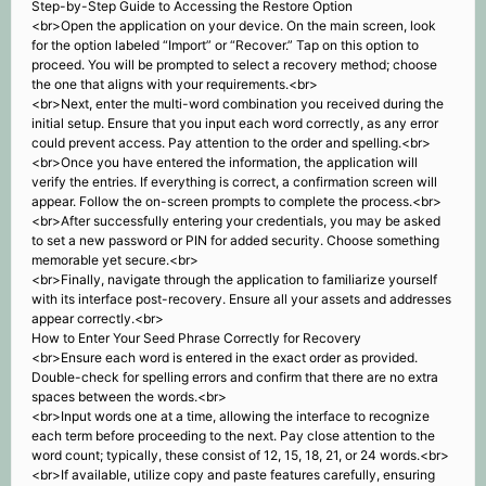
Step-by-Step Guide to Accessing the Restore Option
<br>Open the application on your device. On the main screen, look
for the option labeled “Import” or “Recover.” Tap on this option to
proceed. You will be prompted to select a recovery method; choose
the one that aligns with your requirements.<br>
<br>Next, enter the multi-word combination you received during the
initial setup. Ensure that you input each word correctly, as any error
could prevent access. Pay attention to the order and spelling.<br>
<br>Once you have entered the information, the application will
verify the entries. If everything is correct, a confirmation screen will
appear. Follow the on-screen prompts to complete the process.<br>
<br>After successfully entering your credentials, you may be asked
to set a new password or PIN for added security. Choose something
memorable yet secure.<br>
<br>Finally, navigate through the application to familiarize yourself
with its interface post-recovery. Ensure all your assets and addresses
appear correctly.<br>
How to Enter Your Seed Phrase Correctly for Recovery
<br>Ensure each word is entered in the exact order as provided.
Double-check for spelling errors and confirm that there are no extra
spaces between the words.<br>
<br>Input words one at a time, allowing the interface to recognize
each term before proceeding to the next. Pay close attention to the
word count; typically, these consist of 12, 15, 18, 21, or 24 words.<br>
<br>If available, utilize copy and paste features carefully, ensuring