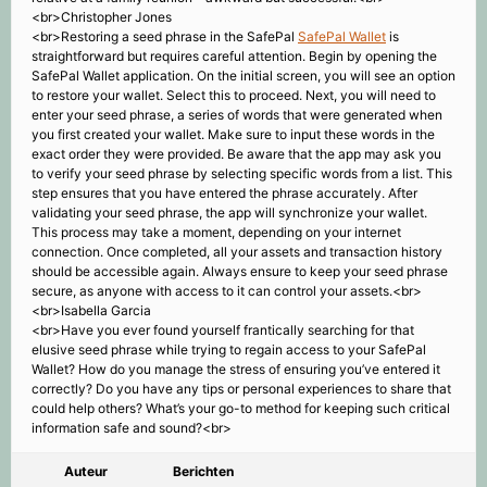
<br>Christopher Jones
<br>Restoring a seed phrase in the SafePal
SafePal Wallet
is
straightforward but requires careful attention. Begin by opening the
SafePal Wallet application. On the initial screen, you will see an option
to restore your wallet. Select this to proceed. Next, you will need to
enter your seed phrase, a series of words that were generated when
you first created your wallet. Make sure to input these words in the
exact order they were provided. Be aware that the app may ask you
to verify your seed phrase by selecting specific words from a list. This
step ensures that you have entered the phrase accurately. After
validating your seed phrase, the app will synchronize your wallet.
This process may take a moment, depending on your internet
connection. Once completed, all your assets and transaction history
should be accessible again. Always ensure to keep your seed phrase
secure, as anyone with access to it can control your assets.<br>
<br>Isabella Garcia
<br>Have you ever found yourself frantically searching for that
elusive seed phrase while trying to regain access to your SafePal
Wallet? How do you manage the stress of ensuring you’ve entered it
correctly? Do you have any tips or personal experiences to share that
could help others? What’s your go-to method for keeping such critical
information safe and sound?<br>
Auteur
Berichten