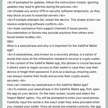
<br>If prompted for updates, follow the instructions closely. Ignoring
updates may lead to glitches during the process.<br>
<br>Disable any active VPN or security software temporarily, as they
may block access to essential servers.<br>
<br>If multiple attempts fail, restart the device. This simple action can
resolve underlying software conflicts.<br>
<br>Seek assistance from support channels if issues persist.
Documentation or forums may provide solutions from others who
faced similar hurdles.<br>
Q&A:
What is a seed phrase and why is it important for the SafePal Wallet
app?
<br>A seed phrase, also known as a recovery phrase, is a series of
words that store all the information needed to recover a crypto wallet.
In the context of the SafePal Wallet app, this phrase is crucial because
it allows users to regain access to their wallet in case they lose their
device or forget their password. It acts as a backup, ensuring users
can always restore their funds and access their crypto assets
securely.<br>
How can I restore my seed phrase in the SafePal Wallet app?
<br>To restore your seed phrase in the SafePal Wallet app, first, open
the app on your device. On the main screen, locate and select the
‘Import Wallet’ option. You will be prompted to enter your seed phrase.
Carefully input the words in the exact order they were provided when
you created your wallet. Once all words are entered correctly, the app