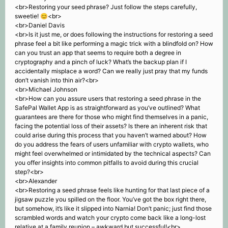
<br>Restoring your seed phrase? Just follow the steps carefully,
sweetie! 😊<br>
<br>Daniel Davis
<br>Is it just me, or does following the instructions for restoring a seed
phrase feel a bit like performing a magic trick with a blindfold on? How
can you trust an app that seems to require both a degree in
cryptography and a pinch of luck? What’s the backup plan if I
accidentally misplace a word? Can we really just pray that my funds
don’t vanish into thin air?<br>
<br>Michael Johnson
<br>How can you assure users that restoring a seed phrase in the
SafePal Wallet App is as straightforward as you’ve outlined? What
guarantees are there for those who might find themselves in a panic,
facing the potential loss of their assets? Is there an inherent risk that
could arise during this process that you haven’t warned about? How
do you address the fears of users unfamiliar with crypto wallets, who
might feel overwhelmed or intimidated by the technical aspects? Can
you offer insights into common pitfalls to avoid during this crucial
step?<br>
<br>Alexander
<br>Restoring a seed phrase feels like hunting for that last piece of a
jigsaw puzzle you spilled on the floor. You’ve got the box right there,
but somehow, it’s like it slipped into Narnia! Don’t panic; just find those
scrambled words and watch your crypto come back like a long-lost
relative at a family reunion – awkward but successful!<br>