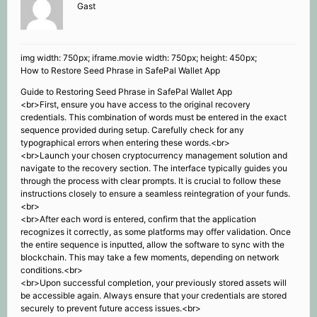
Gast
img width: 750px; iframe.movie width: 750px; height: 450px;
How to Restore Seed Phrase in SafePal Wallet App
Guide to Restoring Seed Phrase in SafePal Wallet App
<br>First, ensure you have access to the original recovery
credentials. This combination of words must be entered in the exact
sequence provided during setup. Carefully check for any
typographical errors when entering these words.<br>
<br>Launch your chosen cryptocurrency management solution and
navigate to the recovery section. The interface typically guides you
through the process with clear prompts. It is crucial to follow these
instructions closely to ensure a seamless reintegration of your funds.
<br>
<br>After each word is entered, confirm that the application
recognizes it correctly, as some platforms may offer validation. Once
the entire sequence is inputted, allow the software to sync with the
blockchain. This may take a few moments, depending on network
conditions.<br>
<br>Upon successful completion, your previously stored assets will
be accessible again. Always ensure that your credentials are stored
securely to prevent future access issues.<br>