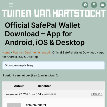
Stage lopen en vrijwilligerswerk
Official SafePal Wallet
Download – App for
Android, iOS & Desktop
Home
›
Forums
›
Deel hier je recept!
›
Official SafePal Wallet Download – App
for Android, iOS & Desktop
Dit onderwerp is leeg.
1 bericht aan het bekijken (van in totaal 1)
Auteur
Berichten
november 27, 2025 om 6:51 am
#199213
REAGEER
shaunaunderhill