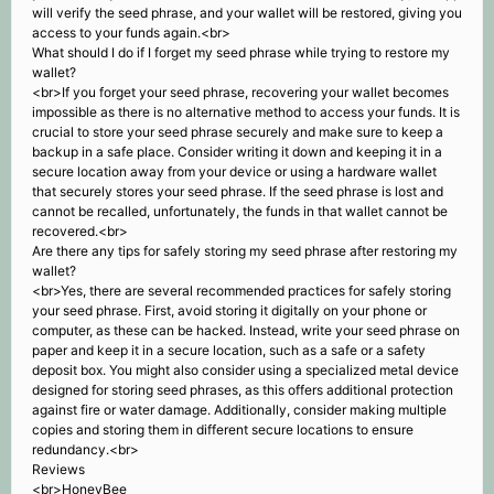
will verify the seed phrase, and your wallet will be restored, giving you
access to your funds again.<br>
What should I do if I forget my seed phrase while trying to restore my
wallet?
<br>If you forget your seed phrase, recovering your wallet becomes
impossible as there is no alternative method to access your funds. It is
crucial to store your seed phrase securely and make sure to keep a
backup in a safe place. Consider writing it down and keeping it in a
secure location away from your device or using a hardware wallet
that securely stores your seed phrase. If the seed phrase is lost and
cannot be recalled, unfortunately, the funds in that wallet cannot be
recovered.<br>
Are there any tips for safely storing my seed phrase after restoring my
wallet?
<br>Yes, there are several recommended practices for safely storing
your seed phrase. First, avoid storing it digitally on your phone or
computer, as these can be hacked. Instead, write your seed phrase on
paper and keep it in a secure location, such as a safe or a safety
deposit box. You might also consider using a specialized metal device
designed for storing seed phrases, as this offers additional protection
against fire or water damage. Additionally, consider making multiple
copies and storing them in different secure locations to ensure
redundancy.<br>
Reviews
<br>HoneyBee