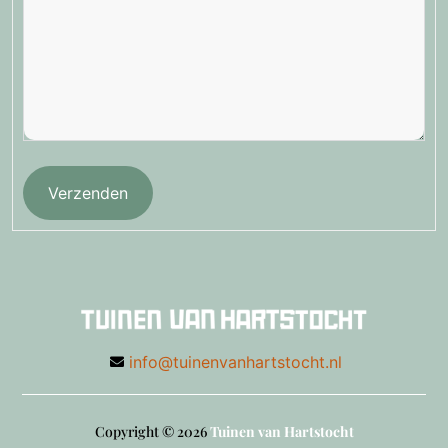
Verzenden
info@tuinenvanhartstocht.nl
Copyright © 2026
Tuinen van Hartstocht