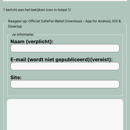
1 bericht aan het bekijken (van in totaal 1)
Reageer op: Official SafePal Wallet Download – App for Android, iOS &
Desktop
Je informatie:
Naam (verplicht):
E-mail (wordt niet gepubliceerd)(vereist):
Site: