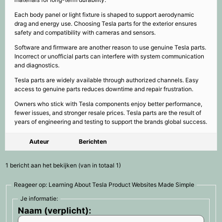
Each body panel or light fixture is shaped to support aerodynamic
drag and energy use. Choosing Tesla parts for the exterior ensures
safety and compatibility with cameras and sensors.
Software and firmware are another reason to use genuine Tesla parts.
Incorrect or unofficial parts can interfere with system communication
and diagnostics.
Tesla parts are widely available through authorized channels. Easy
access to genuine parts reduces downtime and repair frustration.
Owners who stick with Tesla components enjoy better performance,
fewer issues, and stronger resale prices. Tesla parts are the result of
years of engineering and testing to support the brands global success.
Auteur
Berichten
1 bericht aan het bekijken (van in totaal 1)
Reageer op: Learning About Tesla Product Websites Made Simple
Je informatie:
Naam (verplicht):