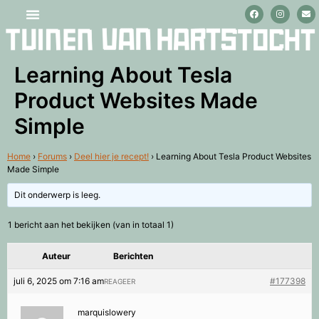
Stage lopen en vrijwilligerswerk
Learning About Tesla
Product Websites Made
Simple
Home
›
Forums
›
Deel hier je recept!
›
Learning About Tesla Product Websites
Made Simple
Dit onderwerp is leeg.
1 bericht aan het bekijken (van in totaal 1)
Auteur
Berichten
juli 6, 2025 om 7:16 am
#177398
REAGEER
marquislowery