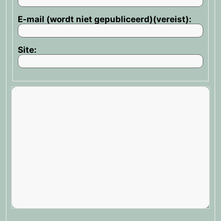
E-mail (wordt niet gepubliceerd)(vereist):
Site: