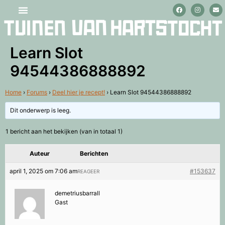
Stage lopen en vrijwilligerswerk
Learn Slot
94544386888892
Home
›
Forums
›
Deel hier je recept!
›
Learn Slot 94544386888892
Dit onderwerp is leeg.
1 bericht aan het bekijken (van in totaal 1)
Auteur
Berichten
april 1, 2025 om 7:06 am
#153637
REAGEER
demetriusbarrall
Gast