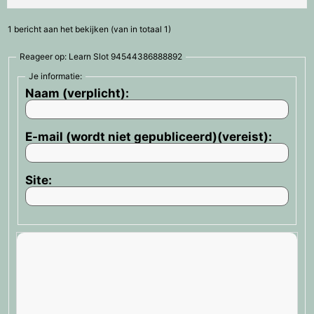
1 bericht aan het bekijken (van in totaal 1)
Reageer op: Learn Slot 94544386888892
Je informatie:
Naam (verplicht):
E-mail (wordt niet gepubliceerd)(vereist):
Site: