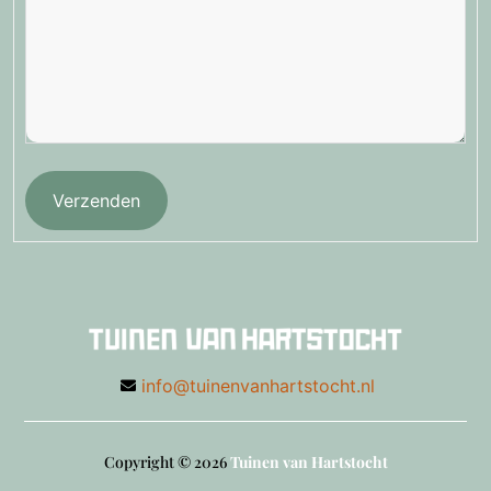
Verzenden
info@tuinenvanhartstocht.nl
Copyright © 2026
Tuinen van Hartstocht