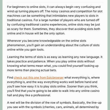
For beginners to online slots, it can always begin very confusing and
wind up turning players off. The noisy casinos and competition for slot
machines can be something that intimidates new players to slots in
traditional casinos. For a large number of players who are turned off
by confusing traditional casino experiences, online slots may be just
as scary for them. Sometimes, they discover that avoiding slots both
online and in house will be the only option.
Whenever you become knowledgeable on the online slots
phenomenon, you’ll gain an understanding about the culture of slots
online while you gain tools.
Learning the terms of slots is as easy as learning any new language. It
takes practice and patience. When you play online slots without
knowing what terms mean what, you could find yourself looking up
more terms than placing actual bets.
Find
check out this one from Epicbrowser
what everything is, where
everything is, and the way everything works well before hand and
you’ll see how easy it is to play slots online. Sooner than you think,
you’ll find that you’re going to be able to walk into any online casino
hall and play like a professional.
A reel will be the division of the row of symbols. Basically, the line-up
you see with the symbols (cherries, cars, animals, all determined by