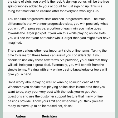
the style of slots you play) is the reel. A sign-up bonus will be the free
spin or money added to your account for just signing up. This is a
thing that most online casinos offer for everyone who signs up.
You can find progressive slots and non-progressive slots. The main
difference is that with non-progressive slots, you win precisely what
you win. With progressive, a portion of each win you make goes
towards the larger jackpot. If you win this while playing online slots,
you will see that your particular win is larger than you might ever have
imagined.
There are various other less important slots online terms. Taking the
time to research these terms can assist you considerably. If you
decide to use only these few terms I’ve provided, you’ll find that they
will still help you a great deal. Eventually, you will benefit from the
simple terms. Playing with any online casino knowledge or tools will
give you a hand.
Don’t worry about playing well or winning so much cash at first.
Whenever you decide that playing online slots is one area that you
want to do, play your very best with the tools you’ve got. Ask
questions and use the customer support feature that many online
casinos provide. Know your limit and whenever you think you are
ready to move up to an increased bet, do so!
Auteur
Berichten