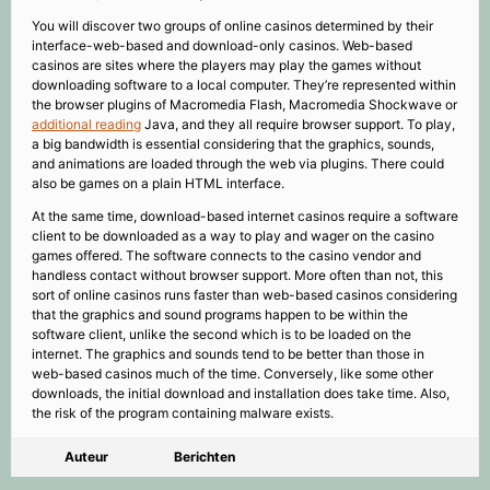
You will discover two groups of online casinos determined by their
interface-web-based and download-only casinos. Web-based
casinos are sites where the players may play the games without
downloading software to a local computer. They’re represented within
the browser plugins of Macromedia Flash, Macromedia Shockwave or
additional reading
Java, and they all require browser support. To play,
a big bandwidth is essential considering that the graphics, sounds,
and animations are loaded through the web via plugins. There could
also be games on a plain HTML interface.
At the same time, download-based internet casinos require a software
client to be downloaded as a way to play and wager on the casino
games offered. The software connects to the casino vendor and
handless contact without browser support. More often than not, this
sort of online casinos runs faster than web-based casinos considering
that the graphics and sound programs happen to be within the
software client, unlike the second which is to be loaded on the
internet. The graphics and sounds tend to be better than those in
web-based casinos much of the time. Conversely, like some other
downloads, the initial download and installation does take time. Also,
the risk of the program containing malware exists.
Auteur
Berichten