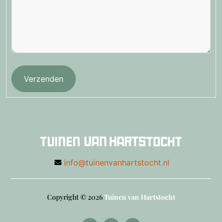
Verzenden
info@tuinenvanhartstocht.nl
Copyright © 2026
Tuinen van Hartstocht