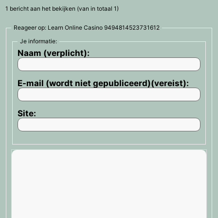
1 bericht aan het bekijken (van in totaal 1)
Reageer op: Learn Online Casino 9494814523731612
Je informatie:
Naam (verplicht):
E-mail (wordt niet gepubliceerd)(vereist):
Site: