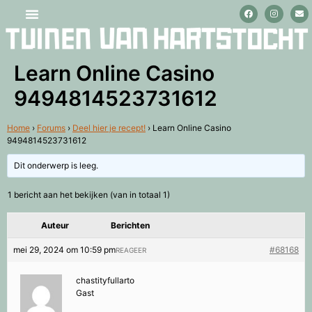
Stage lopen en vrijwilligerswerk
Learn Online Casino
9494814523731612
Home
›
Forums
›
Deel hier je recept!
›
Learn Online Casino
9494814523731612
Dit onderwerp is leeg.
1 bericht aan het bekijken (van in totaal 1)
Auteur
Berichten
mei 29, 2024 om 10:59 pm
#68168
REAGEER
chastityfullarto
Gast