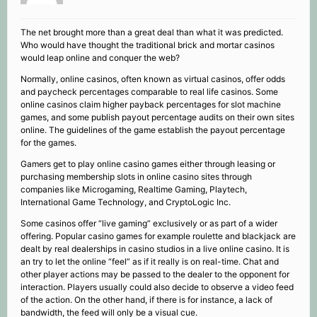
The net brought more than a great deal than what it was predicted.
Who would have thought the traditional brick and mortar casinos
would leap online and conquer the web?
Normally, online casinos, often known as virtual casinos, offer odds
and paycheck percentages comparable to real life casinos. Some
online casinos claim higher payback percentages for slot machine
games, and some publish payout percentage audits on their own sites
online. The guidelines of the game establish the payout percentage
for the games.
Gamers get to play online casino games either through leasing or
purchasing membership slots in online casino sites through
companies like Microgaming, Realtime Gaming, Playtech,
International Game Technology, and CryptoLogic Inc.
Some casinos offer “live gaming” exclusively or as part of a wider
offering. Popular casino games for example roulette and blackjack are
dealt by real dealerships in casino studios in a live online casino. It is
an try to let the online “feel” as if it really is on real-time. Chat and
other player actions may be passed to the dealer to the opponent for
interaction. Players usually could also decide to observe a video feed
of the action. On the other hand, if there is for instance, a lack of
bandwidth, the feed will only be a visual cue.