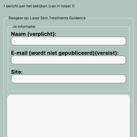
1 bericht aan het bekijken (van in totaal 1)
Reageer op: Laser Skin Treatments Guidance
Je informatie:
Naam (verplicht):
E-mail (wordt niet gepubliceerd)(vereist):
Site: