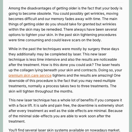
Among the disadvantages of getting older is the fact that your body is
going to become obsolete. You could possibly get wrinkles, moving
becomes difficult and our memory fades away with time. The main
things of getting older do you should take for granted but wrinkles
within the skin may be remedied. There always have been several
options to tighten your skin. In the past skin tightening procedures
were time consuming and could leave scars on the body.
While in the past the techniques were mostly by surgery these days
they additionally may be completed by laser. This new laser
technique is less time intensive and also the results are noticeable
after the treatment. How is this done you could ask? The laser heats
up the collagen lying beneath your skin and contracts. Doing so, your
premium skin care service
tightens and the results are amazing! One
downside of this procedure is the fact that you may need multiple
treatments, normally a process takes two to three treatments. The
skin will tighten throughout the months.
This new laser technique has a whole lot of benefits if you compare it
with a face lift. It is safe and pain free, the downtime is extremely short
after every treatment as well as the side effects are minimal. Because
of the minimal side-effects you are able to work soon after the
treatment.
You’ll find several laser skin systems available on nowadays market.