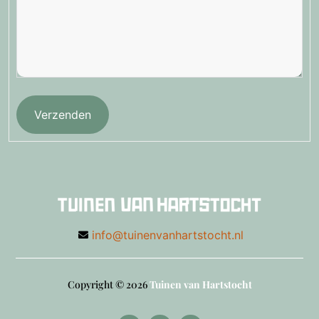
Verzenden
info@tuinenvanhartstocht.nl
Copyright © 2026
Tuinen van Hartstocht