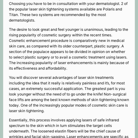
Choosing you have to be in consultation with your dermatologist. 2 of
the popular laser skin tightening systems available are Polaris and
Titan. These two systems are recommended by the most
dermatologists.
The desire to look great and feel younger is unanimous, leading to the
rising popularity of cosmetic surgery within the recent times.
Cosmetic enhancement procedure is comparatively new in medical
skin care, as compared with its older counterpart, plastic surgery. A
section of the populace appears to be divided in opinion on whether
to select plastic surgery or to avail a cosmetic treatment using lasers.
The increasing popularity of laser enhancements is mainly because of
its effectiveness and affordability.
You will discover several advantages of laser skin treatments
including the idea that it really is relatively painless and it’s, for most
cases, an extremely successful application. The greatest part is you
look younger without the need of to go under the knife! Non-surgical
face lifts are among the best known methods of skin tightening known
today. One of the increasingly popular modes of cosmetic skin care is
laser skin tightening.
Essentially, this process involves applying lasers of safe infrared
spectrum to the skin which in turn stimulates the target cells
underneath. The loosened elastin fibers will be the chief cause of
wrinkles and facial skin-sagging. Laser enhancements are specific as