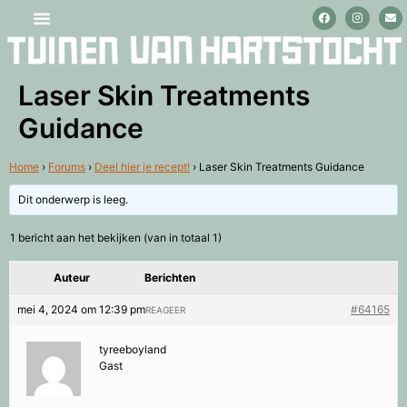
Stage lopen en vrijwilligerswerk
Laser Skin Treatments
Guidance
Home
›
Forums
›
Deel hier je recept!
›
Laser Skin Treatments Guidance
Dit onderwerp is leeg.
1 bericht aan het bekijken (van in totaal 1)
Auteur
Berichten
mei 4, 2024 om 12:39 pm
#64165
REAGEER
tyreeboyland
Gast