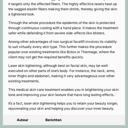
it targets only the affected fibers. The highly effective lasers heat up
the sagged elastin fibers making them shrink, thereby giving the skin
a tightened look.
Through the whole procedure the epidermis of the skin is protected
through continuous cooling with a hand piece. It makes the treatment
safer while defending it from severe side-effects like blisters.
Among other advantages of non surgical facelift involves its viability
to suit virtually every skin type. This further makes the procedure
popular over existing treatments like Botox or Thermage, where the
client may not get the required benefits quickly.
Laser skin tightening, although best on facial skin, may be well
executed on other parts of one’s body. For instance, the neck, arms,
inner thighs and abdomen, making it very advantageous over other
existing treatments.
This medical skin care treatment enables you in brightening your skin
tone and improving your skin texture that have long lasting effects.
It’s a fact, laser skin tightening helps you to retain your beauty longer,
rejuvenating your skin and helping you discover your inner beauty.
Auteur
Berichten