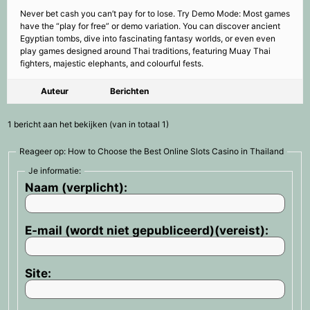
Never bet cash you can’t pay for to lose. Try Demo Mode: Most games
have the “play for free” or demo variation. You can discover ancient
Egyptian tombs, dive into fascinating fantasy worlds, or even even
play games designed around Thai traditions, featuring Muay Thai
fighters, majestic elephants, and colourful fests.
Auteur
Berichten
1 bericht aan het bekijken (van in totaal 1)
Reageer op: How to Choose the Best Online Slots Casino in Thailand
Je informatie:
Naam (verplicht):
E-mail (wordt niet gepubliceerd)(vereist):
Site: