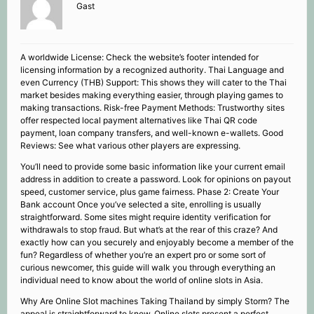
Gast
A worldwide License: Check the website’s footer intended for
licensing information by a recognized authority. Thai Language and
even Currency (THB) Support: This shows they will cater to the Thai
market besides making everything easier, through playing games to
making transactions. Risk-free Payment Methods: Trustworthy sites
offer respected local payment alternatives like Thai QR code
payment, loan company transfers, and well-known e-wallets. Good
Reviews: See what various other players are expressing.
You’ll need to provide some basic information like your current email
address in addition to create a password. Look for opinions on payout
speed, customer service, plus game fairness. Phase 2: Create Your
Bank account Once you’ve selected a site, enrolling is usually
straightforward. Some sites might require identity verification for
withdrawals to stop fraud. But what’s at the rear of this craze? And
exactly how can you securely and enjoyably become a member of the
fun? Regardless of whether you’re an expert pro or some sort of
curious newcomer, this guide will walk you through everything an
individual need to know about the world of online slots in Asia.
Why Are Online Slot machines Taking Thailand by simply Storm? The
appeal is straightforward to know. Online slots present a perfect