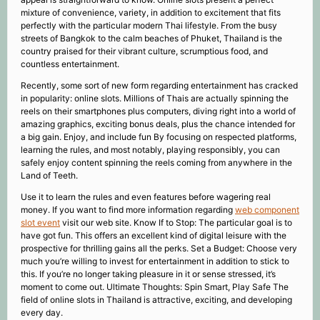
mixture of convenience, variety, in addition to excitement that fits
perfectly with the particular modern Thai lifestyle. From the busy
streets of Bangkok to the calm beaches of Phuket, Thailand is the
country praised for their vibrant culture, scrumptious food, and
countless entertainment.
Recently, some sort of new form regarding entertainment has cracked
in popularity: online slots. Millions of Thais are actually spinning the
reels on their smartphones plus computers, diving right into a world of
amazing graphics, exciting bonus deals, plus the chance intended for
a big gain. Enjoy, and include fun By focusing on respected platforms,
learning the rules, and most notably, playing responsibly, you can
safely enjoy content spinning the reels coming from anywhere in the
Land of Teeth.
Use it to learn the rules and even features before wagering real
money. If you want to find more information regarding
web component
slot event
visit our web site. Know If to Stop: The particular goal is to
have got fun. This offers an excellent kind of digital leisure with the
prospective for thrilling gains all the perks. Set a Budget: Choose very
much you’re willing to invest for entertainment in addition to stick to
this. If you’re no longer taking pleasure in it or sense stressed, it’s
moment to come out. Ultimate Thoughts: Spin Smart, Play Safe The
field of online slots in Thailand is attractive, exciting, and developing
every day.