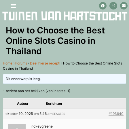
Stage lopen en vrijwilligerswerk
How to Choose the Best
Online Slots Casino in
Thailand
Home
›
Forums
›
Deel hier je recept!
›
How to Choose the Best Online Slots
Casino in Thailand
Dit onderwerp is leeg.
1 bericht aan het bekijken (van in totaal 1)
Auteur
Berichten
oktober 10, 2025 om 5:46 am
#193840
REAGEER
rickeygreene