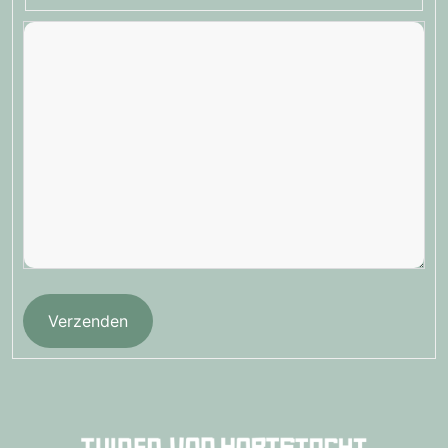
Verzenden