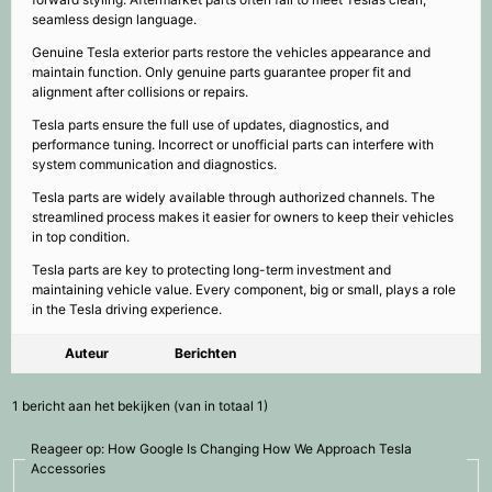
seamless design language.
Genuine Tesla exterior parts restore the vehicles appearance and
maintain function. Only genuine parts guarantee proper fit and
alignment after collisions or repairs.
Tesla parts ensure the full use of updates, diagnostics, and
performance tuning. Incorrect or unofficial parts can interfere with
system communication and diagnostics.
Tesla parts are widely available through authorized channels. The
streamlined process makes it easier for owners to keep their vehicles
in top condition.
Tesla parts are key to protecting long-term investment and
maintaining vehicle value. Every component, big or small, plays a role
in the Tesla driving experience.
Auteur
Berichten
1 bericht aan het bekijken (van in totaal 1)
Reageer op: How Google Is Changing How We Approach Tesla
Accessories