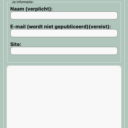
Je informatie:
Naam (verplicht):
E-mail (wordt niet gepubliceerd)(vereist):
Site: