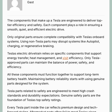
Gast
The components that make up a Tesla are engineered to deliver top-
tier efficiency and safety. Each component plays a role in ensuring a
smooth, quiet, and efficient electric drive.
Only original parts ensure complete compatibility with Teslas onboard
systems. Using non-Tesla parts may disrupt systems like Autopilot,
charging, or regenerative braking.
Teslas electric drivetrain relies on specific components that support
energy transfer, heat management, and
visit
efficiency. Only Tesla-
approved parts can maintain the balance of power, safety, and
efficiency.
All these components must function together to support long-term
battery health. Maintaining battery reliability starts with using genuine
parts designed for the system.
Tesla parts related to safety are engineered to meet high crash
standards and durability expectations. Genuine safety parts are the
foundation of Teslas top safety ratings.
Every Tesla part inside the car reflects premium design and tech-
forward styling. Aftermarket parts often fail to meet Teslas clean,