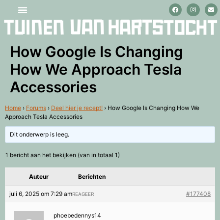
Stage lopen en vrijwilligerswerk
How Google Is Changing
How We Approach Tesla
Accessories
Home
›
Forums
›
Deel hier je recept!
›
How Google Is Changing How We
Approach Tesla Accessories
Dit onderwerp is leeg.
1 bericht aan het bekijken (van in totaal 1)
Auteur
Berichten
juli 6, 2025 om 7:29 am
#177408
REAGEER
phoebedennys14