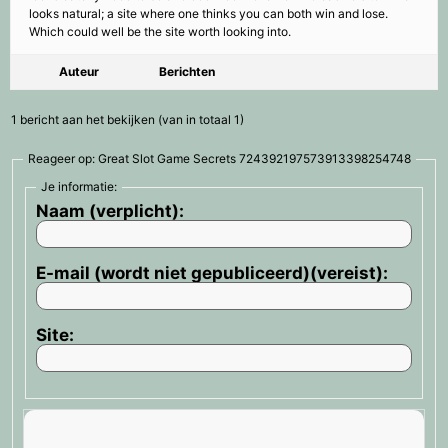
looks natural; a site where one thinks you can both win and lose.
Which could well be the site worth looking into.
Auteur
Berichten
1 bericht aan het bekijken (van in totaal 1)
Reageer op: Great Slot Game Secrets 724392197573913398254748
Je informatie:
Naam (verplicht):
E-mail (wordt niet gepubliceerd)(vereist):
Site: