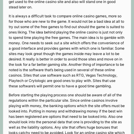
get used to the online casino site and also will stand one in good
stead later on.
It is always a difficult task to compare online casino games, more so
for those who are new to the game. It would not be a bad idea at all to
try out some of the free games to find out should the game is suited to
ones liking. The idea behind playing the online casino is just not only
to spend time playing the free games. The main idea is to gamble with
money. One needs to seek out a site which offers the convenience of
a good interface and provides games with which one is familiar. Some
sites may look great though the games inside may leave a lot to be
desired. It really is better in order to avoid those sites and move on in
the look for a far better gaming site. Another thing of importance to be
noted is the software that’s being used in several of these online
casinos. Sites that use software such as RTG, Vegas Technology,
Playtech or Crytologic are good ones to play with. Sites that use
these software’s will permit one to have a good time gambling.
Before starting the playing process one should be aware of all of the
regulations within the particular site. Since online casinos involve
playing with money, the banking options which the site offers must be
looked into. Putting in money and withdrawing money if the best win
has been registered are options that need to be looked into. Also one
should look into the personal data that one is providing to the site as
well as the liability options. Any site that offers huge bonuses that
looks catchy need to be avoided. Look for an online casino site which