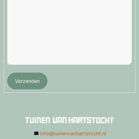
Verzenden
info@tuinenvanhartstocht.nl