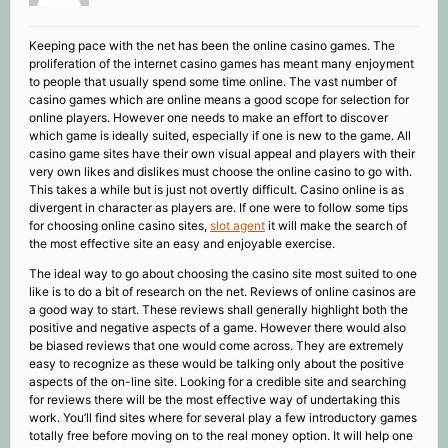
Keeping pace with the net has been the online casino games. The
proliferation of the internet casino games has meant many enjoyment
to people that usually spend some time online. The vast number of
casino games which are online means a good scope for selection for
online players. However one needs to make an effort to discover
which game is ideally suited, especially if one is new to the game. All
casino game sites have their own visual appeal and players with their
very own likes and dislikes must choose the online casino to go with.
This takes a while but is just not overtly difficult. Casino online is as
divergent in character as players are. If one were to follow some tips
for choosing online casino sites,
slot agent
it will make the search of
the most effective site an easy and enjoyable exercise.
The ideal way to go about choosing the casino site most suited to one
like is to do a bit of research on the net. Reviews of online casinos are
a good way to start. These reviews shall generally highlight both the
positive and negative aspects of a game. However there would also
be biased reviews that one would come across. They are extremely
easy to recognize as these would be talking only about the positive
aspects of the on-line site. Looking for a credible site and searching
for reviews there will be the most effective way of undertaking this
work. You’ll find sites where for several play a few introductory games
totally free before moving on to the real money option. It will help one