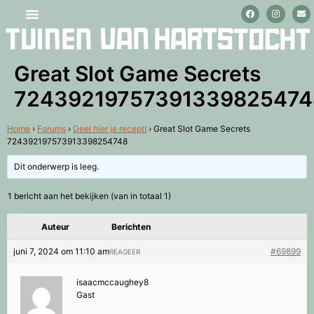
Stage lopen en vrijwilligerswerk
Great Slot Game Secrets
72439219757391339825474
Home
›
Forums
›
Deel hier je recept!
›
Great Slot Game Secrets
724392197573913398254748
Dit onderwerp is leeg.
1 bericht aan het bekijken (van in totaal 1)
Auteur
Berichten
juni 7, 2024 om 11:10 am
#69899
REAGEER
isaacmccaughey8
Gast