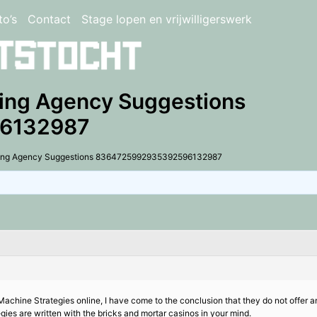
to’s
Contact
Stage lopen en vrijwilligerswerk
ling Agency Suggestions
6132987
bling Agency Suggestions 8364725992935392596132987
t Machine Strategies online, I have come to the conclusion that they do not offer
ies are written with the bricks and mortar casinos in your mind.