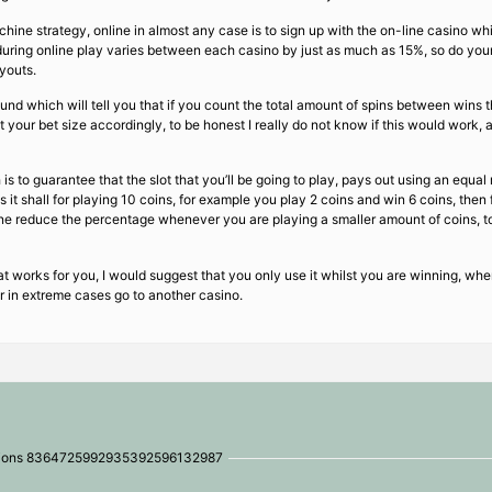
chine strategy, online in almost any case is to sign up with the on-line casino w
uring online play varies between each casino by just as much as 15%, so do you
youts.
und which will tell you that if you count the total amount of spins between wins tha
 your bet size accordingly, to be honest I really do not know if this would work, 
s to guarantee that the slot that you’ll be going to play, pays out using an equal r
 it shall for playing 10 coins, for example you play 2 coins and win 6 coins, then 
line reduce the percentage whenever you are playing a smaller amount of coins, t
at works for you, I would suggest that you only use it whilst you are winning, whene
 in extreme cases go to another casino.
estions 8364725992935392596132987