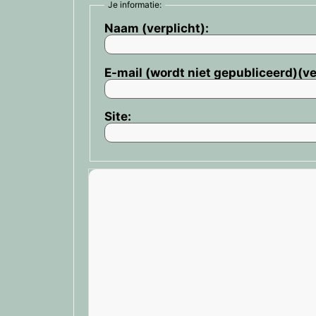
Je informatie:
Naam (verplicht):
E-mail (wordt niet gepubliceerd)(ve
Site: