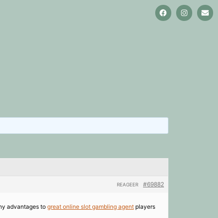
#69882
REAGEER
 any advantages to
great online slot gambling agent
players