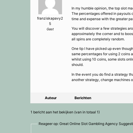
In my humble opinion, the top slot ma
The percentages offered in payouts d
franziskapavy2
time and expense with the greater pa
5
You will discover a few strategies aro
Gast
approximately the corner and to boost
all spins are completely random.
One tip I have picked up even though i
same percentages for using 2 coins as
whilst using 10 coins, some slots on
should.
In the event you do find a strategy th
another strategy, change machines or
Auteur
Berichten
1 bericht aan het bekijken (van in totaal 1)
Reageer op: Great Online Slot Gambling Agency Sugg