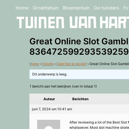
Home
Groentetuin
Bloementuin
De tuinders
Fo
Great Online Slot Gamb
836472599293539259
Home
›
Forums
›
Deel hier je recept!
›
Great Online Slot Gam
Dit onderwerp is leeg.
1 bericht aan het bekijken (van in totaal 1)
Auteur
Berichten
juni 7, 2024 om 10:41 am
After reviewing a lot of the Best Slo
whatsoever. Most slot machine strateg