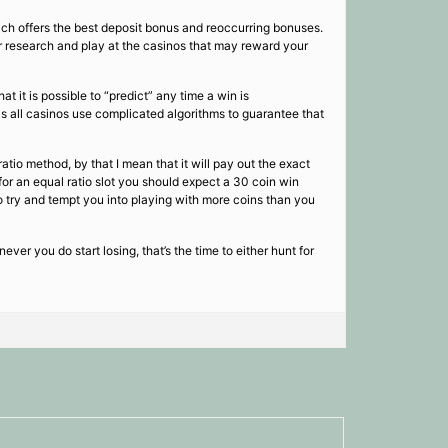
hich offers the best deposit bonus and reoccurring bonuses.
r research and play at the casinos that may reward your
t it is possible to “predict” any time a win is
as all casinos use complicated algorithms to guarantee that
atio method, by that I mean that it will pay out the exact
for an equal ratio slot you should expect a 30 coin win
o try and tempt you into playing with more coins than you
ver you do start losing, that’s the time to either hunt for