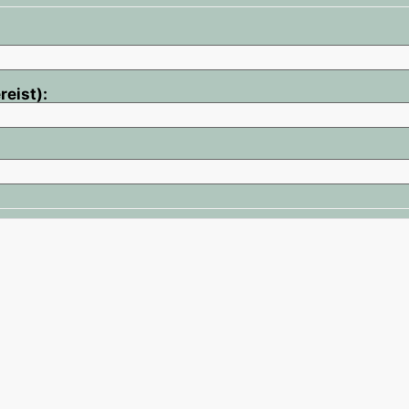
reist):