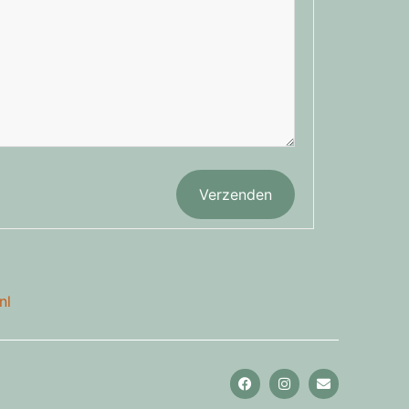
Verzenden
nl