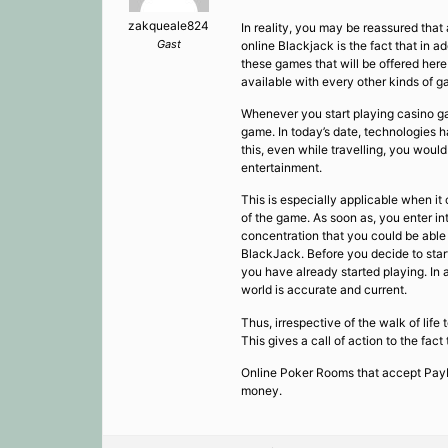
zakqueale824
In reality, you may be reassured that
Gast
online Blackjack is the fact that in 
these games that will be offered her
available with every other kinds of 
Whenever you start playing casino gam
game. In today’s date, technologies 
this, even while travelling, you woul
entertainment.
This is especially applicable when it
of the game. As soon as, you enter int
concentration that you could be able 
BlackJack. Before you decide to sta
you have already started playing. In a
world is accurate and current.
Thus, irrespective of the walk of lif
This gives a call of action to the fac
Online Poker Rooms that accept PayPa
money.