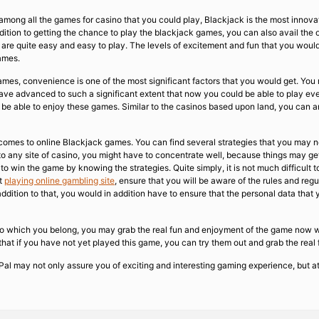
 among all the games for casino that you could play, Blackjack is the most innovat
addition to getting the chance to play the blackjack games, you can also avail the
e are quite easy and easy to play. The levels of excitement and fun that you woul
games.
es, convenience is one of the most significant factors that you would get. You m
have advanced to such a significant extent that now you could be able to play e
d be able to enjoy these games. Similar to the casinos based upon land, you can a
 comes to online Blackjack games. You can find several strategies that you may n
o any site of casino, you might have to concentrate well, because things may get c
to win the game by knowing the strategies. Quite simply, it is not much difficult
rt
playing online gambling site
, ensure that you will be aware of the rules and reg
ddition to that, you would in addition have to ensure that the personal data that y
e to which you belong, you may grab the real fun and enjoyment of the game now w
t that if you have not yet played this game, you can try them out and grab the real 
l may not only assure you of exciting and interesting gaming experience, but at