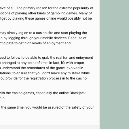
ive of all. The primary reason for the extreme popularity of
 options of playing other kinds of gambling games. Many of
d get by playing these games online would possibly not be
ay simply log on to a casino site and start playing the
ven by logging through your mobile devices. Because of
nticipate to get high levels of enjoyment and
eed to follow to be able to grab the real fun and enjoyment
hanged at any point of time. In fact, it’s with proper
 to understand the procedures of the game involved in
ulations, to ensure that you don’t make any mistake while
ou provide for the registration process in to the casino
ith the casino games, especially the online Blackjack.
fun.
 the same time, you would be assured of the safety of your