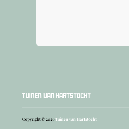
Copyright © 2026
Tuinen van Hartstocht