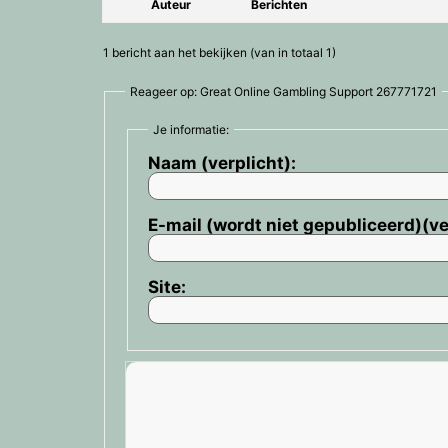
Auteur
Berichten
1 bericht aan het bekijken (van in totaal 1)
Reageer op: Great Online Gambling Support 267771721
Je informatie:
Naam (verplicht):
E-mail (wordt niet gepubliceerd)(ve
Site: