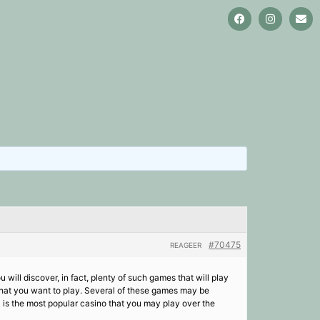
#70475
REAGEER
will discover, in fact, plenty of such games that will play
that you want to play. Several of these games may be
 is the most popular casino that you may play over the