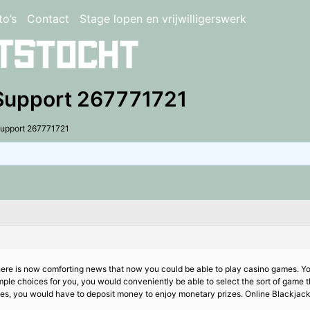
to’s
Contact
Stage lopen en vrijwilligerswerk
 Support 267771721
Support 267771721
there is now comforting news that now you could be able to play casino games. You 
mple choices for you, you would conveniently be able to select the sort of game 
ases, you would have to deposit money to enjoy monetary prizes. Online Blackjack