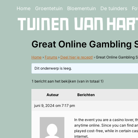
Home
Groentetuin
Bloementuin
De tuinders
Fo
Great Online Gambling
Home
›
Forums
›
Deel hier je recept!
›
Great Online Gambling 
Dit onderwerp is leeg.
1 bericht aan het bekijken (van in totaal 1)
Auteur
Berichten
juni 9, 2024 om 7:17 pm
In the event you are a casino lover, 
anytime online. Since you can find a
played cost-free, while in certain c
internet.