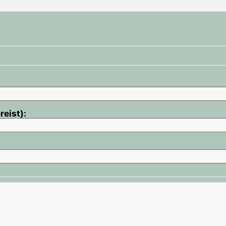
reist):