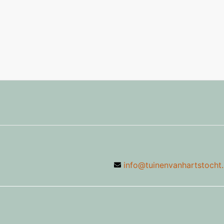
info@tuinenvanhartstocht.