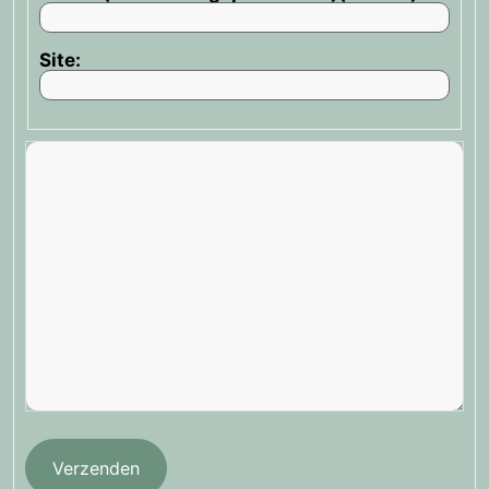
Site:
Verzenden