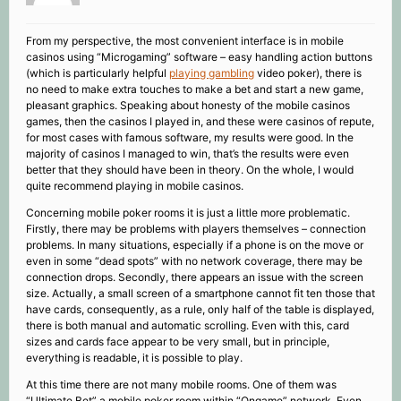
From my perspective, the most convenient interface is in mobile
casinos using “Microgaming” software – easy handling action buttons
(which is particularly helpful
playing gambling
video poker), there is
no need to make extra touches to make a bet and start a new game,
pleasant graphics. Speaking about honesty of the mobile casinos
games, then the casinos I played in, and these were casinos of repute,
for most cases with famous software, my results were good. In the
majority of casinos I managed to win, that’s the results were even
better that they should have been in theory. On the whole, I would
quite recommend playing in mobile casinos.
Concerning mobile poker rooms it is just a little more problematic.
Firstly, there may be problems with players themselves – connection
problems. In many situations, especially if a phone is on the move or
even in some “dead spots” with no network coverage, there may be
connection drops. Secondly, there appears an issue with the screen
size. Actually, a small screen of a smartphone cannot fit ten those that
have cards, consequently, as a rule, only half of the table is displayed,
there is both manual and automatic scrolling. Even with this, card
sizes and cards face appear to be very small, but in principle,
everything is readable, it is possible to play.
At this time there are not many mobile rooms. One of them was
“Ultimate Bet” a mobile poker room within “Ongame” network. Even