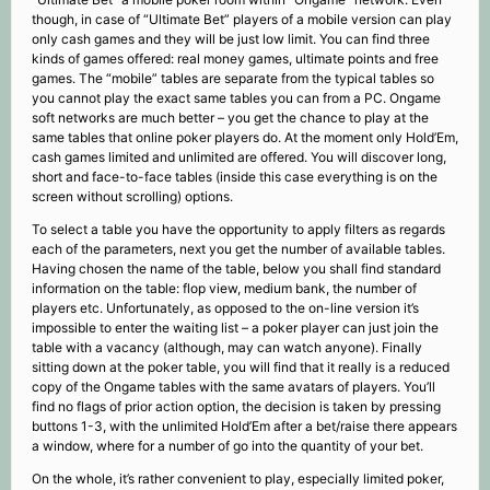
though, in case of “Ultimate Bet” players of a mobile version can play
only cash games and they will be just low limit. You can find three
kinds of games offered: real money games, ultimate points and free
games. The “mobile” tables are separate from the typical tables so
you cannot play the exact same tables you can from a PC. Ongame
soft networks are much better – you get the chance to play at the
same tables that online poker players do. At the moment only Hold’Em,
cash games limited and unlimited are offered. You will discover long,
short and face-to-face tables (inside this case everything is on the
screen without scrolling) options.
To select a table you have the opportunity to apply filters as regards
each of the parameters, next you get the number of available tables.
Having chosen the name of the table, below you shall find standard
information on the table: flop view, medium bank, the number of
players etc. Unfortunately, as opposed to the on-line version it’s
impossible to enter the waiting list – a poker player can just join the
table with a vacancy (although, may can watch anyone). Finally
sitting down at the poker table, you will find that it really is a reduced
copy of the Ongame tables with the same avatars of players. You’ll
find no flags of prior action option, the decision is taken by pressing
buttons 1-3, with the unlimited Hold’Em after a bet/raise there appears
a window, where for a number of go into the quantity of your bet.
On the whole, it’s rather convenient to play, especially limited poker,