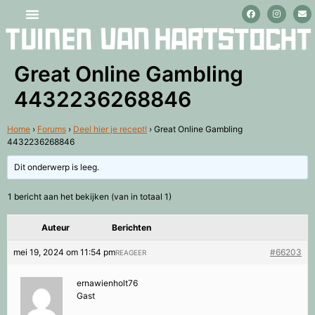
Stage lopen en vrijwilligerswerk
Great Online Gambling
4432236268846
Home
›
Forums
›
Deel hier je recept!
›
Great Online Gambling
4432236268846
Dit onderwerp is leeg.
1 bericht aan het bekijken (van in totaal 1)
Auteur
Berichten
mei 19, 2024 om 11:54 pm
#66203
REAGEER
ernawienholt76
Gast