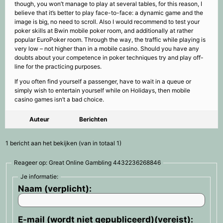
though, you won’t manage to play at several tables, for this reason, I
believe that it’s better to play face-to-face: a dynamic game and the
image is big, no need to scroll. Also I would recommend to test your
poker skills at Bwin mobile poker room, and additionally at rather
popular EuroPoker room. Through the way, the traffic while playing is
very low – not higher than in a mobile casino. Should you have any
doubts about your competence in poker techniques try and play off-
line for the practicing purposes.
If you often find yourself a passenger, have to wait in a queue or
simply wish to entertain yourself while on Holidays, then mobile
casino games isn’t a bad choice.
Auteur
Berichten
1 bericht aan het bekijken (van in totaal 1)
Reageer op: Great Online Gambling 4432236268846
Je informatie:
Naam (verplicht):
E-mail (wordt niet gepubliceerd)(vereist):