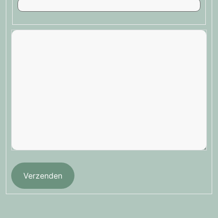
Verzenden