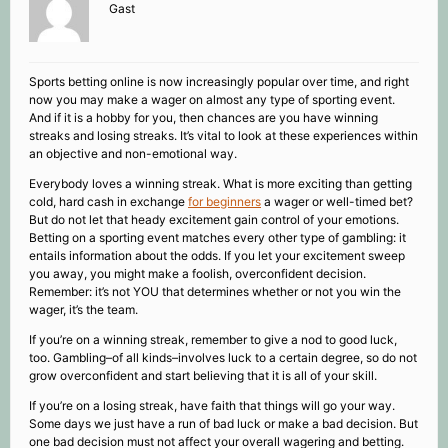
Gast
Sports betting online is now increasingly popular over time, and right
now you may make a wager on almost any type of sporting event.
And if it is a hobby for you, then chances are you have winning
streaks and losing streaks. It’s vital to look at these experiences within
an objective and non-emotional way.
Everybody loves a winning streak. What is more exciting than getting
cold, hard cash in exchange
for beginners
a wager or well-timed bet?
But do not let that heady excitement gain control of your emotions.
Betting on a sporting event matches every other type of gambling: it
entails information about the odds. If you let your excitement sweep
you away, you might make a foolish, overconfident decision.
Remember: it’s not YOU that determines whether or not you win the
wager, it’s the team.
If you’re on a winning streak, remember to give a nod to good luck,
too. Gambling–of all kinds–involves luck to a certain degree, so do not
grow overconfident and start believing that it is all of your skill.
If you’re on a losing streak, have faith that things will go your way.
Some days we just have a run of bad luck or make a bad decision. But
one bad decision must not affect your overall wagering and betting.