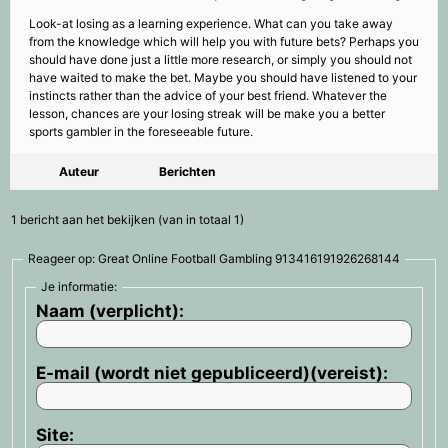
Look-at losing as a learning experience. What can you take away
from the knowledge which will help you with future bets? Perhaps you
should have done just a little more research, or simply you should not
have waited to make the bet. Maybe you should have listened to your
instincts rather than the advice of your best friend. Whatever the
lesson, chances are your losing streak will be make you a better
sports gambler in the foreseeable future.
Auteur
Berichten
1 bericht aan het bekijken (van in totaal 1)
Reageer op: Great Online Football Gambling 913416191926268144
Je informatie:
Naam (verplicht):
E-mail (wordt niet gepubliceerd)(vereist):
Site: