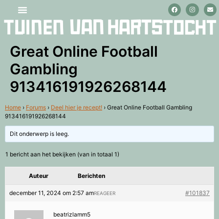
Stage lopen en vrijwilligerswerk
Great Online Football
Gambling
913416191926268144
Home
›
Forums
›
Deel hier je recept!
›
Great Online Football Gambling
913416191926268144
Dit onderwerp is leeg.
1 bericht aan het bekijken (van in totaal 1)
Auteur
Berichten
december 11, 2024 om 2:57 am
#101837
REAGEER
beatrizlamm5