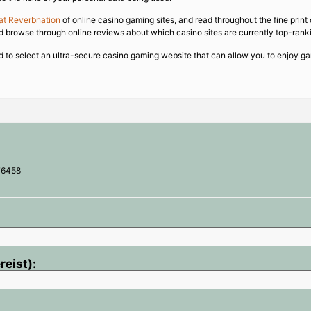
at Reverbnation
of online casino gaming sites, and read throughout the fine print 
nd browse through online reviews about which casino sites are currently top-rank
nd to select an ultra-secure casino gaming website that can allow you to enjoy g
76458
reist):