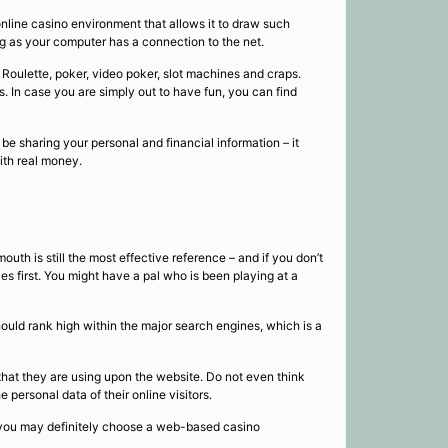
nline casino environment that allows it to draw such
ong as your computer has a connection to the net.
 Roulette, poker, video poker, slot machines and craps.
s. In case you are simply out to have fun, you can find
 be sharing your personal and financial information – it
ith real money.
outh is still the most effective reference – and if you don’t
ces first. You might have a pal who is been playing at a
ould rank high within the major search engines, which is a
 that they are using upon the website. Do not even think
personal data of their online visitors.
re, you may definitely choose a web-based casino