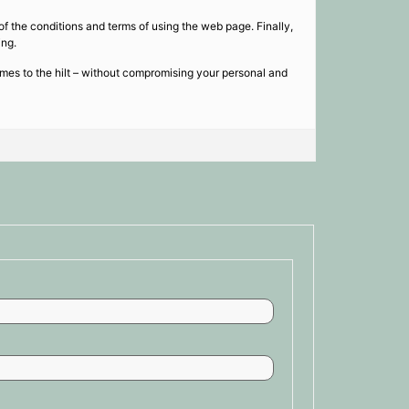
of the conditions and terms of using the web page. Finally,
ing.
ames to the hilt – without compromising your personal and