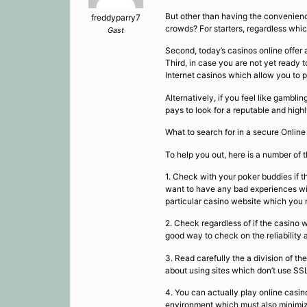
But other than having the convenience
freddyparry7
crowds? For starters, regardless whic
Gast
Second, today’s casinos online offer 
Third, in case you are not yet ready 
Internet casinos which allow you to p
Alternatively, if you feel like gambli
pays to look for a reputable and high
What to search for in a secure Onlin
To help you out, here is a number of 
1. Check with your poker buddies if th
want to have any bad experiences with 
particular casino website which you 
2. Check regardless of if the casino 
good way to check on the reliability a
3. Read carefully the a division of t
about using sites which don’t use SSL
4. You can actually play online casin
environment which must also minimize