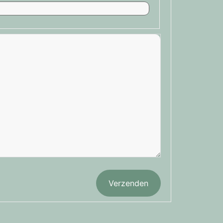
Verzenden