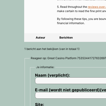
5. Read throughout the
reviews over 
make certain to read the fine print a
By following these tips, you are bou
financial information.
Auteur
Berichten
1 bericht aan het bekijken (van in totaal 1)
Reageer op: Great Casino Platform 7535344172763269
Je informatie:
Naam (verplicht):
E-mail (wordt niet gepubliceerd)(ve
Site: