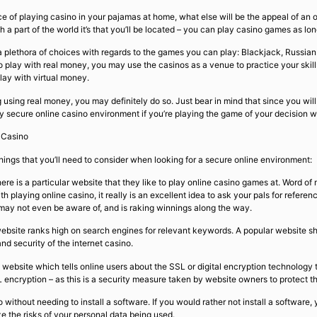
 of playing casino in your pajamas at home, what else will be the appeal of an o
h a part of the world it’s that you’ll be located – you can play casino games as l
a plethora of choices with regards to the games you can play: Blackjack, Russian
to play with real money, you may use the casinos as a venue to practice your skill
lay with virtual money.
ng using real money, you may definitely do so. Just bear in mind that since you will
ly secure online casino environment if you’re playing the game of your decision w
e Casino
things that you’ll need to consider when looking for a secure online environment:
ere is a particular website that they like to play online casino games at. Word of m
playing online casino, it really is an excellent idea to ask your pals for referen
may not even be aware of, and is raking winnings along the way.
website ranks high on search engines for relevant keywords. A popular website sh
nd security of the internet casino.
he website which tells online users about the SSL or digital encryption technology
 encryption – as this is a security measure taken by website owners to protect the 
o without needing to install a software. If you would rather not install a softwa
 the risks of your personal data being used.