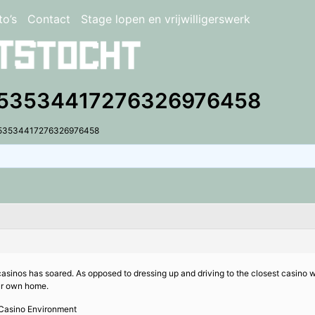
to’s
Contact
Stage lopen en vrijwilligerswerk
m 753534417276326976458
 753534417276326976458
e casinos has soared. As opposed to dressing up and driving to the closest casino
our own home.
 Casino Environment