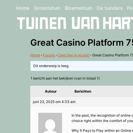
Home
Groentetuin
Bloementuin
De tuinders
Fo
Great Casino Platfor
Home
›
Forums
›
Deel hier je recept!
›
Great Casino Platform
Dit onderwerp is leeg.
1 bericht aan het bekijken (van in totaal 1)
Auteur
Berichten
juni 23, 2025 om 4:33 am
In the past, the recognition of onlin
choice right within the comfort of y
Why It Pays to Play within an Online