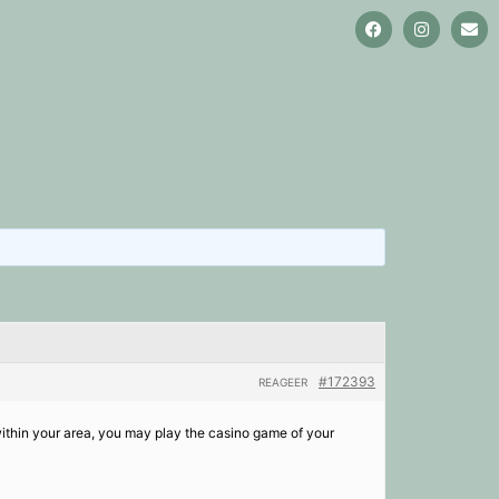
#172393
REAGEER
 within your area, you may play the casino game of your