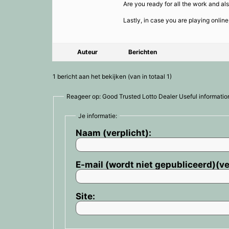
Are you ready for all the work and a
Lastly, in case you are playing onlin
Auteur
Berichten
1 bericht aan het bekijken (van in totaal 1)
Reageer op: Good Trusted Lotto Dealer Useful informati
Je informatie:
Naam (verplicht):
E-mail (wordt niet gepubliceerd)(ve
Site: