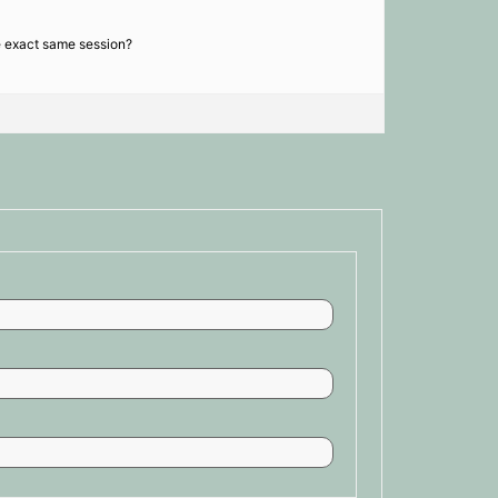
he exact same session?