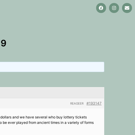
79
#193147
REAGEER
f dollars and we have several who buy lottery tickets
o be ever played from ancient times in a variety of forms