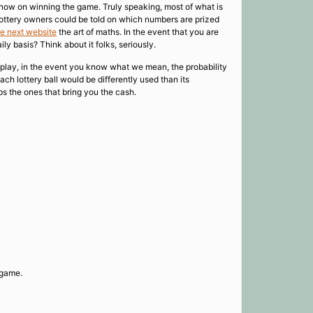
know on winning the game. Truly speaking, most of what is
 lottery owners could be told on which numbers are prized
he next website
the art of maths. In the event that you are
ly basis? Think about it folks, seriously.
’s play, in the event you know what we mean, the probability
ach lottery ball would be differently used than its
ps the ones that bring you the cash.
 game.