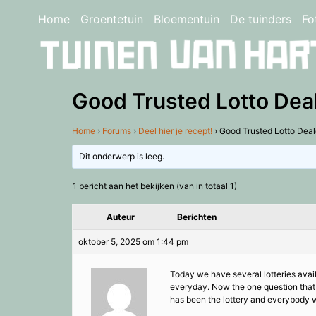
Home
Groentetuin
Bloementuin
De tuinders
Fo
Good Trusted Lotto Dea
Home
›
Forums
›
Deel hier je recept!
›
Good Trusted Lotto Deal
Dit onderwerp is leeg.
1 bericht aan het bekijken (van in totaal 1)
Auteur
Berichten
oktober 5, 2025 om 1:44 pm
Today we have several lotteries avail
everyday. Now the one question that p
has been the lottery and everybody w