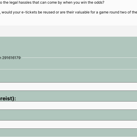
lso the legal hassles that can come by when you win the odds?
e, would your e-tickets be reused or are their valuable for a game round two of t
on 291616179
reist):