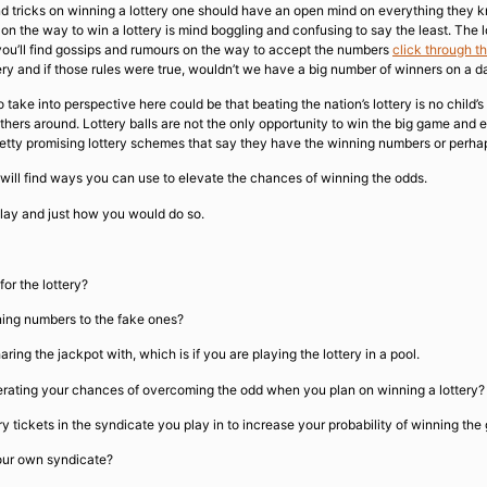
and tricks on winning a lottery one should have an open mind on everything they 
 on the way to win a lottery is mind boggling and confusing to say the least. The
 you’ll find gossips and rumours on the way to accept the numbers
click through t
ery and if those rules were true, wouldn’t we have a big number of winners on a dai
 take into perspective here could be that beating the nation’s lottery is no child
thers around. Lottery balls are not the only opportunity to win the big game and e
 petty promising lottery schemes that say they have the winning numbers or perha
u will find ways you can use to elevate the chances of winning the odds.
ay and just how you would do so.
or the lottery?
ning numbers to the fake ones?
 the jackpot with, which is if you are playing the lottery in a pool.
erating your chances of overcoming the odd when you plan on winning a lottery?
ery tickets in the syndicate you play in to increase your probability of winning the
your own syndicate?