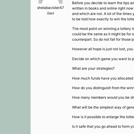
Before you decide to learn the tips 
shelabavister47
written in books and online right now
Gast
and which are not. A lot of the times
to be told how exactly to win the lott
The moot point on winning a lottery to
could be the same as it might be for o
counterpart. So do not fall for those
However all hope is just not lost, yo
Decide on which game you want to pl
What are your strategies?
How much funds have you allocated f
How do you distinguish from the win
How many members would you be sharing
What will be the simplest way of gen
How is it possible to enlarge the lott
Is it safe that you go ahead to form 