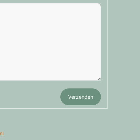
Verzenden
nl