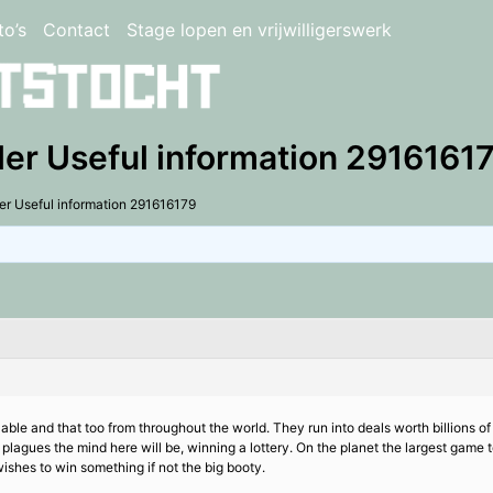
to’s
Contact
Stage lopen en vrijwilligerswerk
ler Useful information 2916161
er Useful information 291616179
able and that too from throughout the world. They run into deals worth billions o
lagues the mind here will be, winning a lottery. On the planet the largest game t
ishes to win something if not the big booty.