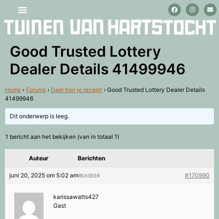
Stage lopen en vrijwilligerswerk
Good Trusted Lottery
Dealer Details 41499946
Home
›
Forums
›
Deel hier je recept!
›
Good Trusted Lottery Dealer Details
41499946
Dit onderwerp is leeg.
1 bericht aan het bekijken (van in totaal 1)
Auteur
Berichten
juni 20, 2025 om 5:02 am
#170990
REAGEER
karissawatts427
Gast