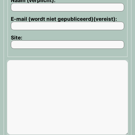
Naam (verplicht):
E-mail (wordt niet gepubliceerd)(vereist):
Site: