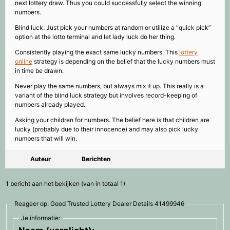
next lottery draw. Thus you could successfully select the winning
numbers.
Blind luck. Just pick your numbers at random or utilize a “quick pick”
option at the lotto terminal and let lady luck do her thing.
Consistently playing the exact same lucky numbers. This
lottery
online
strategy is depending on the belief that the lucky numbers must
in time be drawn.
Never play the same numbers, but always mix it up. This really is a
variant of the blind luck strategy but involves record-keeping of
numbers already played.
Asking your children for numbers. The belief here is that children are
lucky (probably due to their innocence) and may also pick lucky
numbers that will win.
Auteur
Berichten
1 bericht aan het bekijken (van in totaal 1)
Reageer op: Good Trusted Lottery Dealer Details 41499946
Je informatie: