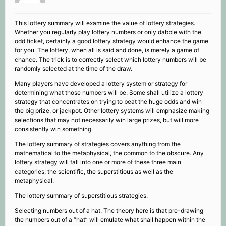
This lottery summary will examine the value of lottery strategies.
Whether you regularly play lottery numbers or only dabble with the
odd ticket, certainly a good lottery strategy would enhance the game
for you. The lottery, when all is said and done, is merely a game of
chance. The trick is to correctly select which lottery numbers will be
randomly selected at the time of the draw.
Many players have developed a lottery system or strategy for
determining what those numbers will be. Some shall utilize a lottery
strategy that concentrates on trying to beat the huge odds and win
the big prize, or jackpot. Other lottery systems will emphasize making
selections that may not necessarily win large prizes, but will more
consistently win something.
The lottery summary of strategies covers anything from the
mathematical to the metaphysical, the common to the obscure. Any
lottery strategy will fall into one or more of these three main
categories; the scientific, the superstitious as well as the
metaphysical.
The lottery summary of superstitious strategies:
Selecting numbers out of a hat. The theory here is that pre-drawing
the numbers out of a “hat” will emulate what shall happen within the