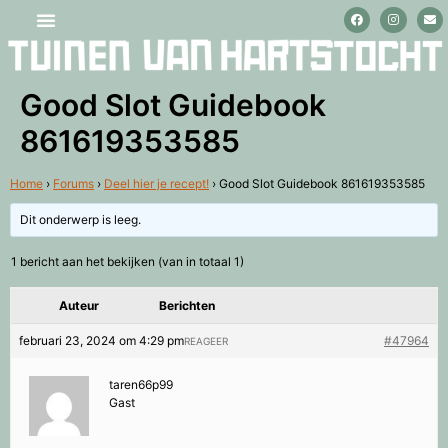
Stage lopen en vrijwilligerswerk
Good Slot Guidebook
861619353585
Home
›
Forums
›
Deel hier je recept!
›
Good Slot Guidebook 861619353585
Dit onderwerp is leeg.
1 bericht aan het bekijken (van in totaal 1)
Auteur
Berichten
februari 23, 2024 om 4:29 pm
#47964
REAGEER
taren66p99
Gast