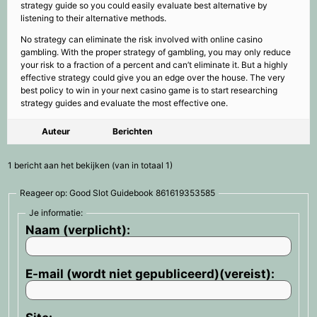
strategy guide so you could easily evaluate best alternative by
listening to their alternative methods.
No strategy can eliminate the risk involved with online casino
gambling. With the proper strategy of gambling, you may only reduce
your risk to a fraction of a percent and can’t eliminate it. But a highly
effective strategy could give you an edge over the house. The very
best policy to win in your next casino game is to start researching
strategy guides and evaluate the most effective one.
Auteur
Berichten
1 bericht aan het bekijken (van in totaal 1)
Reageer op: Good Slot Guidebook 861619353585
Je informatie:
Naam (verplicht):
E-mail (wordt niet gepubliceerd)(vereist):