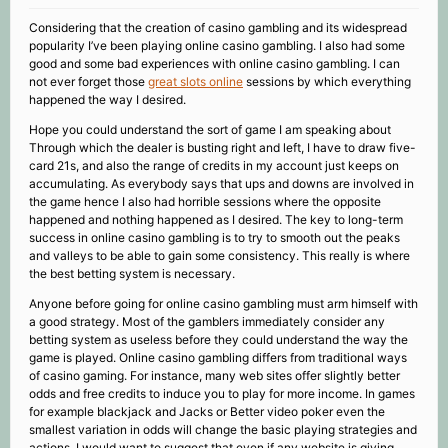
Considering that the creation of casino gambling and its widespread
popularity I’ve been playing online casino gambling. I also had some
good and some bad experiences with online casino gambling. I can
not ever forget those
great slots online
sessions by which everything
happened the way I desired.
Hope you could understand the sort of game I am speaking about
Through which the dealer is busting right and left, I have to draw five-
card 21s, and also the range of credits in my account just keeps on
accumulating. As everybody says that ups and downs are involved in
the game hence I also had horrible sessions where the opposite
happened and nothing happened as I desired. The key to long-term
success in online casino gambling is to try to smooth out the peaks
and valleys to be able to gain some consistency. This really is where
the best betting system is necessary.
Anyone before going for online casino gambling must arm himself with
a good strategy. Most of the gamblers immediately consider any
betting system as useless before they could understand the way the
game is played. Online casino gambling differs from traditional ways
of casino gaming. For instance, many web sites offer slightly better
odds and free credits to induce you to play for more income. In games
for example blackjack and Jacks or Better video poker even the
smallest variation in odds will change the basic playing strategies and
actions. I would want to suggest that even if any website is giving