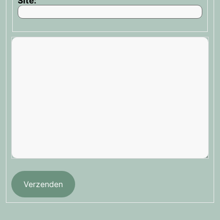
Site:
Verzenden