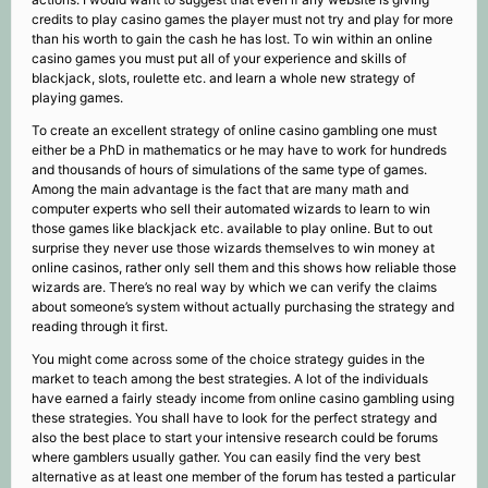
credits to play casino games the player must not try and play for more
than his worth to gain the cash he has lost. To win within an online
casino games you must put all of your experience and skills of
blackjack, slots, roulette etc. and learn a whole new strategy of
playing games.
To create an excellent strategy of online casino gambling one must
either be a PhD in mathematics or he may have to work for hundreds
and thousands of hours of simulations of the same type of games.
Among the main advantage is the fact that are many math and
computer experts who sell their automated wizards to learn to win
those games like blackjack etc. available to play online. But to out
surprise they never use those wizards themselves to win money at
online casinos, rather only sell them and this shows how reliable those
wizards are. There’s no real way by which we can verify the claims
about someone’s system without actually purchasing the strategy and
reading through it first.
You might come across some of the choice strategy guides in the
market to teach among the best strategies. A lot of the individuals
have earned a fairly steady income from online casino gambling using
these strategies. You shall have to look for the perfect strategy and
also the best place to start your intensive research could be forums
where gamblers usually gather. You can easily find the very best
alternative as at least one member of the forum has tested a particular