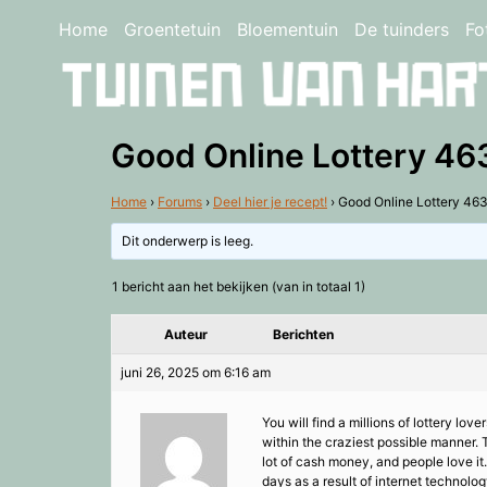
Home
Groentetuin
Bloementuin
De tuinders
Fo
Good Online Lottery 4
Home
›
Forums
›
Deel hier je recept!
›
Good Online Lottery 4
Dit onderwerp is leeg.
1 bericht aan het bekijken (van in totaal 1)
Auteur
Berichten
juni 26, 2025 om 6:16 am
You will find a millions of lottery lo
within the craziest possible manner.
lot of cash money, and people love it
days as a result of internet technolog