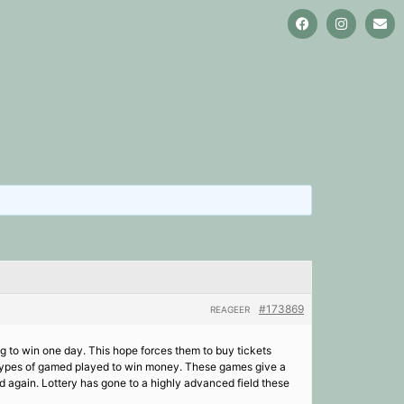
#173869
REAGEER
ing to win one day. This hope forces them to buy tickets
n types of gamed played to win money. These games give a
nd again. Lottery has gone to a highly advanced field these