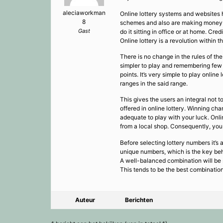
aleciaworkman
Online lottery systems and websites h
8
schemes and also are making money. 
Gast
do it sitting in office or at home. Cr
Online lottery is a revolution within
There is no change in the rules of the
simpler to play and remembering few 
points. It’s very simple to play onlin
ranges in the said range.
This gives the users an integral not t
offered in online lottery. Winning c
adequate to play with your luck. Onli
from a local shop. Consequently, you
Before selecting lottery numbers it’s
unique numbers, which is the key behi
A well-balanced combination will be 
This tends to be the best combination
Auteur
Berichten