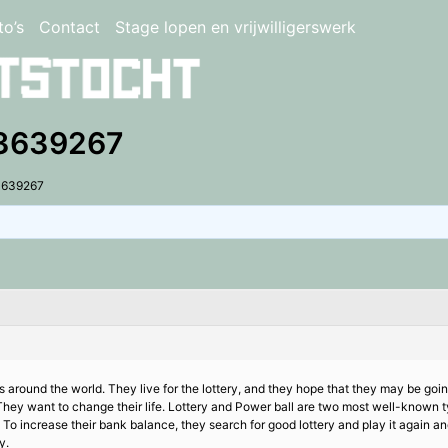
to’s
Contact
Stage lopen en vrijwilligerswerk
63639267
63639267
vers around the world. They live for the lottery, and they hope that they may be go
 They want to change their life. Lottery and Power ball are two most well-know
. To increase their bank balance, they search for good lottery and play it again a
y.