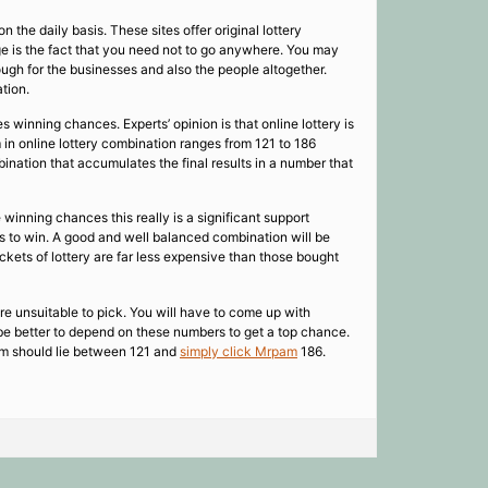
the daily basis. These sites offer original lottery
 is the fact that you need not to go anywhere. You may
rough for the businesses and also the people altogether.
tion.
s winning chances. Experts’ opinion is that online lottery is
n online lottery combination ranges from 121 to 186
bination that accumulates the final results in a number that
 winning chances this really is a significant support
 to win. A good and well balanced combination will be
ckets of lottery are far less expensive than those bought
re unsuitable to pick. You will have to come up with
 be better to depend on these numbers to get a top chance.
um should lie between 121 and
simply click Mrpam
186.