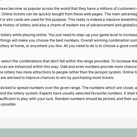
ave become so popular across the world that they have a millions of customers on 
Online tickets can be quickly bought from these web pages. The main advantage
edit or atm cards are used for this purpose. This really is indeed a massive breakth
 the history of lottery and also a charm of modern era of advancement and globaliza
 lottery while playing online. You just need to step-up your game level to increase
things will make you choose the best numbers. Overall winning combination sum i
e lottery at home, or anywhere you like. All you need to do is to choose a good com
o select the combinations that don’t fall within the range provided. To increase the
hances are enhanced within this way. Odd and even numbers provide more chances
ne lottery has more attractions to people rather than the jackpot system. Online ti
 are advised to improve chances to win by purchasing more tickets.
 advised to spread numbers over the given range. The numbers which are closer, a
nd the lottery system. Experts have usually selected favourite numbers. It shall
sufficient to play with your luck. Random numbers should be picked, and their s
 possible.