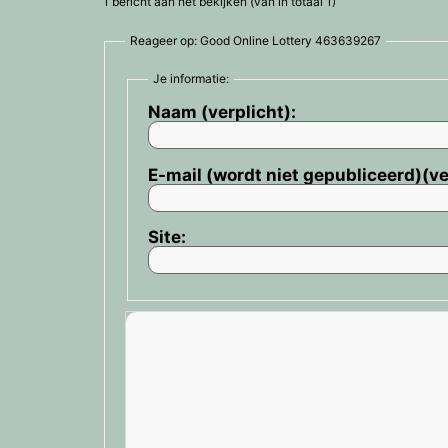
1 bericht aan het bekijken (van in totaal 1)
Reageer op: Good Online Lottery 463639267
Je informatie:
Naam (verplicht):
E-mail (wordt niet gepubliceerd)(ve
Site: