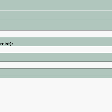
reist):