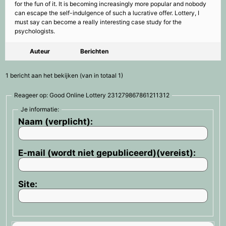
for the fun of it. It is becoming increasingly more popular and nobody
can escape the self-indulgence of such a lucrative offer. Lottery, I
must say can become a really interesting case study for the
psychologists.
Auteur
Berichten
1 bericht aan het bekijken (van in totaal 1)
Reageer op: Good Online Lottery 231279867861211312
Je informatie:
Naam (verplicht):
E-mail (wordt niet gepubliceerd)(vereist):
Site: