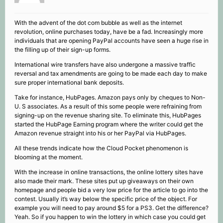
With the advent of the dot com bubble as well as the internet
revolution, online purchases today, have be a fad. Increasingly more
individuals that are opening PayPal accounts have seen a huge rise in
the filling up of their sign-up forms.
International wire transfers have also undergone a massive traffic
reversal and tax amendments are going to be made each day to make
sure proper international bank deposits.
Take for instance, HubPages. Amazon pays only by cheques to Non-
U. S associates. As a result of this some people were refraining from
signing-up on the revenue sharing site. To eliminate this, HubPages
started the HubPage Earning program where the writer could get the
Amazon revenue straight into his or her PayPal via HubPages.
All these trends indicate how the Cloud Pocket phenomenon is
blooming at the moment.
With the increase in online transactions, the online lottery sites have
also made their mark. These sites put up giveaways on their own
homepage and people bid a very low price for the article to go into the
contest. Usually it’s way below the specific price of the object. For
example you will need to pay around $5 for a PS3. Get the difference?
Yeah. So if you happen to win the lottery in which case you could get