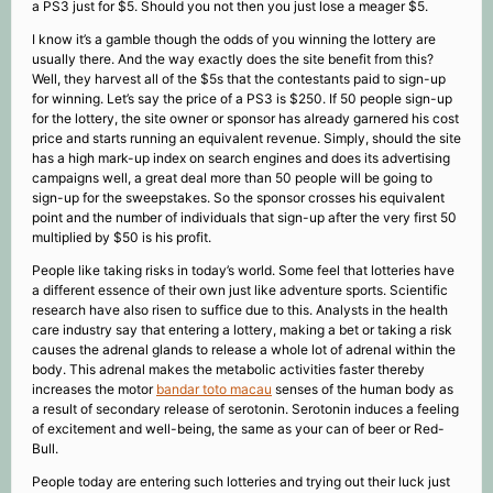
a PS3 just for $5. Should you not then you just lose a meager $5.
I know it’s a gamble though the odds of you winning the lottery are
usually there. And the way exactly does the site benefit from this?
Well, they harvest all of the $5s that the contestants paid to sign-up
for winning. Let’s say the price of a PS3 is $250. If 50 people sign-up
for the lottery, the site owner or sponsor has already garnered his cost
price and starts running an equivalent revenue. Simply, should the site
has a high mark-up index on search engines and does its advertising
campaigns well, a great deal more than 50 people will be going to
sign-up for the sweepstakes. So the sponsor crosses his equivalent
point and the number of individuals that sign-up after the very first 50
multiplied by $50 is his profit.
People like taking risks in today’s world. Some feel that lotteries have
a different essence of their own just like adventure sports. Scientific
research have also risen to suffice due to this. Analysts in the health
care industry say that entering a lottery, making a bet or taking a risk
causes the adrenal glands to release a whole lot of adrenal within the
body. This adrenal makes the metabolic activities faster thereby
increases the motor
bandar toto macau
senses of the human body as
a result of secondary release of serotonin. Serotonin induces a feeling
of excitement and well-being, the same as your can of beer or Red-
Bull.
People today are entering such lotteries and trying out their luck just