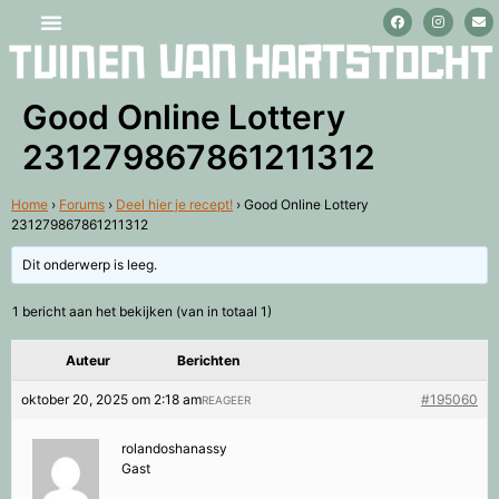
Stage lopen en vrijwilligerswerk
Good Online Lottery
231279867861211312
Home
›
Forums
›
Deel hier je recept!
›
Good Online Lottery
231279867861211312
Dit onderwerp is leeg.
1 bericht aan het bekijken (van in totaal 1)
Auteur
Berichten
oktober 20, 2025 om 2:18 am
#195060
REAGEER
rolandoshanassy
Gast