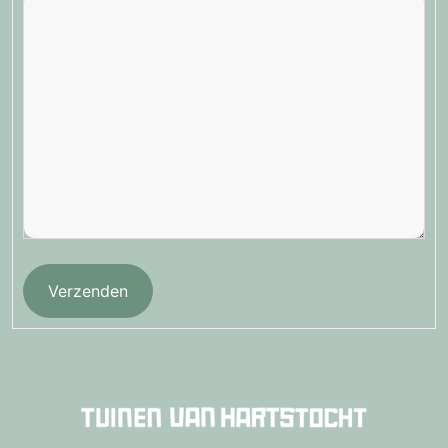
Verzenden