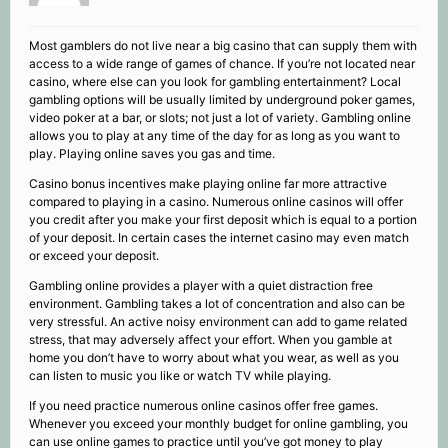
Most gamblers do not live near a big casino that can supply them with
access to a wide range of games of chance. If you’re not located near
casino, where else can you look for gambling entertainment? Local
gambling options will be usually limited by underground poker games,
video poker at a bar, or slots; not just a lot of variety. Gambling online
allows you to play at any time of the day for as long as you want to
play. Playing online saves you gas and time.
Casino bonus incentives make playing online far more attractive
compared to playing in a casino. Numerous online casinos will offer
you credit after you make your first deposit which is equal to a portion
of your deposit. In certain cases the internet casino may even match
or exceed your deposit.
Gambling online provides a player with a quiet distraction free
environment. Gambling takes a lot of concentration and also can be
very stressful. An active noisy environment can add to game related
stress, that may adversely affect your effort. When you gamble at
home you don’t have to worry about what you wear, as well as you
can listen to music you like or watch TV while playing.
If you need practice numerous online casinos offer free games.
Whenever you exceed your monthly budget for online gambling, you
can use online games to practice until you’ve got money to play