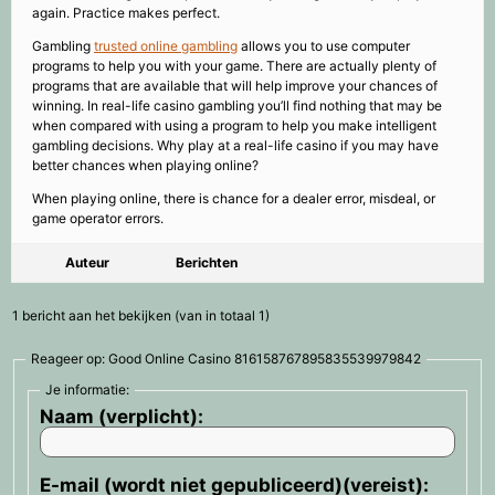
again. Practice makes perfect.
Gambling
trusted online gambling
allows you to use computer
programs to help you with your game. There are actually plenty of
programs that are available that will help improve your chances of
winning. In real-life casino gambling you’ll find nothing that may be
when compared with using a program to help you make intelligent
gambling decisions. Why play at a real-life casino if you may have
better chances when playing online?
When playing online, there is chance for a dealer error, misdeal, or
game operator errors.
Auteur
Berichten
1 bericht aan het bekijken (van in totaal 1)
Reageer op: Good Online Casino 816158767895835539979842
Je informatie:
Naam (verplicht):
E-mail (wordt niet gepubliceerd)(vereist):