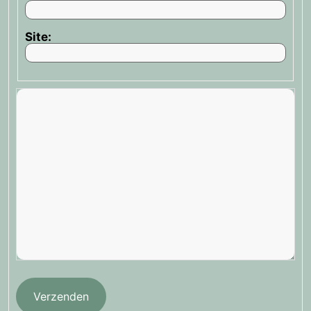
Site:
Verzenden