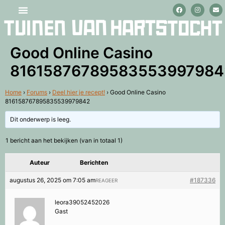
Stage lopen en vrijwilligerswerk
Good Online Casino
81615876789583553997984
Home
›
Forums
›
Deel hier je recept!
›
Good Online Casino
816158767895835539979842
Dit onderwerp is leeg.
1 bericht aan het bekijken (van in totaal 1)
Auteur
Berichten
augustus 26, 2025 om 7:05 am
#187336
REAGEER
leora39052452026
Gast