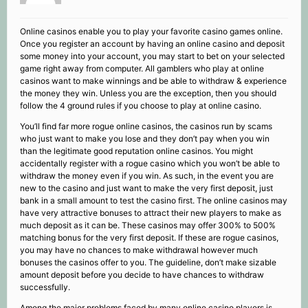
Online casinos enable you to play your favorite casino games online.
Once you register an account by having an online casino and deposit
some money into your account, you may start to bet on your selected
game right away from computer. All gamblers who play at online
casinos want to make winnings and be able to withdraw & experience
the money they win. Unless you are the exception, then you should
follow the 4 ground rules if you choose to play at online casino.
You’ll find far more rogue online casinos, the casinos run by scams
who just want to make you lose and they don’t pay when you win
than the legitimate good reputation online casinos. You might
accidentally register with a rogue casino which you won’t be able to
withdraw the money even if you win. As such, in the event you are
new to the casino and just want to make the very first deposit, just
bank in a small amount to test the casino first. The online casinos may
have very attractive bonuses to attract their new players to make as
much deposit as it can be. These casinos may offer 300% to 500%
matching bonus for the very first deposit. If these are rogue casinos,
you may have no chances to make withdrawal however much
bonuses the casinos offer to you. The guideline, don’t make sizable
amount deposit before you decide to have chances to withdraw
successfully.
Among the major problems faced by many online casino players is