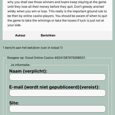
why you shall see those winners and losers keep staying at the game
until they lose all their money before they quit. Don’t greedy and bet
wildly when you win or lose. This really is the important ground rule to
be then by online casino players. You should be aware of when to quit
the game to take the winnings or take the losses if luck is just not at
your side.
Auteur
Berichten
1 bericht aan het bekijken (van in totaal 1)
Reageer op: Good Online Casino 46241587679268531
Je informatie:
Naam (verplicht):
E-mail (wordt niet gepubliceerd)(vereist):
Site: