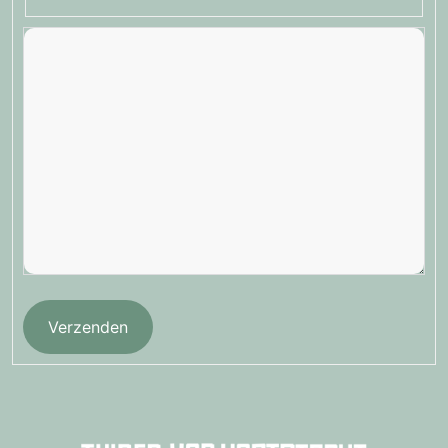
Verzenden