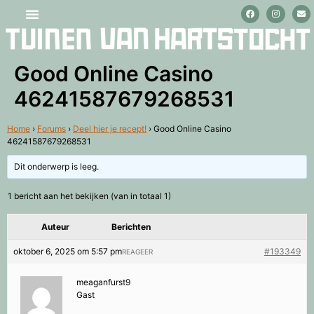
Stage lopen en vrijwilligerswerk
Good Online Casino
46241587679268531
Home
›
Forums
›
Deel hier je recept!
›
Good Online Casino
46241587679268531
Dit onderwerp is leeg.
1 bericht aan het bekijken (van in totaal 1)
Auteur
Berichten
oktober 6, 2025 om 5:57 pm
#193349
REAGEER
meaganfurst9
Gast