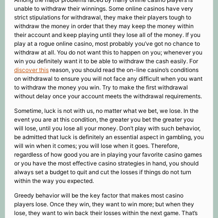
unable to withdraw their winnings. Some online casinos have very
strict stipulations for withdrawal, they make their players tough to
withdraw the money in order that they may keep the money within
their account and keep playing until they lose all of the money. If you
play at a rogue online casino, most probably you’ve got no chance to
withdraw at all. You do not want this to happen on you; whenever you
win you definitely want it to be able to withdraw the cash easily. For
discover this
reason, you should read the on-line casino’s conditions
on withdrawal to ensure you will not face any difficult when you want
to withdraw the money you win. Try to make the first withdrawal
without delay once your account meets the withdrawal requirements.
Sometime, luck is not with us, no matter what we bet, we lose. In the
event you are at this condition, the greater you bet the greater you
will lose, until you lose all your money. Don’t play with such behavior,
be admitted that luck is definitely an essential aspect in gambling, you
will win when it comes; you will lose when it goes. Therefore,
regardless of how good you are in playing your favorite casino games
or you have the most effective casino strategies in hand, you should
always set a budget to quit and cut the losses if things do not turn
within the way you expected.
Greedy behavior will be the key factor that makes most casino
players lose. Once they win, they want to win more; but when they
lose, they want to win back their losses within the next game. That’s