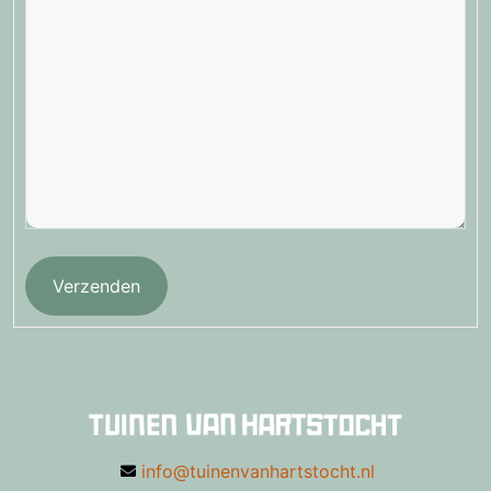
Verzenden
info@tuinenvanhartstocht.nl