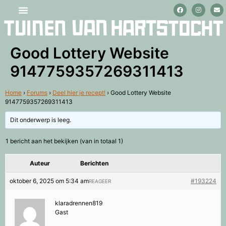
Stage lopen en vrijwilligerswerk
Good Lottery Website
9147759357269311413
Home
›
Forums
›
Deel hier je recept!
›
Good Lottery Website
9147759357269311413
Dit onderwerp is leeg.
1 bericht aan het bekijken (van in totaal 1)
Auteur
Berichten
oktober 6, 2025 om 5:34 am
#193224
REAGEER
klaradrennen819
Gast