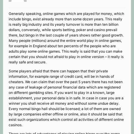
Generally speaking, online games which are played for money, which
include bingo, exist already more than some dozen years. This really
is really big industry and its yearly turnover is more than ten billion
dollars, conversely, while sports betting, poker and casino prevail
there, but bingo in the last couple of years shows rather good growth.
Many people (millions) around the entire world play in online games,
for example in England about ten percents of the people who are
adults play some online games. This really is said that you can make
certain that you should not afraid to play in online version – it really is
really safe and secure.
Some players afraid that there can happen that their private
information, for example range of credit card, will be in hands of
cheaters. We can claim that over the past 5 years there has not been
any case of leakage of personal financial data which are registered
on different gambling sites. If you want to play in a known, large
establishment, your personal data is in safe. In case in case you are a
winner you shall receive all money and without some undue delay.
Every normal bingo hall should be licensed; a lot of them are owned
by large companies either offline or online, also it should be said that
exist such organizations which control all activities of different online
casinos.
There are lots of advantages of playing online bingo over the game