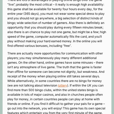
“live”; probably the most critical – it really is enough high availability:
this game shall be available for twenty four hours every day, for the
entire year (365 days), you must not wear some special dress to play
and you should not go anywhere, a big selection of distinct kinds of
bingo; wide selection of number of gamers. Also there is definitely an
opportunity that you should play during every fifteen minutes break;
also there is an chance to play not one game, but might be a few; high
speed of the game, computer automatically fills the card, and you’ll
play without making your hard earned money. In the online you will
find offered various bonuses, including “free”.
There are actually more opportunities for communication with other
players; you may simultaneously play many different additional
games. On the other hand, online games have some minuses – there
isn’t any atmosphere of live game. The truth that the game is faster
than offline for someone can become not dignity, but weakness. And
receipt of the money when playing online still takes several days.
While alternatively, in some countries there are no bingo for money
(we are not talking about television
lottery
). If within the UK you can
find more than 500 bingo clubs, within the united states bingo is
available in lots of major casinos, and also in churches people often
play for money, in certain countries people can play at home with
friends or online. If you find it difficult to gather your pals for a game –
go out into the network, you will enjoy! This game has its own special
features which entertain you from the very first minute of the game.