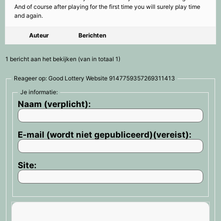
And of course after playing for the first time you will surely play time
and again.
Auteur
Berichten
1 bericht aan het bekijken (van in totaal 1)
Reageer op: Good Lottery Website 9147759357269311413
Je informatie:
Naam (verplicht):
E-mail (wordt niet gepubliceerd)(vereist):
Site: