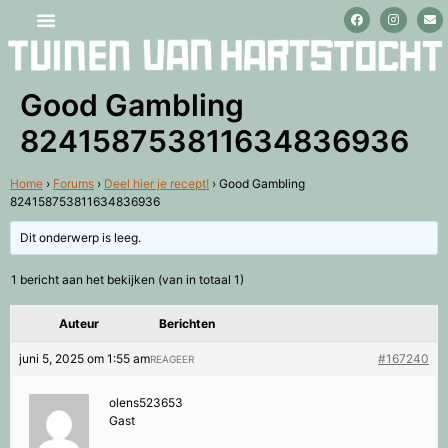
Stage lopen en vrijwilligerswerk
Good Gambling
824158753811634836936
Home
›
Forums
›
Deel hier je recept!
›
Good Gambling
824158753811634836936
Dit onderwerp is leeg.
1 bericht aan het bekijken (van in totaal 1)
Auteur
Berichten
juni 5, 2025 om 1:55 am
#167240
REAGEER
olens523653
Gast