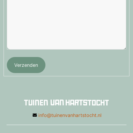
Verzenden
info@tuinenvanhartstocht.nl