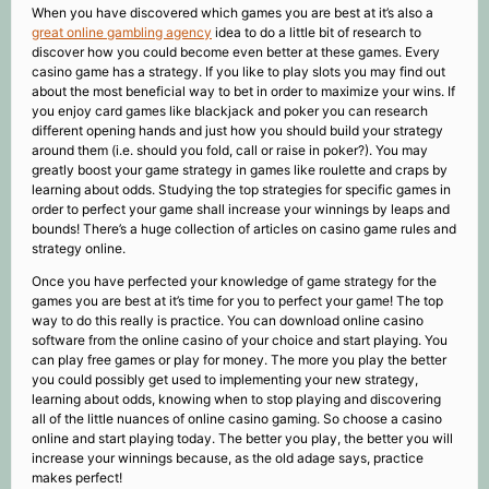
When you have discovered which games you are best at it’s also a
great online gambling agency
idea to do a little bit of research to
discover how you could become even better at these games. Every
casino game has a strategy. If you like to play slots you may find out
about the most beneficial way to bet in order to maximize your wins. If
you enjoy card games like blackjack and poker you can research
different opening hands and just how you should build your strategy
around them (i.e. should you fold, call or raise in poker?). You may
greatly boost your game strategy in games like roulette and craps by
learning about odds. Studying the top strategies for specific games in
order to perfect your game shall increase your winnings by leaps and
bounds! There’s a huge collection of articles on casino game rules and
strategy online.
Once you have perfected your knowledge of game strategy for the
games you are best at it’s time for you to perfect your game! The top
way to do this really is practice. You can download online casino
software from the online casino of your choice and start playing. You
can play free games or play for money. The more you play the better
you could possibly get used to implementing your new strategy,
learning about odds, knowing when to stop playing and discovering
all of the little nuances of online casino gaming. So choose a casino
online and start playing today. The better you play, the better you will
increase your winnings because, as the old adage says, practice
makes perfect!