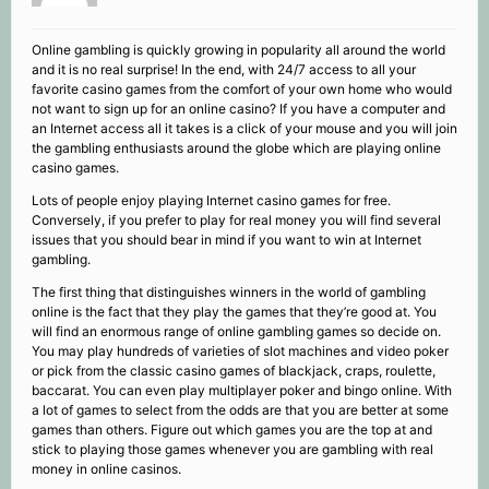
Online gambling is quickly growing in popularity all around the world
and it is no real surprise! In the end, with 24/7 access to all your
favorite casino games from the comfort of your own home who would
not want to sign up for an online casino? If you have a computer and
an Internet access all it takes is a click of your mouse and you will join
the gambling enthusiasts around the globe which are playing online
casino games.
Lots of people enjoy playing Internet casino games for free.
Conversely, if you prefer to play for real money you will find several
issues that you should bear in mind if you want to win at Internet
gambling.
The first thing that distinguishes winners in the world of gambling
online is the fact that they play the games that they’re good at. You
will find an enormous range of online gambling games so decide on.
You may play hundreds of varieties of slot machines and video poker
or pick from the classic casino games of blackjack, craps, roulette,
baccarat. You can even play multiplayer poker and bingo online. With
a lot of games to select from the odds are that you are better at some
games than others. Figure out which games you are the top at and
stick to playing those games whenever you are gambling with real
money in online casinos.