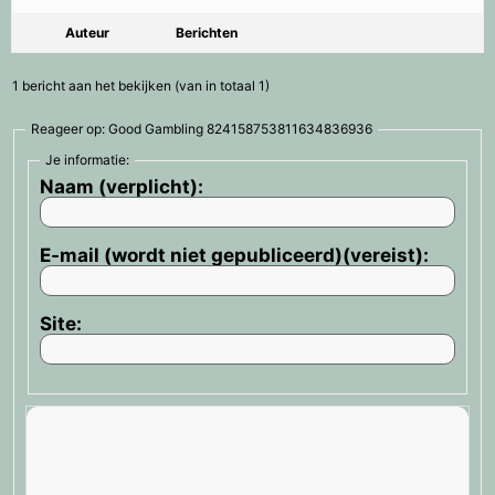
Auteur
Berichten
1 bericht aan het bekijken (van in totaal 1)
Reageer op: Good Gambling 824158753811634836936
Je informatie:
Naam (verplicht):
E-mail (wordt niet gepubliceerd)(vereist):
Site: