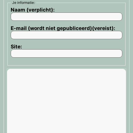
Je informatie:
Naam (verplicht):
E-mail (wordt niet gepubliceerd)(vereist):
Site: