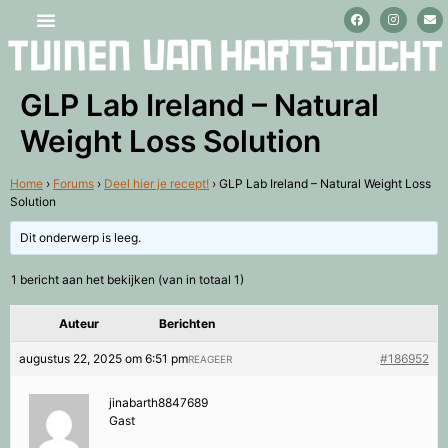
Stage lopen en vrijwilligerswerk
GLP Lab Ireland – Natural
Weight Loss Solution
Home
›
Forums
›
Deel hier je recept!
›
GLP Lab Ireland – Natural Weight Loss
Solution
Dit onderwerp is leeg.
1 bericht aan het bekijken (van in totaal 1)
Auteur
Berichten
augustus 22, 2025 om 6:51 pm
#186952
REAGEER
jinabarth8847689
Gast