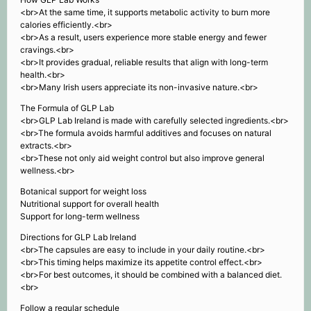
<br>At the same time, it supports metabolic activity to burn more
calories efficiently.<br>
<br>As a result, users experience more stable energy and fewer
cravings.<br>
<br>It provides gradual, reliable results that align with long-term
health.<br>
<br>Many Irish users appreciate its non-invasive nature.<br>
The Formula of GLP Lab
<br>GLP Lab Ireland is made with carefully selected ingredients.<br>
<br>The formula avoids harmful additives and focuses on natural
extracts.<br>
<br>These not only aid weight control but also improve general
wellness.<br>
Botanical support for weight loss
Nutritional support for overall health
Support for long-term wellness
Directions for GLP Lab Ireland
<br>The capsules are easy to include in your daily routine.<br>
<br>This timing helps maximize its appetite control effect.<br>
<br>For best outcomes, it should be combined with a balanced diet.
<br>
Follow a regular schedule