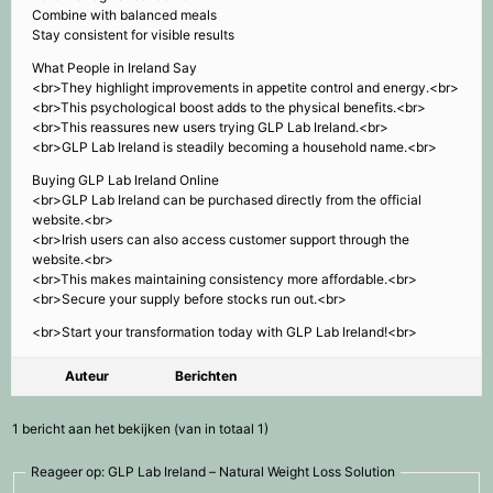
Combine with balanced meals
Stay consistent for visible results
What People in Ireland Say
<br>They highlight improvements in appetite control and energy.<br>
<br>This psychological boost adds to the physical benefits.<br>
<br>This reassures new users trying GLP Lab Ireland.<br>
<br>GLP Lab Ireland is steadily becoming a household name.<br>
Buying GLP Lab Ireland Online
<br>GLP Lab Ireland can be purchased directly from the official
website.<br>
<br>Irish users can also access customer support through the
website.<br>
<br>This makes maintaining consistency more affordable.<br>
<br>Secure your supply before stocks run out.<br>
<br>Start your transformation today with GLP Lab Ireland!<br>
Auteur
Berichten
1 bericht aan het bekijken (van in totaal 1)
Reageer op: GLP Lab Ireland – Natural Weight Loss Solution