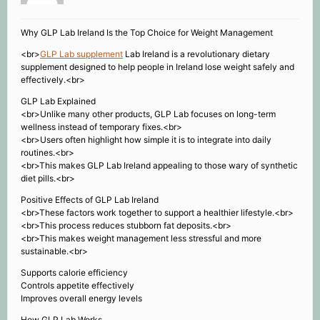
Why GLP Lab Ireland Is the Top Choice for Weight Management
<br>
GLP Lab supplement
Lab Ireland is a revolutionary dietary
supplement designed to help people in Ireland lose weight safely and
effectively.<br>
GLP Lab Explained
<br>Unlike many other products, GLP Lab focuses on long-term
wellness instead of temporary fixes.<br>
<br>Users often highlight how simple it is to integrate into daily
routines.<br>
<br>This makes GLP Lab Ireland appealing to those wary of synthetic
diet pills.<br>
Positive Effects of GLP Lab Ireland
<br>These factors work together to support a healthier lifestyle.<br>
<br>This process reduces stubborn fat deposits.<br>
<br>This makes weight management less stressful and more
sustainable.<br>
Supports calorie efficiency
Controls appetite effectively
Improves overall energy levels
How GLP Lab Works