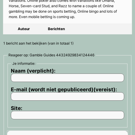
variations. Online poker also comes with variations like Omaha,
Horse, Seven-card Stud, and Razz to name a couple of. Online
gambling may be done on sports betting, Online bingo and lots of
more. Even mobile betting is coming up.
Auteur
Berichten
1 bericht aan het bekijken (van in totaal 1)
Reageer op: Gamble Guides 44324929834124446
Je informatie:
Naam (verplicht):
E-mail (wordt niet gepubliceerd)(vereist):
Site: