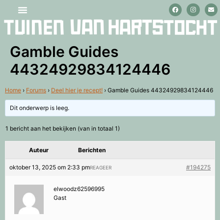
Stage lopen en vrijwilligerswerk
Gamble Guides
44324929834124446
Home
›
Forums
›
Deel hier je recept!
›
Gamble Guides 44324929834124446
Dit onderwerp is leeg.
1 bericht aan het bekijken (van in totaal 1)
Auteur
Berichten
oktober 13, 2025 om 2:33 pm
#194275
REAGEER
elwoodz62596995
Gast