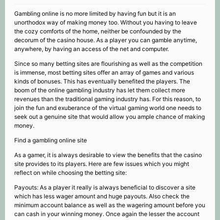
Gambling online is no more limited by having fun but it is an
unorthodox way of making money too. Without you having to leave
the cozy comforts of the home, neither be confounded by the
decorum of the casino house. As a player you can gamble anytime,
anywhere, by having an access of the net and computer.
Since so many betting sites are flourishing as well as the competition
is immense, most betting sites offer an array of games and various
kinds of bonuses. This has eventually benefited the players. The
boom of the online gambling industry has let them collect more
revenues than the traditional gaming industry has. For this reason, to
join the fun and exuberance of the virtual gaming world one needs to
seek out a genuine site that would allow you ample chance of making
money.
Find a gambling online site
As a gamer, it is always desirable to view the benefits that the casino
site provides to its players. Here are few issues which you might
reflect on while choosing the betting site:
Payouts: As a player it really is always beneficial to discover a site
which has less wager amount and huge payouts. Also check the
minimum account balance as well as the wagering amount before you
can cash in your winning money. Once again the lesser the account