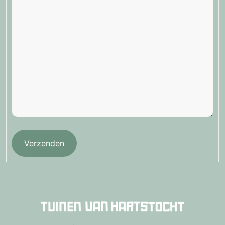
Verzenden