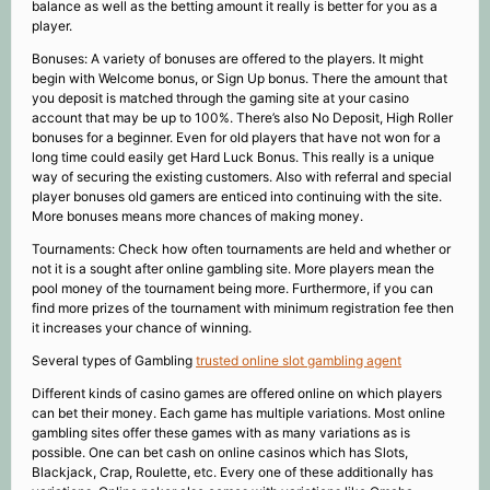
balance as well as the betting amount it really is better for you as a
player.
Bonuses: A variety of bonuses are offered to the players. It might
begin with Welcome bonus, or Sign Up bonus. There the amount that
you deposit is matched through the gaming site at your casino
account that may be up to 100%. There’s also No Deposit, High Roller
bonuses for a beginner. Even for old players that have not won for a
long time could easily get Hard Luck Bonus. This really is a unique
way of securing the existing customers. Also with referral and special
player bonuses old gamers are enticed into continuing with the site.
More bonuses means more chances of making money.
Tournaments: Check how often tournaments are held and whether or
not it is a sought after online gambling site. More players mean the
pool money of the tournament being more. Furthermore, if you can
find more prizes of the tournament with minimum registration fee then
it increases your chance of winning.
Several types of Gambling
trusted online slot gambling agent
Different kinds of casino games are offered online on which players
can bet their money. Each game has multiple variations. Most online
gambling sites offer these games with as many variations as is
possible. One can bet cash on online casinos which has Slots,
Blackjack, Crap, Roulette, etc. Every one of these additionally has