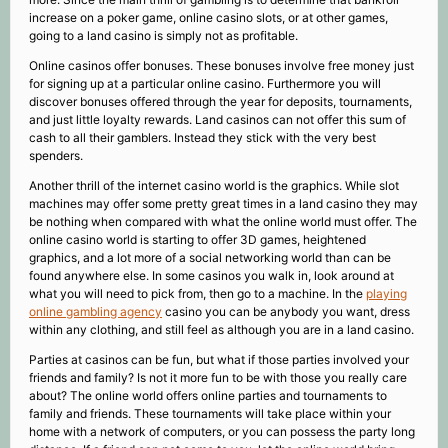
increase on a poker game, online casino slots, or at other games,
going to a land casino is simply not as profitable.
Online casinos offer bonuses. These bonuses involve free money just
for signing up at a particular online casino. Furthermore you will
discover bonuses offered through the year for deposits, tournaments,
and just little loyalty rewards. Land casinos can not offer this sum of
cash to all their gamblers. Instead they stick with the very best
spenders.
Another thrill of the internet casino world is the graphics. While slot
machines may offer some pretty great times in a land casino they may
be nothing when compared with what the online world must offer. The
online casino world is starting to offer 3D games, heightened
graphics, and a lot more of a social networking world than can be
found anywhere else. In some casinos you walk in, look around at
what you will need to pick from, then go to a machine. In the
playing
online gambling agency
casino you can be anybody you want, dress
within any clothing, and still feel as although you are in a land casino.
Parties at casinos can be fun, but what if those parties involved your
friends and family? Is not it more fun to be with those you really care
about? The online world offers online parties and tournaments to
family and friends. These tournaments will take place within your
home with a network of computers, or you can possess the party long