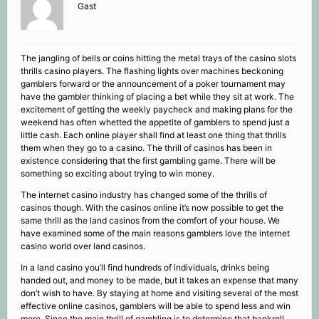
Gast
The jangling of bells or coins hitting the metal trays of the casino slots
thrills casino players. The flashing lights over machines beckoning
gamblers forward or the announcement of a poker tournament may
have the gambler thinking of placing a bet while they sit at work. The
excitement of getting the weekly paycheck and making plans for the
weekend has often whetted the appetite of gamblers to spend just a
little cash. Each online player shall find at least one thing that thrills
them when they go to a casino. The thrill of casinos has been in
existence considering that the first gambling game. There will be
something so exciting about trying to win money.
The internet casino industry has changed some of the thrills of
casinos though. With the casinos online it’s now possible to get the
same thrill as the land casinos from the comfort of your house. We
have examined some of the main reasons gamblers love the internet
casino world over land casinos.
In a land casino you’ll find hundreds of individuals, drinks being
handed out, and money to be made, but it takes an expense that many
don’t wish to have. By staying at home and visiting several of the most
effective online casinos, gamblers will be able to spend less and win
more. Since the main thrill of gambling is to determine that bankroll