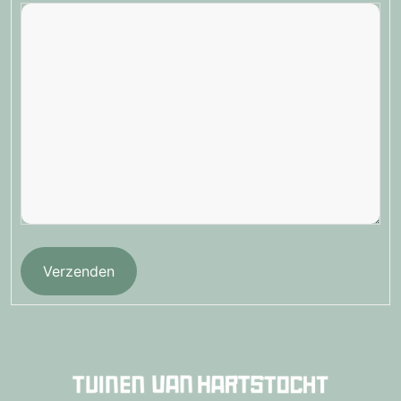
Verzenden