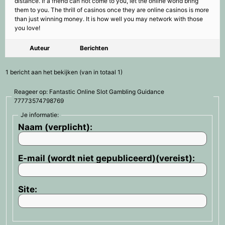
distance. If a friend can not come to you, let the online world bring
them to you. The thrill of casinos once they are online casinos is more
than just winning money. It is how well you may network with those
you love!
Auteur
Berichten
1 bericht aan het bekijken (van in totaal 1)
Reageer op: Fantastic Online Slot Gambling Guidance
77773574798769
Je informatie:
Naam (verplicht):
E-mail (wordt niet gepubliceerd)(vereist):
Site: