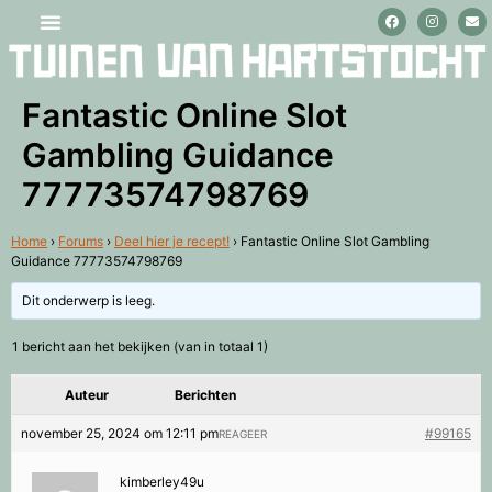
Stage lopen en vrijwilligerswerk
Fantastic Online Slot
Gambling Guidance
77773574798769
Home
›
Forums
›
Deel hier je recept!
›
Fantastic Online Slot Gambling
Guidance 77773574798769
Dit onderwerp is leeg.
1 bericht aan het bekijken (van in totaal 1)
Auteur
Berichten
november 25, 2024 om 12:11 pm
#99165
REAGEER
kimberley49u