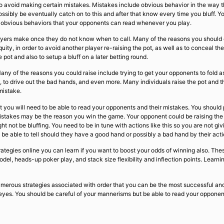
avoid making certain mistakes. Mistakes include obvious behavior in the way th
ossibly be eventually catch on to this and after that know every time you bluff. Y
obvious behaviors that your opponents can read whenever you play.
ayers make once they do not know when to call. Many of the reasons you should 
quity, in order to avoid another player re-raising the pot, as well as to conceal the
 pot and also to setup a bluff on a later betting round.
ny of the reasons you could raise include trying to get your opponents to fold as 
d, to drive out the bad hands, and even more. Many individuals raise the pot and
mistake.
at you will need to be able to read your opponents and their mistakes. You should
mistakes may be the reason you win the game. Your opponent could be raising the 
ht not be bluffing. You need to be in tune with actions like this so you are not
be able to tell should they have a good hand or possibly a bad hand by their acti
trategies online you can learn if you want to boost your odds of winning also. The
del, heads-up poker play, and stack size flexibility and inflection points. Lear
umerous strategies associated with order that you can be the most successful and
 eyes. You should be careful of your mannerisms but be able to read your opponen