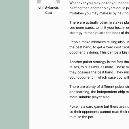
Whenever you play poker you need to 
christylandis
bluffing then another players could p
Gast
mistakes you may make is by having 
There are actually other mistakes pl
see more cards, to limit your loss in e
strategy to manipulate the odds of the
People make mistakes raising also. Ma
the best hand, to get a zero cost car
opponent is doing. This can be a big 
Another poker strategy is the fact th
raises, fold, as well as more. These 
they possess the best hand. They mig
your opponent in which case you will 
There are plenty of different poker s
and learning, the independent chip mo
more suitable player also.
Poker is a card game but there are n
so their opponents cannot read their
to raise the pot.