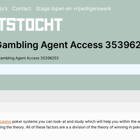
to’s
Contact
Stage lopen en vrijwilligerswerk
r Gambling Agent Access 35396
 Gambling Agent Access 35396253
 casino
poker systems you can look-at and study which will help you within the 
ng the theory. All of these factors are a a division of the theory of winning in 