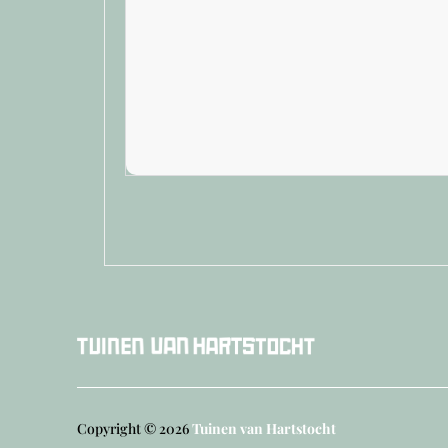
Copyright © 2026
Tuinen van Hartstocht