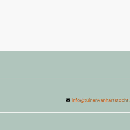
info@tuinenvanhartstocht.