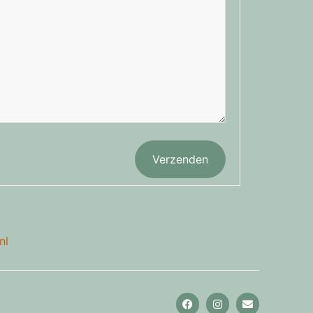
Verzenden
nl