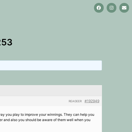
253
#192949
REAGEER
way you play to improve your winnings. They can help you
poker and also you should be aware of them well when you