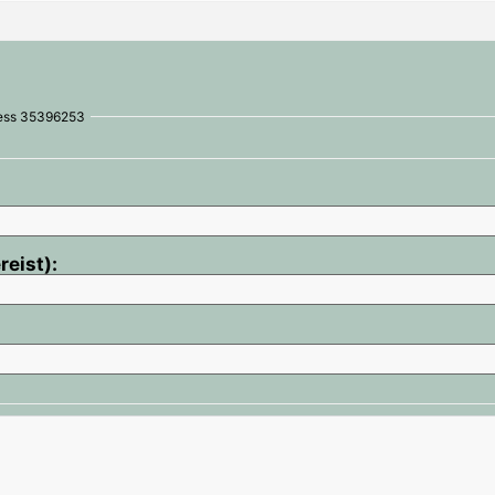
cess 35396253
reist):