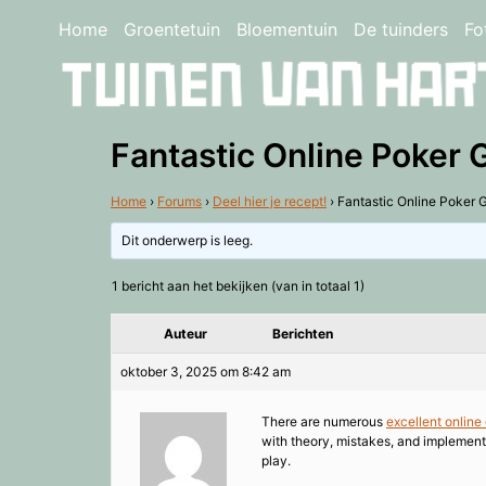
Home
Groentetuin
Bloementuin
De tuinders
Fo
Fantastic Online Poke
Home
›
Forums
›
Deel hier je recept!
›
Fantastic Online Poker
Dit onderwerp is leeg.
1 bericht aan het bekijken (van in totaal 1)
Auteur
Berichten
oktober 3, 2025 om 8:42 am
There are numerous
excellent online
with theory, mistakes, and implementi
play.