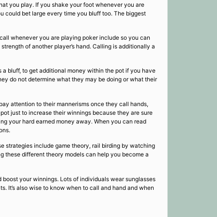
at you play. If you shake your foot whenever you are
ou could bet large every time you bluff too. The biggest
call whenever you are playing poker include so you can
 strength of another player’s hand. Calling is additionally a
a bluff, to get additional money within the pot if you have
 they do not determine what they may be doing or what their
 pay attention to their mannerisms once they call hands,
pot just to increase their winnings because they are sure
 giving your hard earned money away. When you can read
ons.
se strategies include game theory, rail birding by watching
ning these different theory models can help you become a
 boost your winnings. Lots of individuals wear sunglasses
ts. It’s also wise to know when to call and hand and when