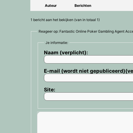
Auteur
Berichten
1 bericht aan het bekijken (van in totaal 1)
Reageer op: Fantastic Online Poker Gambling Agent Ac
Je informatie:
Naam (verplicht):
E-mail (wordt niet gepubliceerd)(ve
Site: