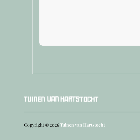
Copyright © 2026
Tuinen van Hartstocht