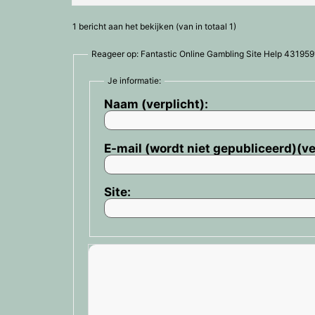
1 bericht aan het bekijken (van in totaal 1)
Reageer op: Fantastic Online Gambling Site Help 4319
Je informatie:
Naam (verplicht):
E-mail (wordt niet gepubliceerd)(ve
Site: