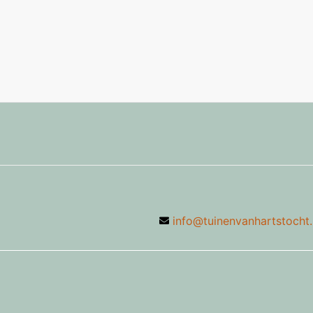
info@tuinenvanhartstocht.