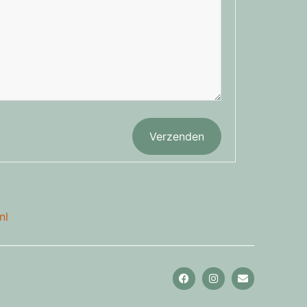
Verzenden
nl