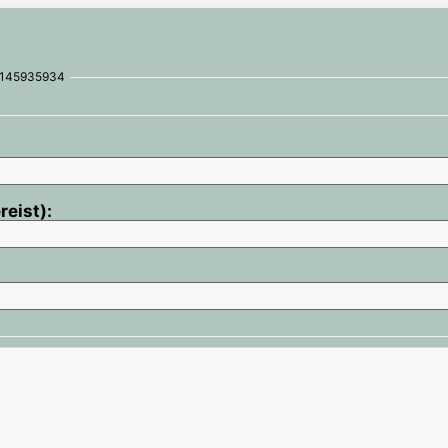
59145935934
reist):