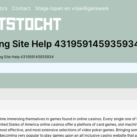
to’s
Contact
Stage lopen en vrijwilligerswerk
ling Site Help 43195914593593
ing Site Help 431959145935934
time immersing themselves in games found in online casinos. Every single one of
ted States of America online casinos offer a plethora of card games, slot machi
most effective, and most extensive selections of video poker games. Bringing som
 is becoming very popular to play games upon an all inclusive casino website that 