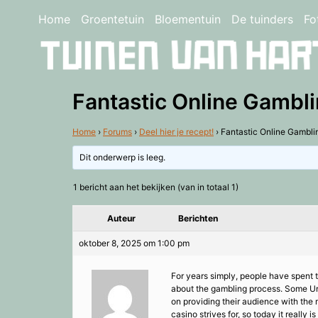
Home
Groentetuin
Bloementuin
De tuinders
Fo
Fantastic Online Gamb
Home
›
Forums
›
Deel hier je recept!
›
Fantastic Online Gambl
Dit onderwerp is leeg.
1 bericht aan het bekijken (van in totaal 1)
Auteur
Berichten
oktober 8, 2025 om 1:00 pm
For years simply, people have spent 
about the gambling process. Some Uni
on providing their audience with the 
casino strives for, so today it really