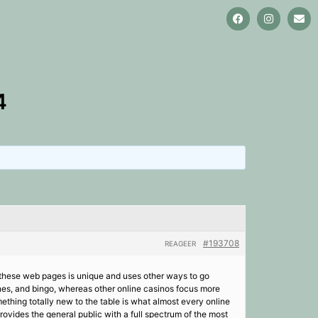
4
#193708
REAGEER
 these web pages is unique and uses other ways to go
nes, and bingo, whereas other online casinos focus more
ething totally new to the table is what almost every online
provides the general public with a full spectrum of the most