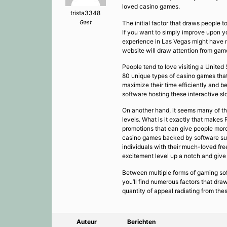
loved casino games.
trista3348
Gast
The initial factor that draws people 
If you want to simply improve upon you
experience in Las Vegas might have no
website will draw attention from game
People tend to love visiting a United
80 unique types of casino games that 
maximize their time efficiently and be
software hosting these interactive slo
On another hand, it seems many of th
levels. What is it exactly that makes
promotions that can give people more
casino games backed by software suc
individuals with their much-loved fre
excitement level up a notch and give 
Between multiple forms of gaming sof
you’ll find numerous factors that dr
quantity of appeal radiating from th
Auteur
Berichten