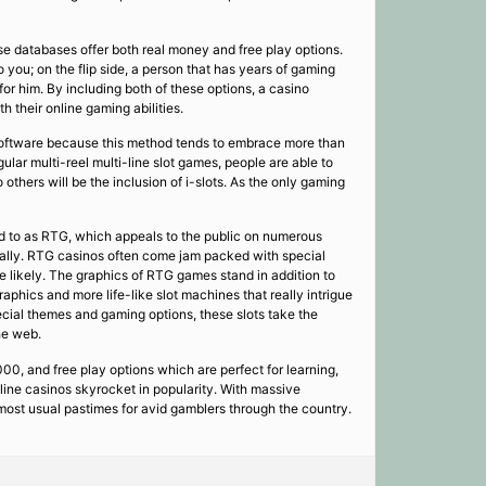
ese databases offer both real money and free play options.
 you; on the flip side, a person that has years of gaming
or him. By including both of these options, a casino
 their online gaming abilities.
oftware because this method tends to embrace more than
ular multi-reel multi-line slot games, people are able to
 others will be the inclusion of i-slots. As the only gaming
ed to as RTG, which appeals to the public on numerous
 really. RTG casinos often come jam packed with special
 likely. The graphics of RTG games stand in addition to
ics and more life-like slot machines that really intrigue
ecial themes and gaming options, these slots take the
he web.
0, and free play options which are perfect for learning,
line casinos skyrocket in popularity. With massive
ost usual pastimes for avid gamblers through the country.