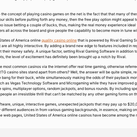
to the concept of playing casino games on the net is the fact that that many of th
r skills before putting forth any money, then the free play option might appeal to
 issue betting a couple of bucks, thus, making the real money experience ideal f
rs all across the board and give people the capability to become more in tune with
 States of America online
quality casino online
that is powered by Rival Gaming S
are all highly interactive. By adding a brand new edge to features included in reg
t their money safely. A unique factor, setting Rival Gaming Software in addition to
ts, the level of excitement has definitely been brought up a notch by Rival.
e most common casinos via the internet offer real time gaming, otherwise referr
 RTG casino sites stand apart from others? Well, the answer will be quite simple,
 bang for their buck, while simultaneously making the odds of their payback more
h as Vegas Technology Software and Microgaming while they have improved graph
e spins, multiplayer options, random jackpots, and bonus rounds. By including sp
people an irresistible thrill that can’t be matched by any other gaming forms on t
tware, unique, interactive games, unexpected jackpots that may pay up to $20,00
aw different audiences in from various gaming backgrounds, in essence, making on
ese web pages, United States of America online casinos have become among the m