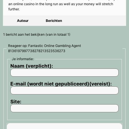
an online casino in the long run as well as your money will stretch
further.
Auteur
Berichten
1 bericht aan het bekijken (van in totaal 1)
Reageer op: Fantastic Online Gambling Agent
8136197997738278213523536273
Je informatie:
Naam (verplicht):
E-mail (wordt niet gepubliceerd)(vereist):
Site: