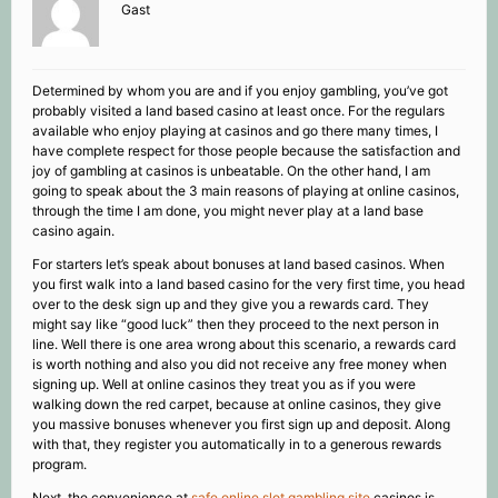
Gast
Determined by whom you are and if you enjoy gambling, you’ve got
probably visited a land based casino at least once. For the regulars
available who enjoy playing at casinos and go there many times, I
have complete respect for those people because the satisfaction and
joy of gambling at casinos is unbeatable. On the other hand, I am
going to speak about the 3 main reasons of playing at online casinos,
through the time I am done, you might never play at a land base
casino again.
For starters let’s speak about bonuses at land based casinos. When
you first walk into a land based casino for the very first time, you head
over to the desk sign up and they give you a rewards card. They
might say like “good luck” then they proceed to the next person in
line. Well there is one area wrong about this scenario, a rewards card
is worth nothing and also you did not receive any free money when
signing up. Well at online casinos they treat you as if you were
walking down the red carpet, because at online casinos, they give
you massive bonuses whenever you first sign up and deposit. Along
with that, they register you automatically in to a generous rewards
program.
Next, the convenience at
safe online slot gambling site
casinos is