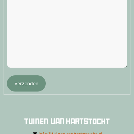
Verzenden