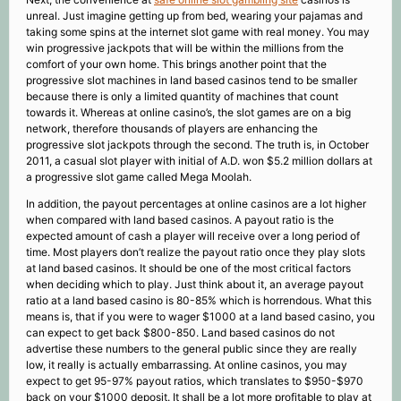
unreal. Just imagine getting up from bed, wearing your pajamas and
taking some spins at the internet slot game with real money. You may
win progressive jackpots that will be within the millions from the
comfort of your own home. This brings another point that the
progressive slot machines in land based casinos tend to be smaller
because there is only a limited quantity of machines that count
towards it. Whereas at online casino’s, the slot games are on a big
network, therefore thousands of players are enhancing the
progressive slot jackpots through the second. The truth is, in October
2011, a casual slot player with initial of A.D. won $5.2 million dollars at
a progressive slot game called Mega Moolah.
In addition, the payout percentages at online casinos are a lot higher
when compared with land based casinos. A payout ratio is the
expected amount of cash a player will receive over a long period of
time. Most players don’t realize the payout ratio once they play slots
at land based casinos. It should be one of the most critical factors
when deciding which to play. Just think about it, an average payout
ratio at a land based casino is 80-85% which is horrendous. What this
means is, that if you were to wager $1000 at a land based casino, you
can expect to get back $800-850. Land based casinos do not
advertise these numbers to the general public since they are really
low, it really is actually embarrassing. At online casinos, you may
expect to get 95-97% payout ratios, which translates to $950-$970
back on your $1000 deposit. It shall be a lot more profitable to play at