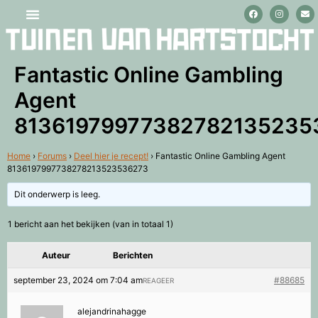
Stage lopen en vrijwilligerswerk
Fantastic Online Gambling
Agent
81361979977382782135235
Home
›
Forums
›
Deel hier je recept!
›
Fantastic Online Gambling Agent
8136197997738278213523536273
Dit onderwerp is leeg.
1 bericht aan het bekijken (van in totaal 1)
Auteur
Berichten
september 23, 2024 om 7:04 am
#88685
REAGEER
alejandrinahagge