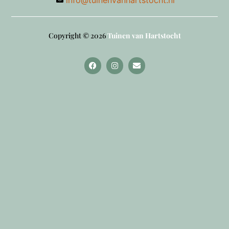
info@tuinenvanhartstocht.nl
Copyright © 2026
Tuinen van Hartstocht