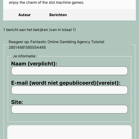
enjoy the charm of the slot machine games.
Auteur
Berichten
1 bericht aan het bekijken (van in totaal 1)
Reageer op: Fantastic Online Gambling Agency Tutorial
28514681585554465
Je informatie:
Naam (verplicht):
E-mail (wordt niet gepubliceerd)(vereist):
Site: