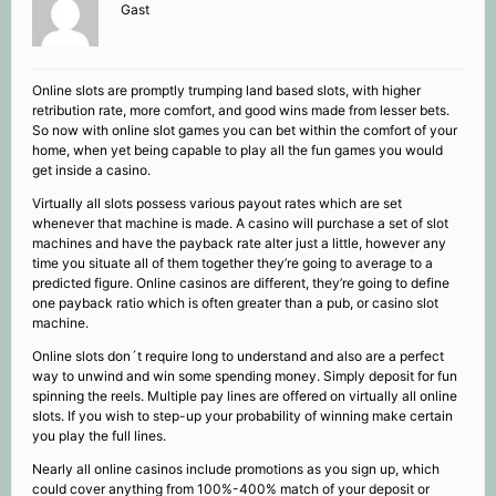
Gast
Online slots are promptly trumping land based slots, with higher
retribution rate, more comfort, and good wins made from lesser bets.
So now with online slot games you can bet within the comfort of your
home, when yet being capable to play all the fun games you would
get inside a casino.
Virtually all slots possess various payout rates which are set
whenever that machine is made. A casino will purchase a set of slot
machines and have the payback rate alter just a little, however any
time you situate all of them together they’re going to average to a
predicted figure. Online casinos are different, they’re going to define
one payback ratio which is often greater than a pub, or casino slot
machine.
Online slots don´t require long to understand and also are a perfect
way to unwind and win some spending money. Simply deposit for fun
spinning the reels. Multiple pay lines are offered on virtually all online
slots. If you wish to step-up your probability of winning make certain
you play the full lines.
Nearly all online casinos include promotions as you sign up, which
could cover anything from 100%-400% match of your deposit or