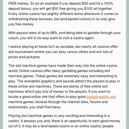
FREE money. So as an example if you deposit $50 and it’s a 100%
deposit bonus, you will get $50 free giving you $100 all together.
Every online casino has slightly different terms whenever it comes to
withdrawing these bonuses, but land based casinos in no way give
you free money.
With payout rates of up to 98%, and being able to gamble through your
couch, you will in no way want to visit a casino again.
I realize playing at home isn’t as sociable, but nearly all casinos offer
slot tournament where you can play versus others and win lots of
prizes and jackpots.
The slot machine games have made their way into the online casino
world. Online casinos offer many gambling games including slot
machine games. These games are extremely easy and interesting to
play. The wonderful graphics and sounds attract the players to play in
these online slot machines. There are plenty of free online slot
machines which pay lots of money to the players. If you want to
locate a good online site that offers to play good
trusted quality slot
machine games, browse through the internet sites, forums and
testimonials, you shall find many.
Playing slot machine games is very exciting and interesting in a
casino. It amuses you and, there is an opportunity to earn good money
out of it. It may be a land based casino or an online casino; people