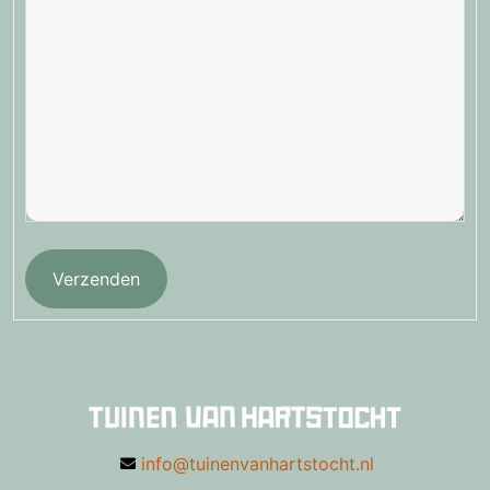
Verzenden
info@tuinenvanhartstocht.nl