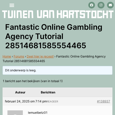
Stage lopen en vrijwilligerswerk
Fantastic Online Gambling
Agency Tutorial
28514681585554465
Home
›
Forums
›
Deel hier je recept!
›
Fantastic Online Gambling Agency
Tutorial 28514681585554465
Dit onderwerp is leeg.
1 bericht aan het bekijken (van in totaal 1)
Auteur
Berichten
februari 24, 2025 om 7:14 pm
#138937
REAGEER
lemuelbetz01