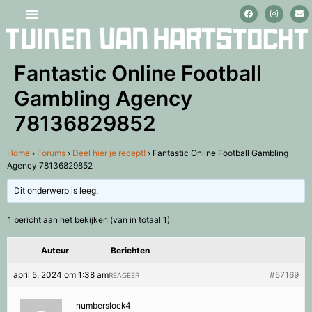
Stage lopen en vrijwilligerswerk
Fantastic Online Football
Gambling Agency
78136829852
Home
›
Forums
›
Deel hier je recept!
›
Fantastic Online Football Gambling
Agency 78136829852
Dit onderwerp is leeg.
1 bericht aan het bekijken (van in totaal 1)
Auteur
Berichten
april 5, 2024 om 1:38 am
#57169
REAGEER
numberslock4