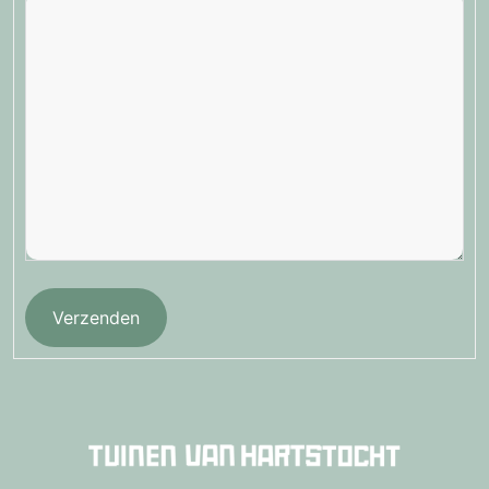
Verzenden