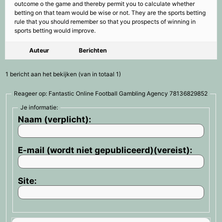
outcome o the game and thereby permit you to calculate whether
betting on that team would be wise or not. They are the sports betting
rule that you should remember so that you prospects of winning in
sports betting would improve.
Auteur
Berichten
1 bericht aan het bekijken (van in totaal 1)
Reageer op: Fantastic Online Football Gambling Agency 78136829852
Je informatie:
Naam (verplicht):
E-mail (wordt niet gepubliceerd)(vereist):
Site: