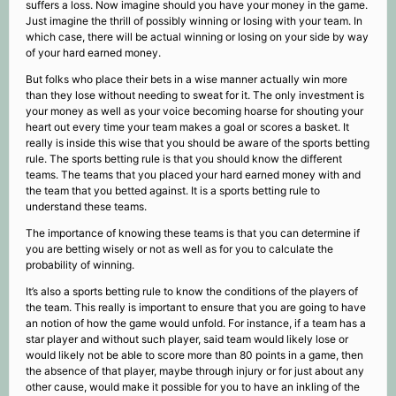
suffers a loss. Now imagine should you have your money in the game.
Just imagine the thrill of possibly winning or losing with your team. In
which case, there will be actual winning or losing on your side by way
of your hard earned money.
But folks who place their bets in a wise manner actually win more
than they lose without needing to sweat for it. The only investment is
your money as well as your voice becoming hoarse for shouting your
heart out every time your team makes a goal or scores a basket. It
really is inside this wise that you should be aware of the sports betting
rule. The sports betting rule is that you should know the different
teams. The teams that you placed your hard earned money with and
the team that you betted against. It is a sports betting rule to
understand these teams.
The importance of knowing these teams is that you can determine if
you are betting wisely or not as well as for you to calculate the
probability of winning.
It’s also a sports betting rule to know the conditions of the players of
the team. This really is important to ensure that you are going to have
an notion of how the game would unfold. For instance, if a team has a
star player and without such player, said team would likely lose or
would likely not be able to score more than 80 points in a game, then
the absence of that player, maybe through injury or for just about any
other cause, would make it possible for you to have an inkling of the