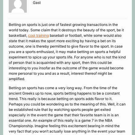
Gast
Betting on sports is just one of fastest growing transactions in the
world today. Some claim that it destroys the beauty of the sport, be it
basketball,
cool training
baseball or football, while some would also
state that it makes the sport more exciting by having a bet on its
outcome, one is thereby permitted to give flavor to the sport. In case
you are a sports enthusiast, it may make betting on sports a helpful
experiment to spice up your sports life. For anyone who is not the kind
of person that is acquainted with any sport, then this could be
interesting to you insofar as the outcome of the game would become
more personal to you and as a result, interest thereof might be
amplified.
Betting on sports has come a very long way. From the time of the
ancient Greeks up to now, sports betting happens to be a constant
trend. This really is because betting on sports adds flavor to it.
Perhaps you could be wondering as to the meaning of this. Well, it can
be established rule that by watching sports people get exited
especially in the event the game that their favorite team is in is an
essential one. An example of this really is a game 7 in the NBA
Championship. Imagine feeling this excitement bearing in mind the
very fact that you won’t actually lose anything in the event your team