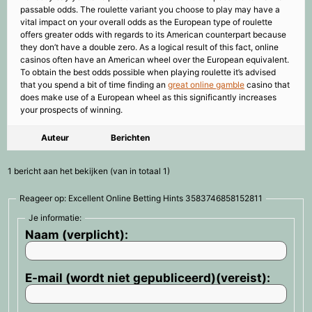
passable odds. The roulette variant you choose to play may have a
vital impact on your overall odds as the European type of roulette
offers greater odds with regards to its American counterpart because
they don’t have a double zero. As a logical result of this fact, online
casinos often have an American wheel over the European equivalent.
To obtain the best odds possible when playing roulette it’s advised
that you spend a bit of time finding an
great online gamble
casino that
does make use of a European wheel as this significantly increases
your prospects of winning.
Auteur
Berichten
1 bericht aan het bekijken (van in totaal 1)
Reageer op: Excellent Online Betting Hints 3583746858152811
Je informatie:
Naam (verplicht):
E-mail (wordt niet gepubliceerd)(vereist):