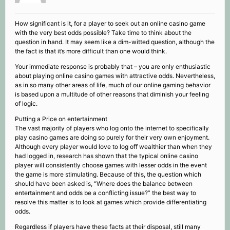
How significant is it, for a player to seek out an online casino game
with the very best odds possible? Take time to think about the
question in hand. It may seem like a dim-witted question, although the
the fact is that it’s more difficult than one would think.
Your immediate response is probably that – you are only enthusiastic
about playing online casino games with attractive odds. Nevertheless,
as in so many other areas of life, much of our online gaming behavior
is based upon a multitude of other reasons that diminish your feeling
of logic.
Putting a Price on entertainment
The vast majority of players who log onto the internet to specifically
play casino games are doing so purely for their very own enjoyment.
Although every player would love to log off wealthier than when they
had logged in, research has shown that the typical online casino
player will consistently choose games with lesser odds in the event
the game is more stimulating. Because of this, the question which
should have been asked is, “Where does the balance between
entertainment and odds be a conflicting issue?” the best way to
resolve this matter is to look at games which provide differentiating
odds.
Regardless if players have these facts at their disposal, still many