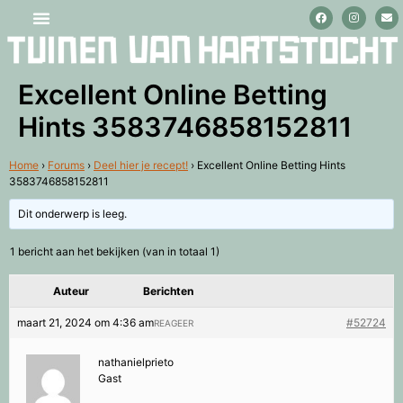
Stage lopen en vrijwilligerswerk
Excellent Online Betting
Hints 3583746858152811
Home
›
Forums
›
Deel hier je recept!
›
Excellent Online Betting Hints
3583746858152811
Dit onderwerp is leeg.
1 bericht aan het bekijken (van in totaal 1)
Auteur
Berichten
maart 21, 2024 om 4:36 am
#52724
REAGEER
nathanielprieto
Gast