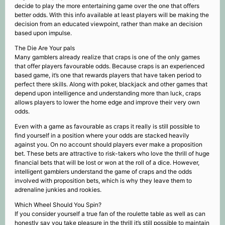
decide to play the more entertaining game over the one that offers
better odds. With this info available at least players will be making the
decision from an educated viewpoint, rather than make an decision
based upon impulse.
The Die Are Your pals
Many gamblers already realize that craps is one of the only games
that offer players favourable odds. Because craps is an experienced
based game, it’s one that rewards players that have taken period to
perfect there skills. Along with poker, blackjack and other games that
depend upon intelligence and understanding more than luck, craps
allows players to lower the home edge and improve their very own
odds.
Even with a game as favourable as craps it really is still possible to
find yourself in a position where your odds are stacked heavily
against you. On no account should players ever make a proposition
bet. These bets are attractive to risk-takers who love the thrill of huge
financial bets that will be lost or won at the roll of a dice. However,
intelligent gamblers understand the game of craps and the odds
involved with proposition bets, which is why they leave them to
adrenaline junkies and rookies.
Which Wheel Should You Spin?
If you consider yourself a true fan of the roulette table as well as can
honestly say you take pleasure in the thrill it’s still possible to maintain