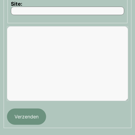
Site:
Verzenden