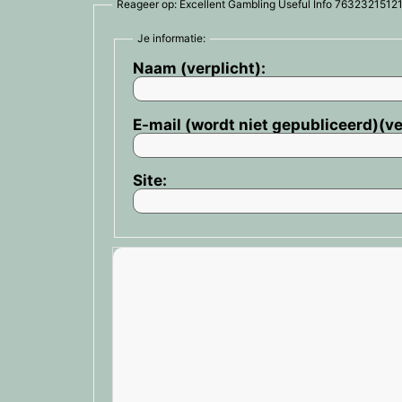
Reageer op: Excellent Gambling Useful Info 76323215
Je informatie:
Naam (verplicht):
E-mail (wordt niet gepubliceerd)(ve
Site: