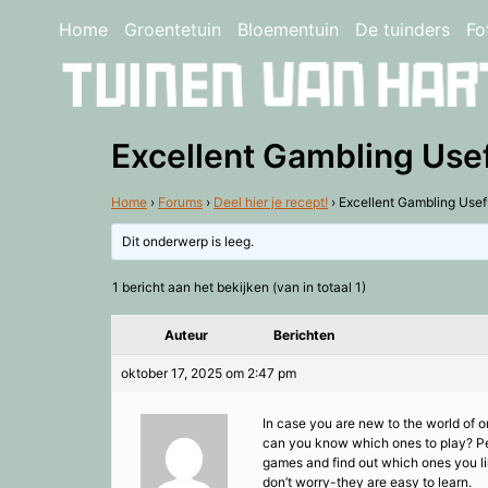
Home
Groentetuin
Bloementuin
De tuinders
Fo
Excellent Gambling Us
Home
›
Forums
›
Deel hier je recept!
›
Excellent Gambling Us
Dit onderwerp is leeg.
1 bericht aan het bekijken (van in totaal 1)
Auteur
Berichten
oktober 17, 2025 om 2:47 pm
In case you are new to the world of 
can you know which ones to play? Per
games and find out which ones you li
don’t worry-they are easy to learn.