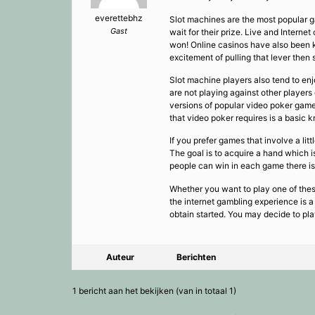
everettebhz
Slot machines are the most popular ga
Gast
wait for their prize. Live and Internet
won! Online casinos have also been kno
excitement of pulling that lever then
Slot machine players also tend to enj
are not playing against other players
versions of popular video poker games
that video poker requires is a basic
If you prefer games that involve a li
The goal is to acquire a hand which i
people can win in each game there is
Whether you want to play one of thes
the internet gambling experience is 
obtain started. You may decide to play
Auteur
Berichten
1 bericht aan het bekijken (van in totaal 1)