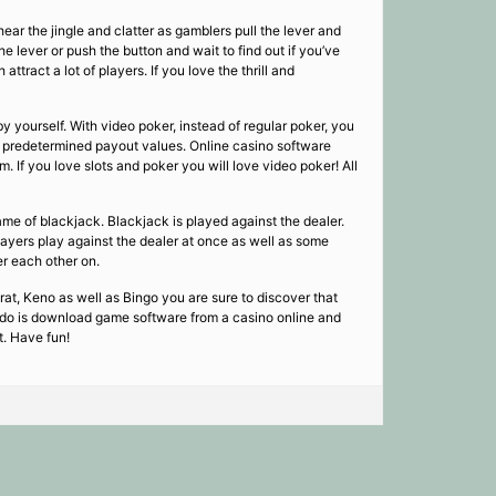
ar the jingle and clatter as gamblers pull the lever and
the lever or push the button and wait to find out if you’ve
tract a lot of players. If you love the thrill and
y yourself. With video poker, instead of regular poker, you
ve predetermined payout values. Online casino software
. If you love slots and poker you will love video poker! All
ame of blackjack. Blackjack is played against the dealer.
layers play against the dealer at once as well as some
er each other on.
at, Keno as well as Bingo you are sure to discover that
to do is download game software from a casino online and
t. Have fun!