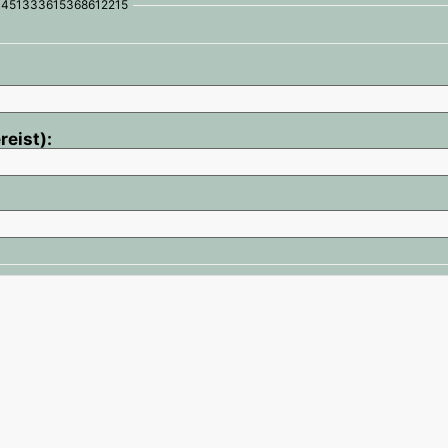
121451333615368612215
reist):