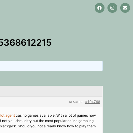
15368612215
#194768
REAGEER
slot agent
casino games available. With a lot of games how
f not you should try out the most popular online gambling
d blackjack. Should you not already know how to play them