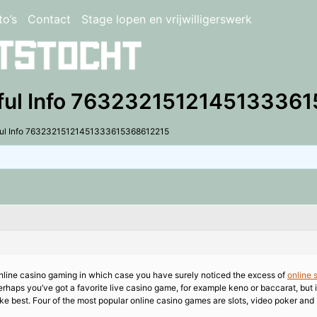
to’s
Contact
Stage lopen en vrijwilligerswerk
eful Info 763232151214513336
eful Info 76323215121451333615368612215
online casino gaming in which case you have surely noticed the excess of
online 
haps you’ve got a favorite live casino game, for example keno or baccarat, but i
ke best. Four of the most popular online casino games are slots, video poker an