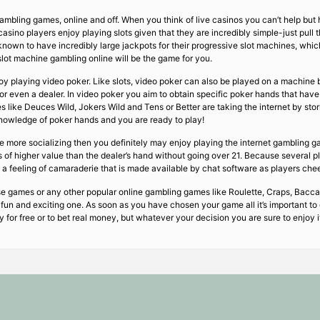
mbling games, online and off. When you think of live casinos you can’t help but he
 casino players enjoy playing slots given that they are incredibly simple-just pull 
wn to have incredibly large jackpots for their progressive slot machines, which at
 slot machine gambling online will be the game for you.
oy playing video poker. Like slots, video poker can also be played on a machine b
 or even a dealer. In video poker you aim to obtain specific poker hands that ha
 like Deuces Wild, Jokers Wild and Tens or Better are taking the internet by storm
 knowledge of poker hands and you are ready to play!
ttle more socializing then you definitely may enjoy playing the internet gambling g
s of higher value than the dealer’s hand without going over 21. Because several p
 a feeling of camaraderie that is made available by chat software as players che
e games or any other popular online gambling games like Roulette, Craps, Baccar
a fun and exciting one. As soon as you have chosen your game all it’s important 
 for free or to bet real money, but whatever your decision you are sure to enjoy i