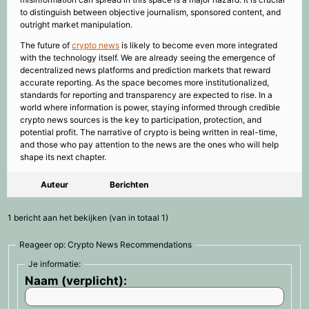
to distinguish between objective journalism, sponsored content, and
outright market manipulation.
The future of
crypto news
is likely to become even more integrated
with the technology itself. We are already seeing the emergence of
decentralized news platforms and prediction markets that reward
accurate reporting. As the space becomes more institutionalized,
standards for reporting and transparency are expected to rise. In a
world where information is power, staying informed through credible
crypto news sources is the key to participation, protection, and
potential profit. The narrative of crypto is being written in real-time,
and those who pay attention to the news are the ones who will help
shape its next chapter.
Auteur
Berichten
1 bericht aan het bekijken (van in totaal 1)
Reageer op: Crypto News Recommendations
Je informatie:
Naam (verplicht):