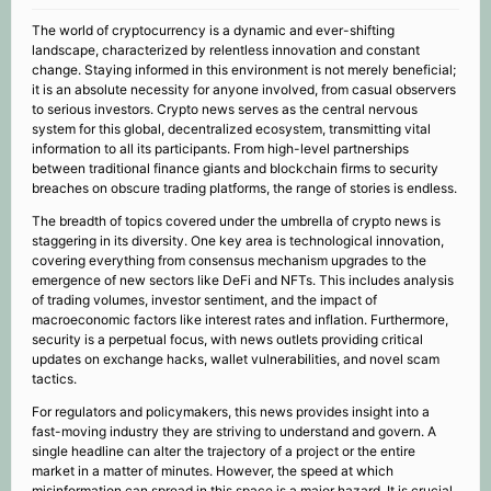
The world of cryptocurrency is a dynamic and ever-shifting
landscape, characterized by relentless innovation and constant
change. Staying informed in this environment is not merely beneficial;
it is an absolute necessity for anyone involved, from casual observers
to serious investors. Crypto news serves as the central nervous
system for this global, decentralized ecosystem, transmitting vital
information to all its participants. From high-level partnerships
between traditional finance giants and blockchain firms to security
breaches on obscure trading platforms, the range of stories is endless.
The breadth of topics covered under the umbrella of crypto news is
staggering in its diversity. One key area is technological innovation,
covering everything from consensus mechanism upgrades to the
emergence of new sectors like DeFi and NFTs. This includes analysis
of trading volumes, investor sentiment, and the impact of
macroeconomic factors like interest rates and inflation. Furthermore,
security is a perpetual focus, with news outlets providing critical
updates on exchange hacks, wallet vulnerabilities, and novel scam
tactics.
For regulators and policymakers, this news provides insight into a
fast-moving industry they are striving to understand and govern. A
single headline can alter the trajectory of a project or the entire
market in a matter of minutes. However, the speed at which
misinformation can spread in this space is a major hazard. It is crucial