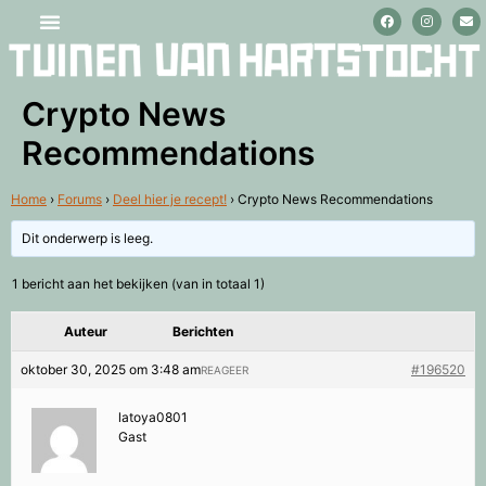
Stage lopen en vrijwilligerswerk
Crypto News
Recommendations
Home
›
Forums
›
Deel hier je recept!
›
Crypto News Recommendations
Dit onderwerp is leeg.
1 bericht aan het bekijken (van in totaal 1)
Auteur
Berichten
oktober 30, 2025 om 3:48 am
#196520
REAGEER
latoya0801
Gast