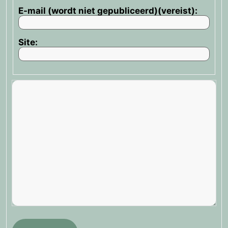
E-mail (wordt niet gepubliceerd)(vereist):
Site: