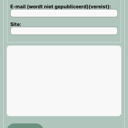
E-mail (wordt niet gepubliceerd)(vereist):
Site: