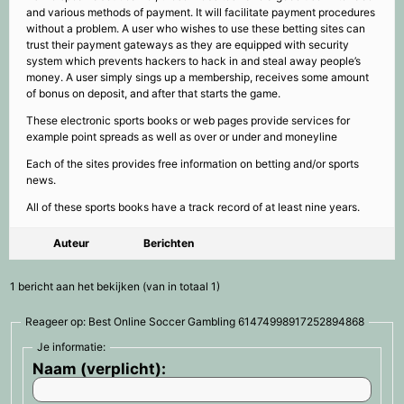
and various methods of payment. It will facilitate payment procedures
without a problem. A user who wishes to use these betting sites can
trust their payment gateways as they are equipped with security
system which prevents hackers to hack in and steal away people’s
money. A user simply sings up a membership, receives some amount
of bonus on deposit, and after that starts the game.
These electronic sports books or web pages provide services for
example point spreads as well as over or under and moneyline
Each of the sites provides free information on betting and/or sports
news.
All of these sports books have a track record of at least nine years.
Auteur
Berichten
1 bericht aan het bekijken (van in totaal 1)
Reageer op: Best Online Soccer Gambling 61474998917252894868
Je informatie:
Naam (verplicht):