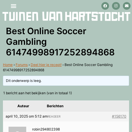
Stage lopen en vrijwilligerswerk
Best Online Soccer
Gambling
61474998917252894868
Home
›
Forums
›
Deel hier je recept!
›
Best Online Soccer Gambling
61474998917252894868
Dit onderwerp is leeg.
1 bericht aan het bekijken (van in totaal 1)
Auteur
Berichten
april 10, 2025 om 5:12 am
#156170
REAGEER
robin294802398