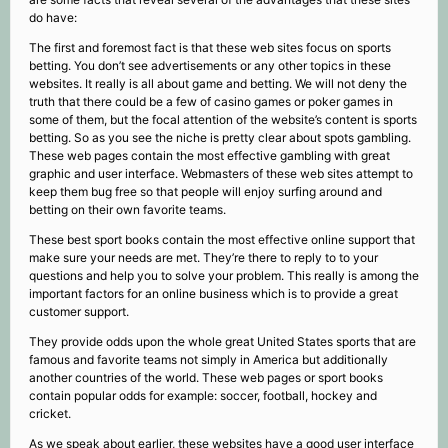
do have:
The first and foremost fact is that these web sites focus on sports
betting. You don’t see advertisements or any other topics in these
websites. It really is all about game and betting. We will not deny the
truth that there could be a few of casino games or poker games in
some of them, but the focal attention of the website’s content is sports
betting. So as you see the niche is pretty clear about spots gambling.
These web pages contain the most effective gambling with great
graphic and user interface. Webmasters of these web sites attempt to
keep them bug free so that people will enjoy surfing around and
betting on their own favorite teams.
These best sport books contain the most effective online support that
make sure your needs are met. They’re there to reply to to your
questions and help you to solve your problem. This really is among the
important factors for an online business which is to provide a great
customer support.
They provide odds upon the whole great United States sports that are
famous and favorite teams not simply in America but additionally
another countries of the world. These web pages or sport books
contain popular odds for example: soccer, football, hockey and
cricket.
As we speak about earlier, these websites have a good user interface