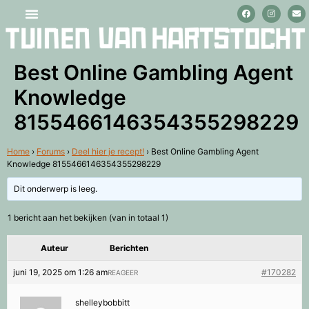
Stage lopen en vrijwilligerswerk
Best Online Gambling Agent
Knowledge
8155466146354355298229
Home
›
Forums
›
Deel hier je recept!
›
Best Online Gambling Agent
Knowledge 8155466146354355298229
Dit onderwerp is leeg.
1 bericht aan het bekijken (van in totaal 1)
Auteur
Berichten
juni 19, 2025 om 1:26 am
#170282
REAGEER
shelleybobbitt