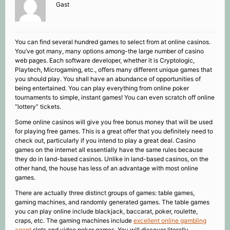
Gast
You can find several hundred games to select from at online casinos.
You’ve got many, many options among-the large number of casino
web pages. Each software developer, whether it is Cryptologic,
Playtech, Microgaming, etc., offers many different unique games that
you should play. You shall have an abundance of opportunities of
being entertained. You can play everything from online poker
tournaments to simple, instant games! You can even scratch off online
“lottery” tickets.
Some online casinos will give you free bonus money that will be used
for playing free games. This is a great offer that you definitely need to
check out, particularly if you intend to play a great deal. Casino
games on the internet all essentially have the same rules because
they do in land-based casinos. Unlike in land-based casinos, on the
other hand, the house has less of an advantage with most online
games.
There are actually three distinct groups of games: table games,
gaming machines, and randomly generated games. The table games
you can play online include blackjack, baccarat, poker, roulette,
craps, etc. The gaming machines include
excellent online gambling
agent
slots and video poker games. You will discover literally