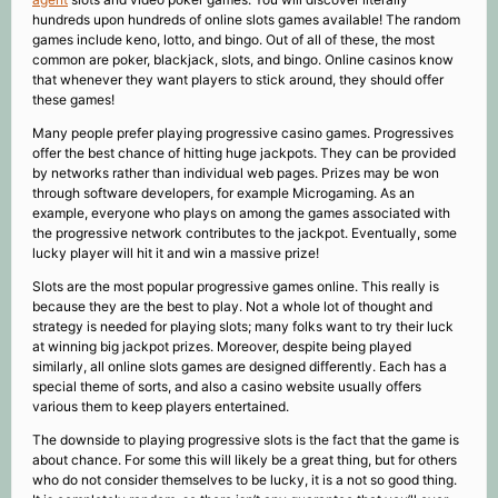
hundreds upon hundreds of online slots games available! The random
games include keno, lotto, and bingo. Out of all of these, the most
common are poker, blackjack, slots, and bingo. Online casinos know
that whenever they want players to stick around, they should offer
these games!
Many people prefer playing progressive casino games. Progressives
offer the best chance of hitting huge jackpots. They can be provided
by networks rather than individual web pages. Prizes may be won
through software developers, for example Microgaming. As an
example, everyone who plays on among the games associated with
the progressive network contributes to the jackpot. Eventually, some
lucky player will hit it and win a massive prize!
Slots are the most popular progressive games online. This really is
because they are the best to play. Not a whole lot of thought and
strategy is needed for playing slots; many folks want to try their luck
at winning big jackpot prizes. Moreover, despite being played
similarly, all online slots games are designed differently. Each has a
special theme of sorts, and also a casino website usually offers
various them to keep players entertained.
The downside to playing progressive slots is the fact that the game is
about chance. For some this will likely be a great thing, but for others
who do not consider themselves to be lucky, it is a not so good thing.