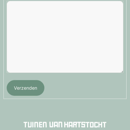
Verzenden