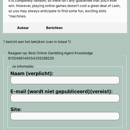
It is completely random, so there isn’t any guarantee that you’ll ever
win. However, playing online games doesn’t cost a great deal of cash,
so you may always anticipate to find some fun, exciting slots
“machines.
Auteur
Berichten
1 bericht aan het bekijken (van in totaal 1)
Reageer op: Best Online Gambling Agent Knowledge
8155466146354355298229
Je informatie:
Naam (verplicht):
E-mail (wordt niet gepubliceerd)(vereist):
Site: