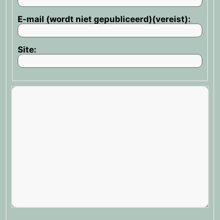
E-mail (wordt niet gepubliceerd)(vereist):
Site: