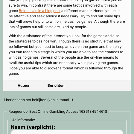
sure to win. In contrast there are some tactics involved with each
game
Belrea said in a blog post
a different manner. Hence you must
be attentive and seek advice if necessary. Try to find out some tips
that will prove helpful to win online casinos games. Although there are
lots of games but still some are liked by people.
With the assistance of the internet you look for the games and also
the strategies to casinos win. Though there is no strict rule that may
be followed but you need to keep an eye on the game and then only
you can reach to a stage in which you are able to see the chances to
win casino games. Several of the people use the on-line means to
avail the useful tips which are necessary while playing the games.
Hope you are able to discover a format which is followed through the
game.
Auteur
Berichten
1 bericht aan het bekijken (van in totaal 1)
Reageer op: Best Online Gambling Access 1636134544618
Je informatie:
Naam (verplicht):