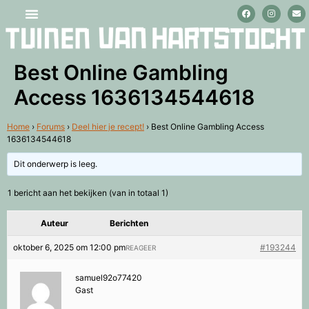
Stage lopen en vrijwilligerswerk
Best Online Gambling
Access 1636134544618
Home
›
Forums
›
Deel hier je recept!
›
Best Online Gambling Access
1636134544618
Dit onderwerp is leeg.
1 bericht aan het bekijken (van in totaal 1)
Auteur
Berichten
oktober 6, 2025 om 12:00 pm
#193244
REAGEER
samuel92o77420
Gast