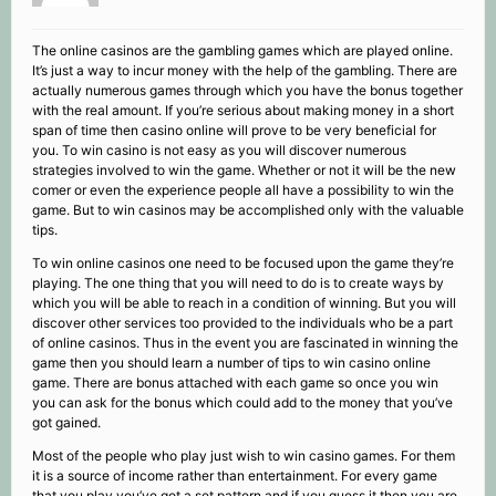
The online casinos are the gambling games which are played online.
It’s just a way to incur money with the help of the gambling. There are
actually numerous games through which you have the bonus together
with the real amount. If you’re serious about making money in a short
span of time then casino online will prove to be very beneficial for
you. To win casino is not easy as you will discover numerous
strategies involved to win the game. Whether or not it will be the new
comer or even the experience people all have a possibility to win the
game. But to win casinos may be accomplished only with the valuable
tips.
To win online casinos one need to be focused upon the game they’re
playing. The one thing that you will need to do is to create ways by
which you will be able to reach in a condition of winning. But you will
discover other services too provided to the individuals who be a part
of online casinos. Thus in the event you are fascinated in winning the
game then you should learn a number of tips to win casino online
game. There are bonus attached with each game so once you win
you can ask for the bonus which could add to the money that you’ve
got gained.
Most of the people who play just wish to win casino games. For them
it is a source of income rather than entertainment. For every game
that you play you’ve got a set pattern and if you guess it then you are