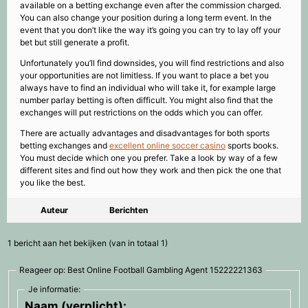
available on a betting exchange even after the commission charged.
You can also change your position during a long term event. In the
event that you don’t like the way it’s going you can try to lay off your
bet but still generate a profit.
Unfortunately you’ll find downsides, you will find restrictions and also
your opportunities are not limitless. If you want to place a bet you
always have to find an individual who will take it, for example large
number parlay betting is often difficult. You might also find that the
exchanges will put restrictions on the odds which you can offer.
There are actually advantages and disadvantages for both sports
betting exchanges and
excellent online soccer casino
sports books.
You must decide which one you prefer. Take a look by way of a few
different sites and find out how they work and then pick the one that
you like the best.
Auteur
Berichten
1 bericht aan het bekijken (van in totaal 1)
Reageer op: Best Online Football Gambling Agent 15222221363
Je informatie:
Naam (verplicht):