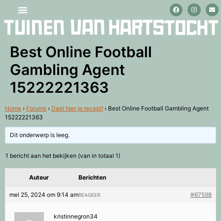
Stage lopen en vrijwilligerswerk
Best Online Football
Gambling Agent
15222221363
Home
›
Forums
›
Deel hier je recept!
›
Best Online Football Gambling Agent
15222221363
Dit onderwerp is leeg.
1 bericht aan het bekijken (van in totaal 1)
Auteur
Berichten
mei 25, 2024 om 9:14 am
#67598
REAGEER
kristinnegron34