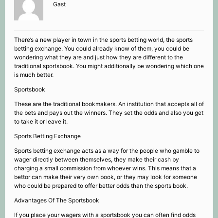
Gast
There’s a new player in town in the sports betting world, the sports
betting exchange. You could already know of them, you could be
wondering what they are and just how they are different to the
traditional sportsbook. You might additionally be wondering which one
is much better.
Sportsbook
These are the traditional bookmakers. An institution that accepts all of
the bets and pays out the winners. They set the odds and also you get
to take it or leave it.
Sports Betting Exchange
Sports betting exchange acts as a way for the people who gamble to
wager directly between themselves, they make their cash by
charging a small commission from whoever wins. This means that a
bettor can make their very own book, or they may look for someone
who could be prepared to offer better odds than the sports book.
Advantages Of The Sportsbook
If you place your wagers with a sportsbook you can often find odds