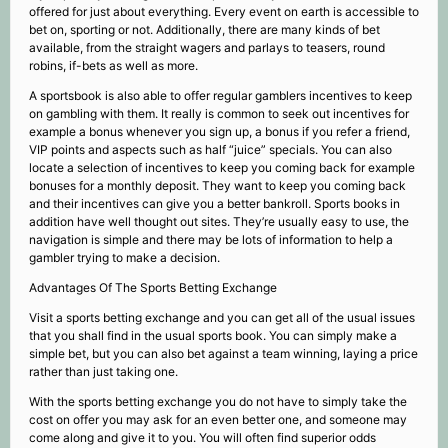
offered for just about everything. Every event on earth is accessible to
bet on, sporting or not. Additionally, there are many kinds of bet
available, from the straight wagers and parlays to teasers, round
robins, if-bets as well as more.
A sportsbook is also able to offer regular gamblers incentives to keep
on gambling with them. It really is common to seek out incentives for
example a bonus whenever you sign up, a bonus if you refer a friend,
VIP points and aspects such as half “juice” specials. You can also
locate a selection of incentives to keep you coming back for example
bonuses for a monthly deposit. They want to keep you coming back
and their incentives can give you a better bankroll. Sports books in
addition have well thought out sites. They’re usually easy to use, the
navigation is simple and there may be lots of information to help a
gambler trying to make a decision.
Advantages Of The Sports Betting Exchange
Visit a sports betting exchange and you can get all of the usual issues
that you shall find in the usual sports book. You can simply make a
simple bet, but you can also bet against a team winning, laying a price
rather than just taking one.
With the sports betting exchange you do not have to simply take the
cost on offer you may ask for an even better one, and someone may
come along and give it to you. You will often find superior odds