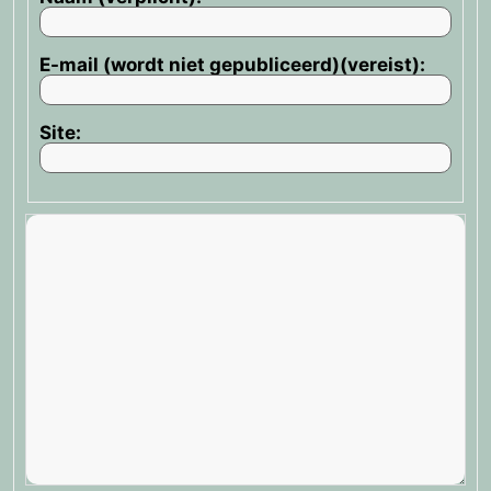
E-mail (wordt niet gepubliceerd)(vereist):
Site: