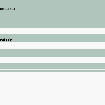
32185945494
reist):