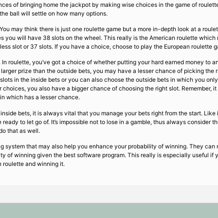
es of bringing home the jackpot by making wise choices in the game of roulette. A
he ball will settle on how many options.
u may think there is just one roulette game but a more in-depth look at a roulett
s you will have 38 slots on the wheel. This really is the American roulette which 
ess slot or 37 slots. If you have a choice, choose to play the European roulette 
 In roulette, you’ve got a choice of whether putting your hard earned money to an 
larger prize than the outside bets, you may have a lesser chance of picking the rig
slots in the inside bets or you can also choose the outside bets in which you onl
er choices, you also have a bigger chance of choosing the right slot. Remember, it
win which has a lesser chance.
the inside bets, it is always vital that you manage your bets right from the start.
 ready to let go of. It’s impossible not to lose in a gamble, thus always consider t
do that as well.
ng system that may also help you enhance your probability of winning. They can n
y of winning given the best software program. This really is especially useful if 
n roulette and winning it.