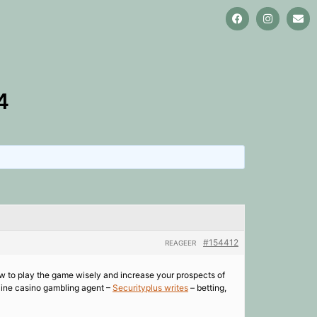
4
#154412
REAGEER
ow to play the game wisely and increase your prospects of
nline casino gambling agent –
Securityplus writes
– betting,