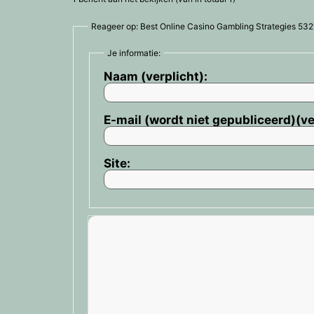
Reageer op: Best Online Casino Gambling Strategies 5
Je informatie:
Naam (verplicht):
E-mail (wordt niet gepubliceerd)(ve
Site: