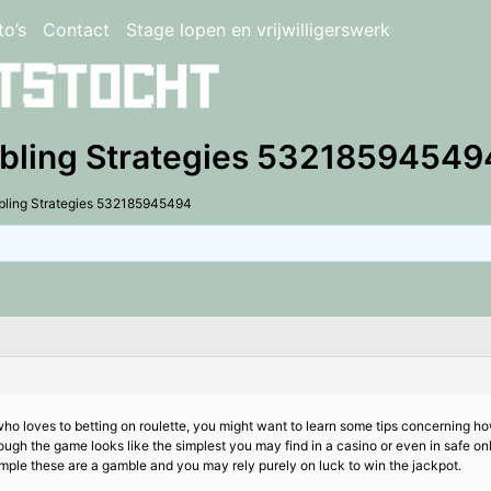
to’s
Contact
Stage lopen en vrijwilligerswerk
mbling Strategies 53218594549
bling Strategies 532185945494
who loves to betting on roulette, you might want to learn some tips concerning h
ough the game looks like the simplest you may find in a casino or even in safe o
ple these are a gamble and you may rely purely on luck to win the jackpot.