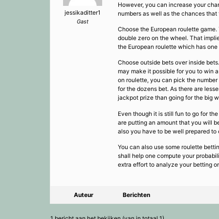
However, you can increase your chanc
jessikaditter1
numbers as well as the chances that t
Gast
Choose the European roulette game. Yo
double zero on the wheel. That implie
the European roulette which has one l
Choose outside bets over inside bets.
may make it possible for you to win a 
on roulette, you can pick the number 
for the dozens bet. As there are less
jackpot prize than going for the big 
Even though it is still fun to go for 
are putting an amount that you will be
also you have to be well prepared to 
You can also use some roulette betti
shall help one compute your probabilit
extra effort to analyze your betting o
Auteur
Berichten
1 bericht aan het bekijken (van in totaal 1)