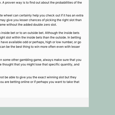
 proven way is to find out about the probabilities of the
e wheel can certainly help you check out if it has an extra
may give you lesser chances of picking the right slot than
game without the added double zero slot.
inside bet or to an outside bet. Although the inside bets
ht slot within the inside bets than the outside. In betting
y have available odd or perhaps, high or low number, or go
 can be the best thing to win more often even with lesser
 Like in some other gambling game, always make sure that you
he thought that you might lose that specific quantity, and
ot be able to give you the exact winning slot but they
you are betting online or if perhaps you want to take that