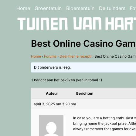
Home
Groentetuin
Bloementuin
De tuinders
Fo
Best Online Casino Ga
Home
›
Forums
›
Deel hier je recept!
›
Best Online Casino Gam
Dit onderwerp is leeg.
1 bericht aan het bekijken (van in totaal 1)
Auteur
Berichten
april 3, 2025 om 3:20 pm
In case you are a betting enthusiast 
bringing home the jackpot prize. Alth
always remember that games for exam