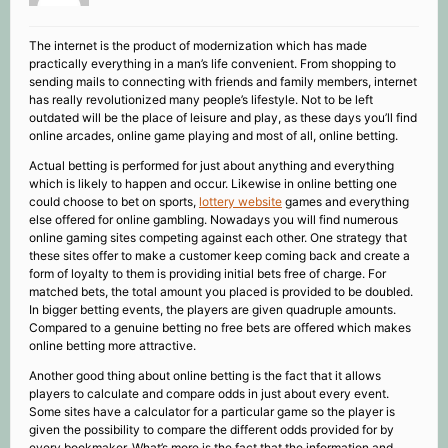
The internet is the product of modernization which has made
practically everything in a man’s life convenient. From shopping to
sending mails to connecting with friends and family members, internet
has really revolutionized many people’s lifestyle. Not to be left
outdated will be the place of leisure and play, as these days you’ll find
online arcades, online game playing and most of all, online betting.
Actual betting is performed for just about anything and everything
which is likely to happen and occur. Likewise in online betting one
could choose to bet on sports,
lottery website
games and everything
else offered for online gambling. Nowadays you will find numerous
online gaming sites competing against each other. One strategy that
these sites offer to make a customer keep coming back and create a
form of loyalty to them is providing initial bets free of charge. For
matched bets, the total amount you placed is provided to be doubled.
In bigger betting events, the players are given quadruple amounts.
Compared to a genuine betting no free bets are offered which makes
online betting more attractive.
Another good thing about online betting is the fact that it allows
players to calculate and compare odds in just about every event.
Some sites have a calculator for a particular game so the player is
given the possibility to compare the different odds provided for by
every bookmaker. What’s more is the fact that the information and