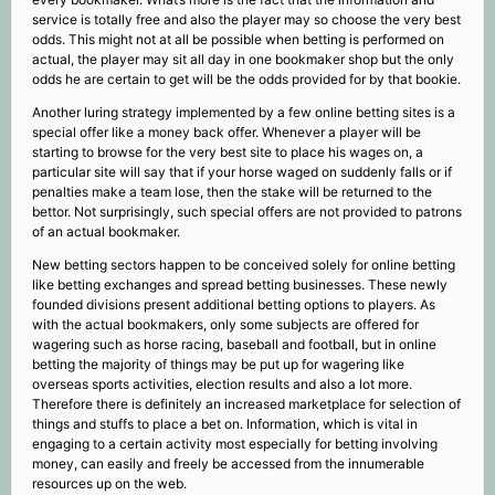
service is totally free and also the player may so choose the very best
odds. This might not at all be possible when betting is performed on
actual, the player may sit all day in one bookmaker shop but the only
odds he are certain to get will be the odds provided for by that bookie.
Another luring strategy implemented by a few online betting sites is a
special offer like a money back offer. Whenever a player will be
starting to browse for the very best site to place his wages on, a
particular site will say that if your horse waged on suddenly falls or if
penalties make a team lose, then the stake will be returned to the
bettor. Not surprisingly, such special offers are not provided to patrons
of an actual bookmaker.
New betting sectors happen to be conceived solely for online betting
like betting exchanges and spread betting businesses. These newly
founded divisions present additional betting options to players. As
with the actual bookmakers, only some subjects are offered for
wagering such as horse racing, baseball and football, but in online
betting the majority of things may be put up for wagering like
overseas sports activities, election results and also a lot more.
Therefore there is definitely an increased marketplace for selection of
things and stuffs to place a bet on. Information, which is vital in
engaging to a certain activity most especially for betting involving
money, can easily and freely be accessed from the innumerable
resources up on the web.