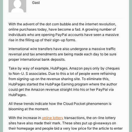
Gast
With the advent of the dot com bubble and the internet revolution,
online purchases today, have become a fad. A growing number of
individuals who are opening PayPal accounts have seen a massive
rise in the filling up of their sign-up forms.
International wire transfers have also undergone a massive traffic
reversal and tax amendments are being made each day to be sure
proper international bank deposits.
Take by way of example, HubPages. Amazon pays only by cheques
to Non-U. S associates. Due to this a lot of people were refraining
from signing-up on the revenue sharing site. To eliminate this,
HubPages started the HubPage Earning program where the author
could get the Amazon revenue straight into his or her PayPal via
HubPages.
All these trends indicate how the Cloud Pocket phenomenon is
blooming at the moment.
With the increase in
online lottery
transactions, the on-line lottery
sites have also made their mark. These sites put up giveaways on
their homepage and people bid a very low price for the article to enter