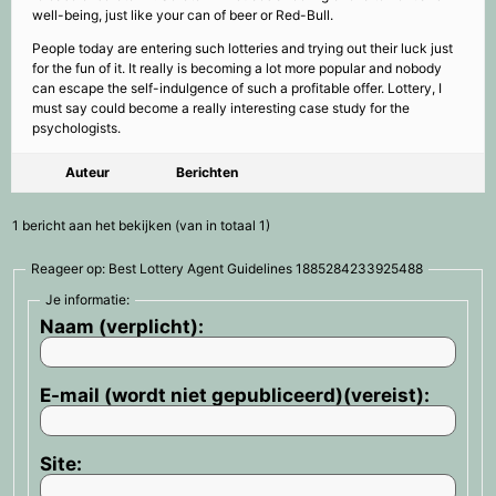
well-being, just like your can of beer or Red-Bull.
People today are entering such lotteries and trying out their luck just
for the fun of it. It really is becoming a lot more popular and nobody
can escape the self-indulgence of such a profitable offer. Lottery, I
must say could become a really interesting case study for the
psychologists.
Auteur
Berichten
1 bericht aan het bekijken (van in totaal 1)
Reageer op: Best Lottery Agent Guidelines 1885284233925488
Je informatie:
Naam (verplicht):
E-mail (wordt niet gepubliceerd)(vereist):
Site: