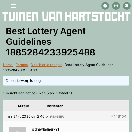
Stage lopen en vrijwilligerswerk
Best Lottery Agent
Guidelines
1885284233925488
Home
›
Forums
›
Deel hier je recept!
›
Best Lottery Agent Guidelines
1885284233925488
Dit onderwerp is leeg.
1 bericht aan het bekijken (van in totaal 1)
Auteur
Berichten
maart 14, 2025 om 2:40 pm
#148104
REAGEER
sidneyladner791