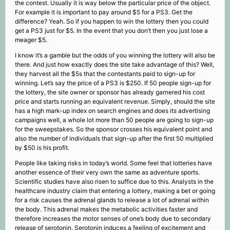
the contest. Usually it is way below the particular price of the object.
For example it is important to pay around $5 for a PS3. Get the
difference? Yeah. So if you happen to win the lottery then you could
get a PS3 just for $5. In the event that you don’t then you just lose a
meager $5.
I know it’s a gamble but the odds of you winning the lottery will also be
there. And just how exactly does the site take advantage of this? Well,
they harvest all the $5s that the contestants paid to sign-up for
winning. Let’s say the price of a PS3 is $250. If 50 people sign-up for
the lottery, the site owner or sponsor has already garnered his cost
price and starts running an equivalent revenue. Simply, should the site
has a high mark-up index on search engines and does its advertising
campaigns well, a whole lot more than 50 people are going to sign-up
for the sweepstakes. So the sponsor crosses his equivalent point and
also the number of individuals that sign-up after the first 50 multiplied
by $50 is his profit.
People like taking risks in today’s world. Some feel that lotteries have
another essence of their very own the same as adventure sports.
Scientific studies have also risen to suffice due to this. Analysts in the
healthcare industry claim that entering a lottery, making a bet or going
for a risk causes the adrenal glands to release a lot of adrenal within
the body. This adrenal makes the metabolic activities faster and
therefore increases the motor senses of one’s body due to secondary
release of serotonin. Serotonin induces a feeling of excitement and