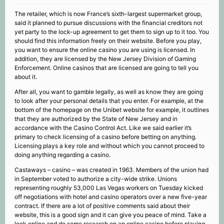
The retailer, which is now France’s sixth-largest supermarket group,
said it planned to pursue discussions with the financial creditors not
yet party to the lock-up agreement to get them to sign up to it too. You
should find this information freely on their website. Before you play,
you want to ensure the online casino you are using is licensed. In
addition, they are licensed by the New Jersey Division of Gaming
Enforcement. Online casinos that are licensed are going to tell you
about it.
After all, you want to gamble legally, as well as know they are going
to look after your personal details that you enter. For example, at the
bottom of the homepage on the Unibet website for example, it outlines
that they are authorized by the State of New Jersey and in
accordance with the Casino Control Act. Like we said earlier it’s
primary to check licensing of a casino before betting on anything.
Licensing plays a key role and without which you cannot proceed to
doing anything regarding a casino.
Castaways – casino – was created in 1963. Members of the union had
in September voted to authorize a city-wide strike. Unions
representing roughly 53,000 Las Vegas workers on Tuesday kicked
off negotiations with hotel and casino operators over a new five-year
contract. If there are a lot of positive comments said about their
website, this is a good sign and it can give you peace of mind. Take a
look online and do some research on an online casino before playing.