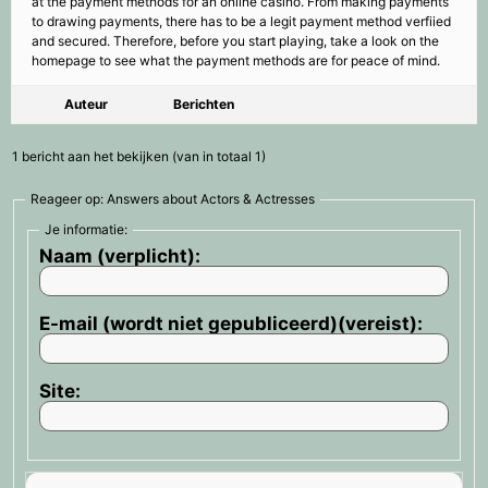
at the payment methods for an online casino. From making payments
to drawing payments, there has to be a legit payment method verfiied
and secured. Therefore, before you start playing, take a look on the
homepage to see what the payment methods are for peace of mind.
Auteur
Berichten
1 bericht aan het bekijken (van in totaal 1)
Reageer op: Answers about Actors & Actresses
Je informatie:
Naam (verplicht):
E-mail (wordt niet gepubliceerd)(vereist):
Site: