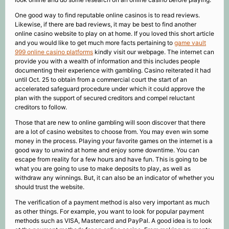
One good way to find reputable online casinos is to read reviews.
Likewise, if there are bad reviews, it may be best to find another
online casino website to play on at home. If you loved this short article
and you would like to get much more facts pertaining to
game vault
999 online casino platforms
kindly visit our webpage. The internet can
provide you with a wealth of information and this includes people
documenting their experience with gambling. Casino reiterated it had
until Oct. 25 to obtain from a commercial court the start of an
accelerated safeguard procedure under which it could approve the
plan with the support of secured creditors and compel reluctant
creditors to follow.
Those that are new to online gambling will soon discover that there
are a lot of casino websites to choose from. You may even win some
money in the process. Playing your favorite games on the internet is a
good way to unwind at home and enjoy some downtime. You can
escape from reality for a few hours and have fun. This is going to be
what you are going to use to make deposits to play, as well as
withdraw any winnings. But, it can also be an indicator of whether you
should trust the website.
The verification of a payment method is also very important as much
as other things. For example, you want to look for popular payment
methods such as VISA, Mastercard and PayPal. A good idea is to look