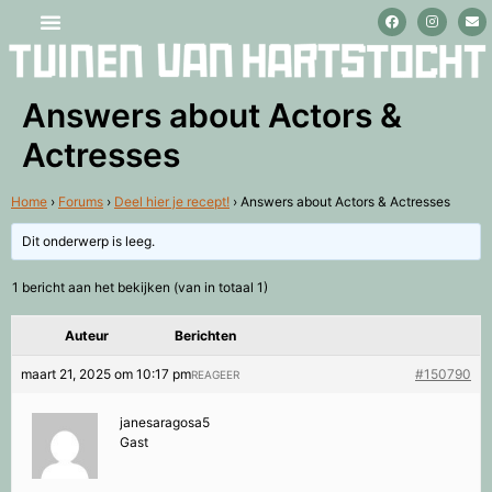
Stage lopen en vrijwilligerswerk
Answers about Actors &
Actresses
Home
›
Forums
›
Deel hier je recept!
›
Answers about Actors & Actresses
Dit onderwerp is leeg.
1 bericht aan het bekijken (van in totaal 1)
Auteur
Berichten
maart 21, 2025 om 10:17 pm
#150790
REAGEER
janesaragosa5
Gast