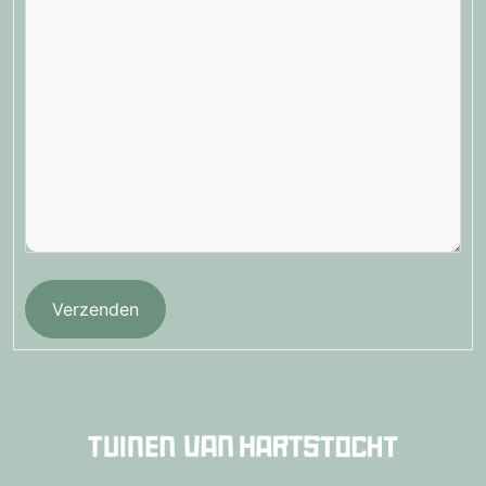
Verzenden