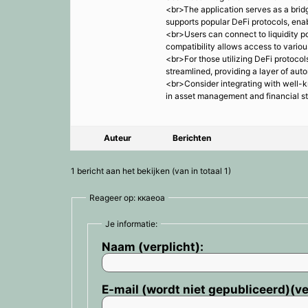
<br>The application serves as a bridg
supports popular DeFi protocols, enab
<br>Users can connect to liquidity po
compatibility allows access to vario
<br>For those utilizing DeFi protocol
streamlined, providing a layer of aut
<br>Consider integrating with well-k
in asset management and financial s
Auteur
Berichten
1 bericht aan het bekijken (van in totaal 1)
Reageer op: ккаеоа
Je informatie:
Naam (verplicht):
E-mail (wordt niet gepubliceerd)(ve