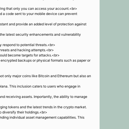
suring that only you can access your account.<br>
nd a code sent to your mobile device can prevent
tant and provide an added level of protection against
the latest security enhancements and vulnerability
y respond to potential threats.<br>
 threats and hacking attempts.<br>
 could become targets for attacks.<br>
e encrypted backups or physical formats such as paper or
ot only major coins like Bitcoin and Ethereum but also an
ana. This inclusion caters to users who engage in
nd receiving assets. Importantly, the ability to manage
ing tokens and the latest trends in the crypto market.
diversify their holdings.<br>
anding individual asset management capabilities. This