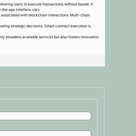
lowing users to execute transactions without hassle. It
m the app interface.<br>
 associated with blockchain interactions. Multi-chain
ering strategic decisions. Smart contract execution is
ly broadens available services but also fosters innovation