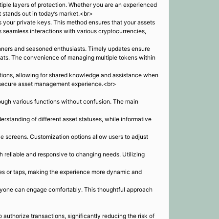
tiple layers of protection. Whether you are an experienced
at stands out in today’s market.<br>
s your private keys. This method ensures that your assets
ws seamless interactions with various cryptocurrencies,
ginners and seasoned enthusiasts. Timely updates ensure
eats. The convenience of managing multiple tokens within
tions, allowing for shared knowledge and assistance when
and secure asset management experience.<br>
hrough various functions without confusion. The main
standing of different asset statuses, while informative
le screens. Customization options allow users to adjust
reliable and responsive to changing needs. Utilizing
ipes or taps, making the experience more dynamic and
veryone can engage comfortably. This thoughtful approach
authorize transactions, significantly reducing the risk of