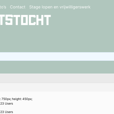
to’s
Contact
Stage lopen en vrijwilligerswerk
: 750px; height: 450px;
023 Users
023 Users