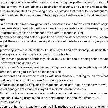
our cryptocurrencies effectively, consider using this platform known for its mul
gital territory, this tool brings a combination of security and user-friendliness th
s hardware capabilities, providing a physical device that meticulously safeguard
g the risk of unauthorized access. The integration of software functionalities allo
.<br>
s a pivotal role; simple navigation and comprehensive tutorials cater to both be
nhancements and security protocols, keeping your assets safe from emerging thr
e investment process and enhances the overall experience.<br>
y and accessing dedicated support can further bolster confidence in your opera
ing all the options available can significantly contribute to a more satisfying 
igation
, promoting seamless interactions. Intuitive layout and clear icons guide users t
 at a glance, enabling quick access to all tools.<br>
ty to manage assets effortlessly. Visual cues such as color coding enhance under
hout overwhelming details.<br>
cating specific assets or features, reducing time spent navigating through multip
ferences, leading to a tailored experience.<br>
ancements and improvements align with user feedback, making the platform both 
iliarizing users with all available functions quickly.<br>
 mobile applications simplifies transactions. Users can initiate actions with sw
ates or changes are clearly displayed to maintain awareness.<br>
 font size adjustments and contrast settings, cater to diverse users, ensuring e
xperience, allowing users to focus on their transactions and investments.<br>
ect Your Assets
ation to enhance transaction security. This method requires more than one key to 