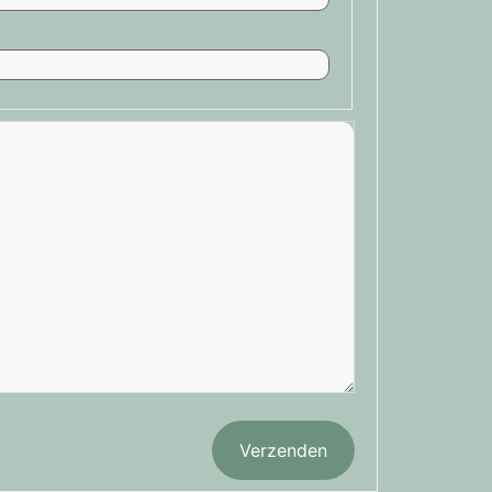
Verzenden