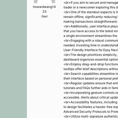
<br>If you aim to secure and manage y
howardwang14
trader or a newcomer exploring this di
33
<br>One of the standout aspects is it
Gast
remain offline, significantly reducin
making transactions straightforward
<br>Additionally, user interface play
that you have access to the latest e
a single environment streamlines th
<br>Engaging with a robust communit
needed. Investing time in understand
User-Friendly Interface for Easy Nav
<br>The design prioritizes simplicity
dashboard organizes essential options
<br>Employ drag-and-drop functionali
tooltips offer brief descriptions wit
<br>Search capabilities streamline lo
their interface based on personal pre
<br>Regular updates ensure that enh
tutorials and FAQs further aids in fam
<br>Incorporating gesture controls on
accessible. Alerts about critical upd
<br>Accessibility features, including
to design facilitates a hassle-free e
Advanced Security Protocols to Prot
<br>Utilize multi-signature authentic