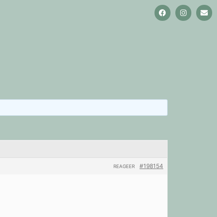
#198154
REAGEER