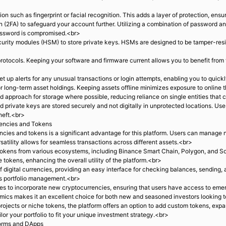
n such as fingerprint or facial recognition. This adds a layer of protection, en
 (2FA) to safeguard your account further. Utilizing a combination of password a
assword is compromised.<br>
rity modules (HSM) to store private keys. HSMs are designed to be tamper-resis
rotocols. Keeping your software and firmware current allows you to benefit from 
t up alerts for any unusual transactions or login attempts, enabling you to quickl
r long-term asset holdings. Keeping assets offline minimizes exposure to online
d approach for storage where possible, reducing reliance on single entities that
 private keys are stored securely and not digitally in unprotected locations. Us
heft.<br>
encies and Tokens
cies and tokens is a significant advantage for this platform. Users can manage n
rsatility allows for seamless transactions across different assets.<br>
okens from various ecosystems, including Binance Smart Chain, Polygon, and Sol
 tokens, enhancing the overall utility of the platform.<br>
digital currencies, providing an easy interface for checking balances, sending, a
ies portfolio management.<br>
es to incorporate new cryptocurrencies, ensuring that users have access to emerg
cs makes it an excellent choice for both new and seasoned investors looking to 
projects or niche tokens, the platform offers an option to add custom tokens, exp
or your portfolio to fit your unique investment strategy.<br>
forms and DApps