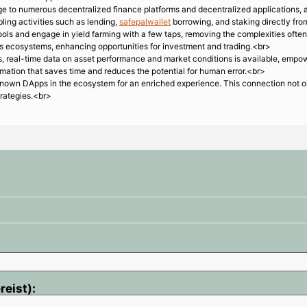
e to numerous decentralized finance platforms and decentralized applications, al
ling activities such as lending,
safepalwallet
borrowing, and staking directly fro
ols and engage in yield farming with a few taps, removing the complexities often
us ecosystems, enhancing opportunities for investment and trading.<br>
s, real-time data on asset performance and market conditions is available, empow
omation that saves time and reduces the potential for human error.<br>
nown DApps in the ecosystem for an enriched experience. This connection not on
trategies.<br>
reist):