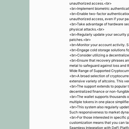
unauthorized access.<br>
<br>Implement biometric authenticatio
<br>Enable two-factor authentication
unauthorized access, even if your p
<br>Take advantage of hardware secu
physical attacks.<br>
<br>Regularly update your security p
patches.<br>
<br>Monitor your account activity. Se
<br>Engage cold storage solutions fo
<br>Consider utilizing a decentralize
<br>Ensure that recovery phrases and
metal to safeguard against loss and t
Wide Range of Supported Cryptocurr
<br>A broad selection of cryptocurren
extensive variety of altcoins. This ve
<br>The support extends to popular t
decentralized finance or non-fungible
<br>The wallet supports thousands of 
multiple tokens in one place simplif
<br>This system also regularly updat
Such responsiveness to market dynami
<br>For those interested in specific 
customization means that you can tail
Seamless Integration with DeFi Plat