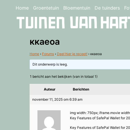
Home
Groentetuin
Bloementuin
De tuinders
Fo
ккаеоа
Home
›
Forums
›
Deel hier je recept!
›
ккаеоа
Dit onderwerp is leeg.
1 bericht aan het bekijken (van in totaal 1)
Auteur
Berichten
november 11, 2025 om 6:39 am
img width: 750px; iframe.movie width
Key Features of SafePal Wallet for 2
Key Features of SafePal Wallet for 2